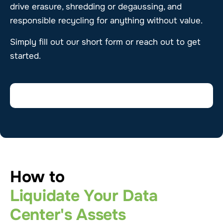
drive erasure, shredding or degaussing, and
responsible recycling for anything without value.
Simply fill out our short form or reach out to get
started.
How to
Liquidate Your Data
Center's Assets