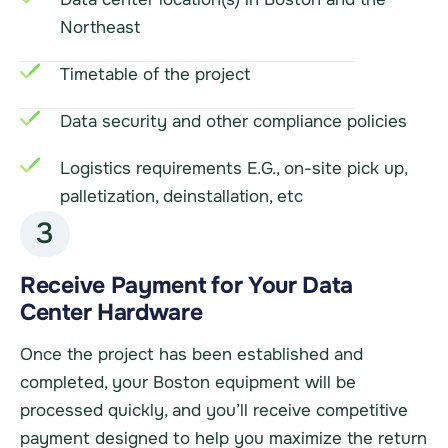
Northeast
Timetable of the project
Data security and other compliance policies
Logistics requirements E.G., on-site pick up,
palletization, deinstallation, etc
3
Receive Payment for Your Data
Center Hardware
Once the project has been established and
completed, your Boston equipment will be
processed quickly, and you’ll receive competitive
payment designed to help you maximize the return