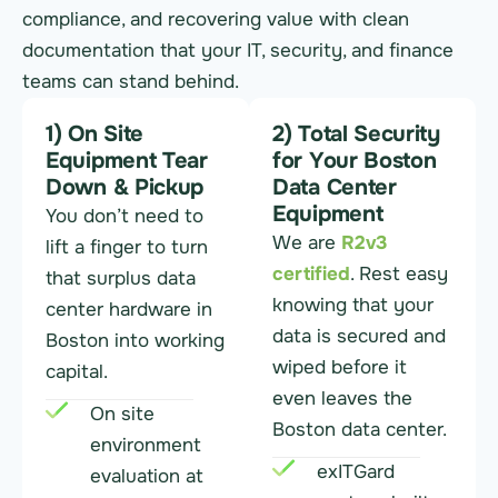
compliance, and recovering value with clean
documentation that your IT, security, and finance
teams can stand behind.
1) On Site
2) Total Security
Equipment Tear
for Your Boston
Down & Pickup
Data Center
Equipment
You don’t need to
We are
R2v3
lift a finger to turn
certified
. Rest easy
that surplus data
knowing that your
center hardware in
data is secured and
Boston into working
wiped before it
capital.
even leaves the
On site
Boston data center.
environment
exITGard
evaluation at