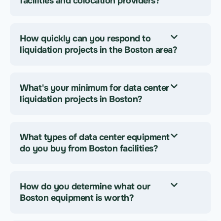
facilities and colocation providers?
How quickly can you respond to
liquidation projects in the Boston area?
What's your minimum for data center
liquidation projects in Boston?
What types of data center equipment
do you buy from Boston facilities?
How do you determine what our
Boston equipment is worth?