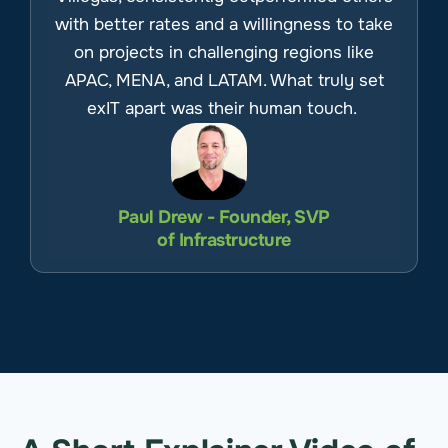
with better rates and a willingness to take
on projects in challenging regions like
APAC, MENA, and LATAM. What truly set
exIT apart was their human touch.
Paul Drew - Founder, SVP
of Infrastructure