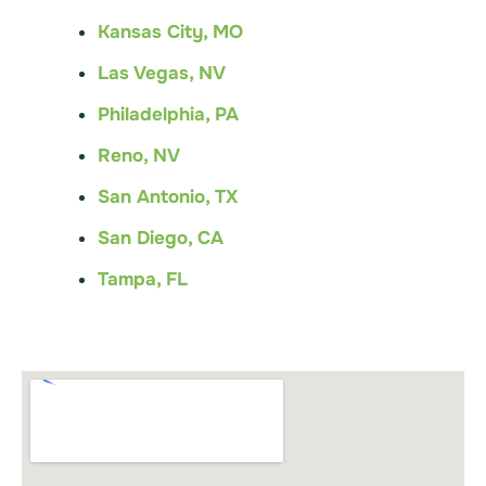
Kansas City, MO
Las Vegas, NV
Philadelphia, PA
Reno, NV
San Antonio, TX
San Diego, CA
Tampa, FL