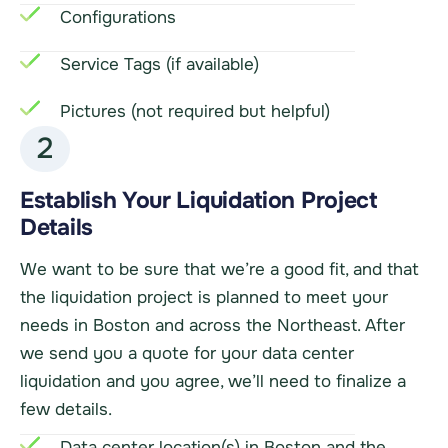
Configurations
Service Tags (if available)
Pictures (not required but helpful)
2
Establish Your Liquidation Project
Details
We want to be sure that we’re a good fit, and that
the liquidation project is planned to meet your
needs in Boston and across the Northeast. After
we send you a quote for your data center
liquidation and you agree, we’ll need to finalize a
few details.
Data center location(s) in Boston and the