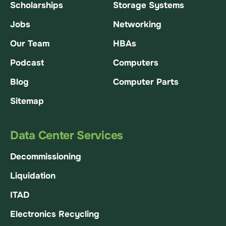
Scholarships
Storage Systems
Jobs
Networking
Our Team
HBAs
Podcast
Computers
Blog
Computer Parts
Sitemap
Data Center Services
Decommissioning
Liquidation
ITAD
Electronics Recycling