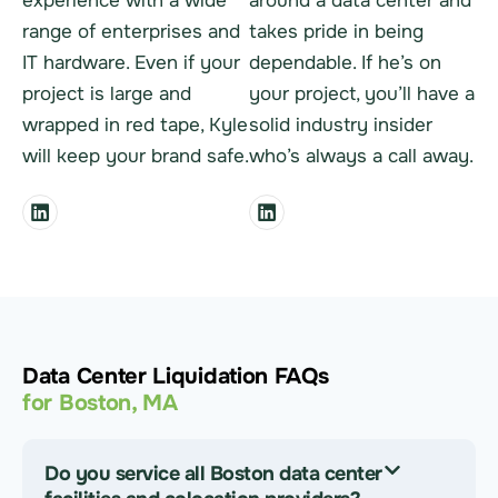
experience with a wide
around a data center and
range of enterprises and
takes pride in being
IT hardware. Even if your
dependable. If he’s on
project is large and
your project, you’ll have a
wrapped in red tape, Kyle
solid industry insider
will keep your brand safe.
who’s always a call away.
Data Center Liquidation FAQs
for Boston, MA
Do you service all Boston data center