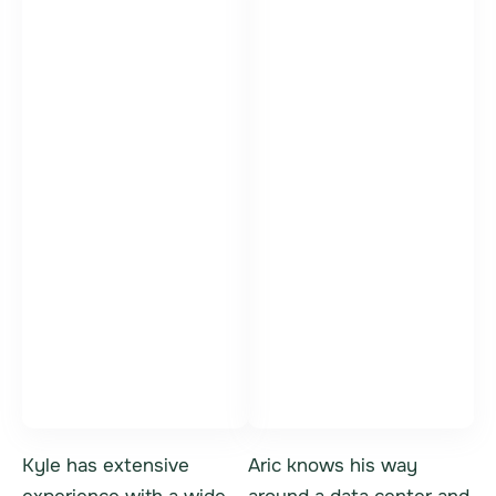
Kyle Bittner
Aric Danis
Vice President,
IT Asset Sales
General Manager
Specialist
Kyle has extensive
Aric knows his way