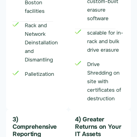
custom-built
Boston
erasure
facilities
software
Rack and
scalable for in-
Network
rack and bulk
Deinstallation
drive erasure
and
Dismantling
Drive
Shredding on
Palletization
site with
certificates of
destruction
3)
4) Greater
Comprehensive
Returns on Your
Reporting
IT Assets