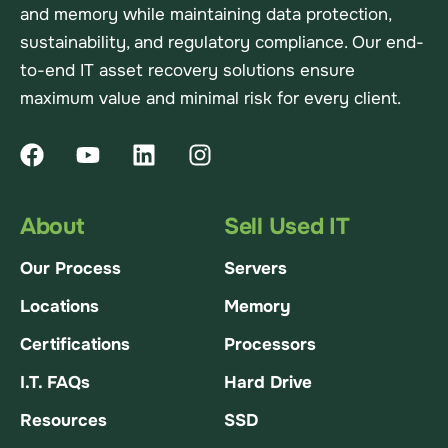
and memory while maintaining data protection,
sustainability, and regulatory compliance. Our end-
to-end IT asset recovery solutions ensure
maximum value and minimal risk for every client.
About
Sell Used IT
Our Process
Servers
Locations
Memory
Certifications
Processors
I.T. FAQs
Hard Drive
Resources
SSD