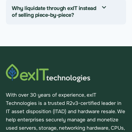
Why liquidate through exIT instead
of selling piece-by-piece?
With over 30 years of experience, exIT
Technologies is a trusted R2v3-certified leader in
IT asset disposition (ITAD) and hardware resale. We
help enterprises securely manage and monetize
used servers, storage, networking hardware, CPUs,