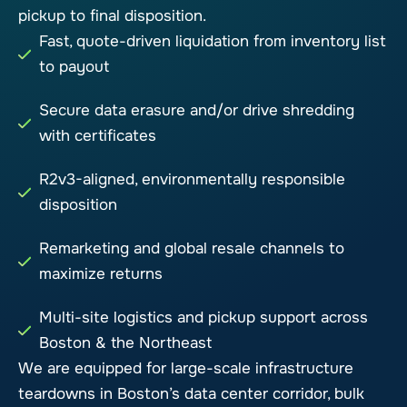
pickup to final disposition.
Fast, quote-driven liquidation from inventory list
to payout
Secure data erasure and/or drive shredding
with certificates
R2v3-aligned, environmentally responsible
disposition
Remarketing and global resale channels to
maximize returns
Multi-site logistics and pickup support across
Boston & the Northeast
We are equipped for large-scale infrastructure
teardowns in Boston’s data center corridor, bulk