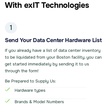
With exIT Technologies
1
Send Your Data Center Hardware List
If you already have a list of data center inventory
to be liquidated from your Boston facility, you can
get started immediately by sending it to us
through the form!
Be Prepared to Supply Us:
Hardware types
Brands & Model Numbers