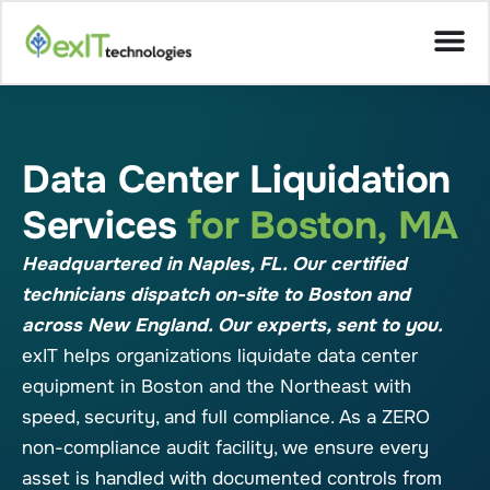
Data Center Liquidation
Services
for Boston, MA
Headquartered in Naples, FL. Our certified
technicians dispatch on-site to Boston and
across New England. Our experts, sent to you.
exIT helps organizations liquidate data center
equipment in Boston and the Northeast with
speed, security, and full compliance. As a ZERO
non-compliance audit facility, we ensure every
asset is handled with documented controls from