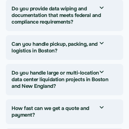
Do you provide data wiping and
documentation that meets federal and
compliance requirements?
Can you handle pickup, packing, and
logistics in Boston?
Do you handle large or multi-location
data center liquidation projects in Boston
and New England?
How fast can we get a quote and
payment?