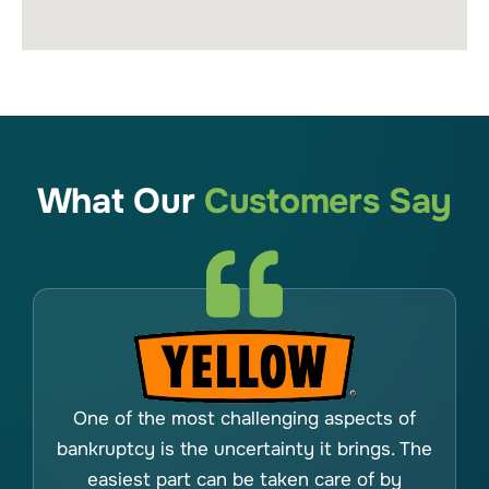
What Our
Customers Say
One of the most challenging aspects of
bankruptcy is the uncertainty it brings. The
easiest part can be taken care of by