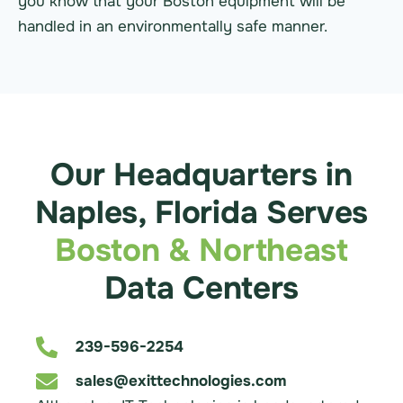
you know that your Boston equipment will be
handled in an environmentally safe manner.
Our Headquarters in
Naples, Florida Serves
Boston & Northeast
Data Centers
239-596-2254
sales@exittechnologies.com