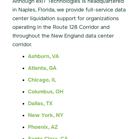
Although exIT Technologies is headquartered
in Naples, Florida, we provide full-service data
center liquidation support for organizations
operating in the Route 128 Corridor and
throughout the New England data center
corridor.
Ashburn, VA
Atlanta, GA
Chicago, IL
Columbus, OH
Dallas, TX
New York, NY
Phoenix, AZ
Santa Clara, CA