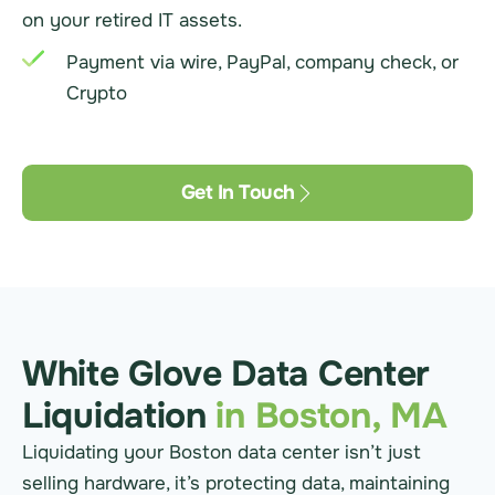
on your retired IT assets.
Payment via wire, PayPal, company check, or
Crypto
Get In Touch
White Glove Data Center
Liquidation
in Boston, MA
Liquidating your Boston data center isn’t just
selling hardware, it’s protecting data, maintaining