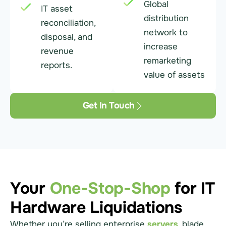
Global
IT asset
distribution
reconciliation,
network to
disposal, and
increase
revenue
remarketing
reports.
value of assets
Get In Touch
Your
One-Stop-Shop
for IT
Hardware Liquidations
Whether you’re selling enterprise
servers
, blade