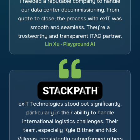
I needed a reputable company to handle
our data center decommissioning. From
quote to close, the process with exIT was
smooth and seamless. They’re a
trustworthy and transparent ITAD partner.
Lin Xu - Playground AI
exIT Technologies stood out significantly,
particularly in their ability to handle
international logistics challenges. Their
team, especially Kyle Bittner and Nick
Villegas, consistently outperformed others