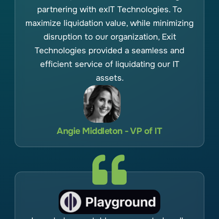
partnering with exIT Technologies. To
maximize liquidation value, while minimizing
disruption to our organization, Exit
Technologies provided a seamless and
efficient service of liquidating our IT
assets.
Angie Middleton - VP of IT