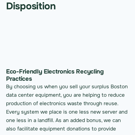
Disposition
Eco-Friendly Electronics Recycling
Practices
By choosing us when you sell your surplus Boston
data center equipment, you are helping to reduce
production of electronics waste through reuse.
Every system we place is one less new server and
one less in a landfill. As an added bonus, we can
also facilitate equipment donations to provide