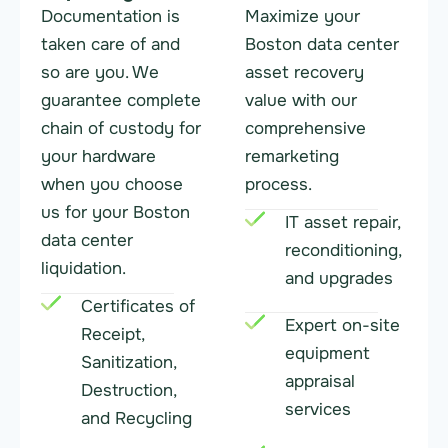
Documentation is
Maximize your
taken care of and
Boston data center
so are you. We
asset recovery
guarantee complete
value with our
chain of custody for
comprehensive
your hardware
remarketing
when you choose
process.
us for your Boston
IT asset repair,
data center
reconditioning,
liquidation.
and upgrades
Certificates of
Expert on-site
Receipt,
equipment
Sanitization,
appraisal
Destruction,
services
and Recycling