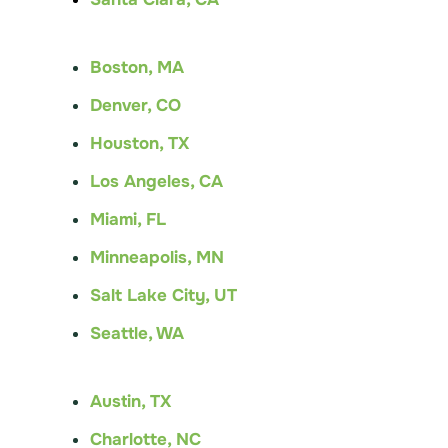
Boston, MA
Denver, CO
Houston, TX
Los Angeles, CA
Miami, FL
Minneapolis, MN
Salt Lake City, UT
Seattle, WA
Austin, TX
Charlotte, NC