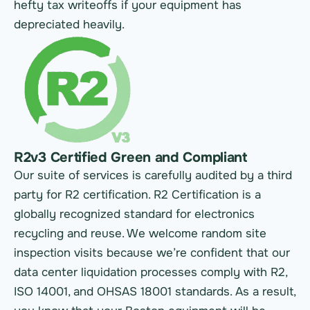
hefty tax writeoffs if your equipment has
depreciated heavily.
R2v3 Certified Green and Compliant
Our suite of services is carefully audited by a third
party for R2 certification. R2 Certification is a
globally recognized standard for electronics
recycling and reuse. We welcome random site
inspection visits because we’re confident that our
data center liquidation processes comply with R2,
ISO 14001, and OHSAS 18001 standards. As a result,