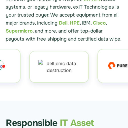
systems, or legacy hardware, exIT Technologies is
your trusted buyer. We accept equipment from all
major brands, including
Dell
,
HPE
, IBM,
Cisco
,
Supermicro
, and more, and offer top-dollar
payouts with free shipping and certified data wipe.
Responsible
IT Asset