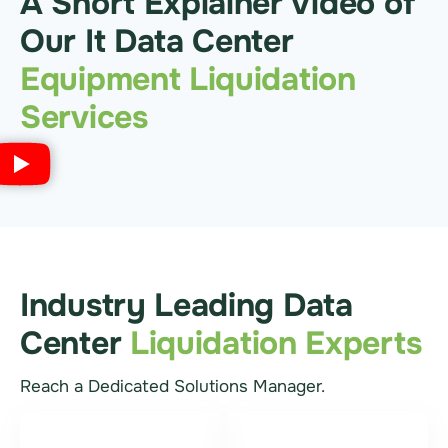
A Short Explainer Video of
Our It Data Center
Equipment Liquidation
Services
Industry Leading Data
Center
Liquidation Experts
Reach a Dedicated Solutions Manager.