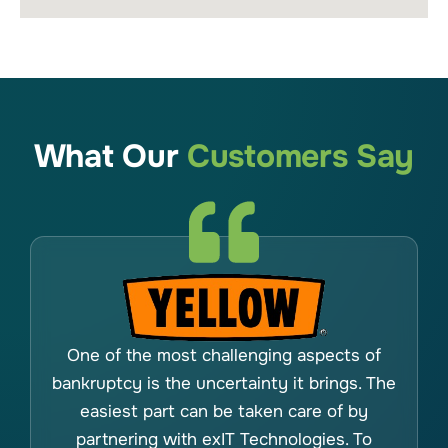
What Our
Customers Say
One of the most challenging aspects of
bankruptcy is the uncertainty it brings. The
easiest part can be taken care of by
partnering with exIT Technologies. To