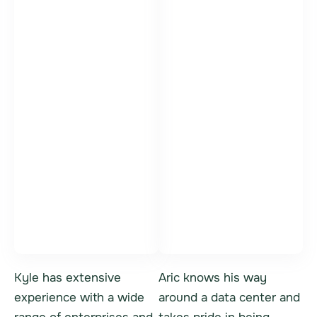
Kyle Bittner
Aric Danis
Vice President,
IT Asset Sales
General Manager
Specialist
Kyle has extensive
Aric knows his way
experience with a wide
around a data center and