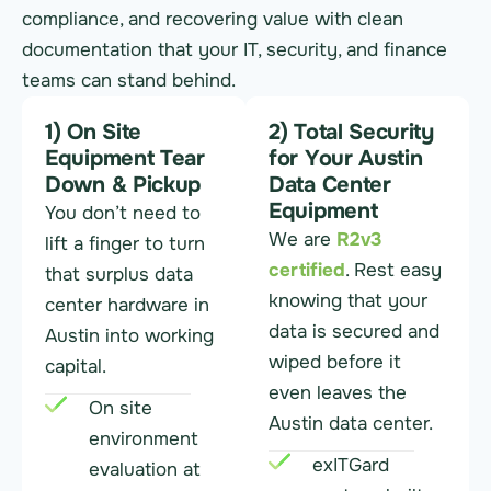
compliance, and recovering value with clean
documentation that your IT, security, and finance
teams can stand behind.
1) On Site
2) Total Security
Equipment Tear
for Your Austin
Down & Pickup
Data Center
Equipment
You don’t need to
We are
R2v3
lift a finger to turn
certified
. Rest easy
that surplus data
knowing that your
center hardware in
data is secured and
Austin into working
wiped before it
capital.
even leaves the
On site
Austin data center.
environment
exITGard
evaluation at