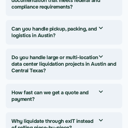
documentation that meets federal and
compliance requirements?
Can you handle pickup, packing, and
logistics in Austin?
Do you handle large or multi-location
data center liquidation projects in Austin and
Central Texas?
How fast can we get a quote and
payment?
Why liquidate through exIT instead
of selling piece-by-piece?