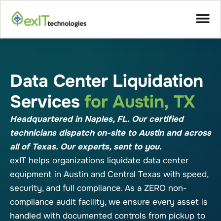
Data Center Liquidation
Services
for Austin, TX
Headquartered in Naples, FL. Our certified
technicians dispatch on-site to Austin and across
all of Texas. Our experts, sent to you.
exIT helps organizations liquidate data center
equipment in Austin and Central Texas with speed,
security, and full compliance. As a ZERO non-
compliance audit facility, we ensure every asset is
handled with documented controls from pickup to