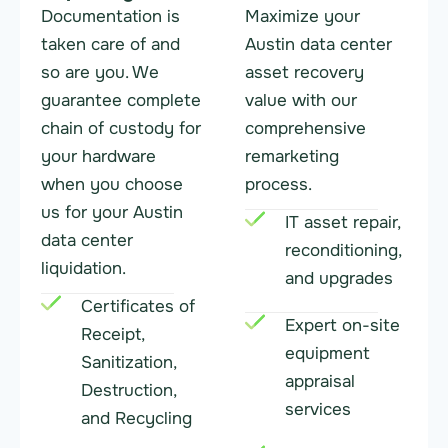
Documentation is
Maximize your
taken care of and
Austin data center
so are you. We
asset recovery
guarantee complete
value with our
chain of custody for
comprehensive
your hardware
remarketing
when you choose
process.
us for your Austin
IT asset repair,
data center
reconditioning,
liquidation.
and upgrades
Certificates of
Expert on-site
Receipt,
equipment
Sanitization,
appraisal
Destruction,
services
and Recycling