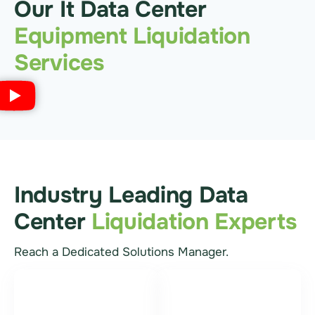
Our It Data Center
Equipment Liquidation
Services
Industry Leading Data
Center
Liquidation Experts
Reach a Dedicated Solutions Manager.