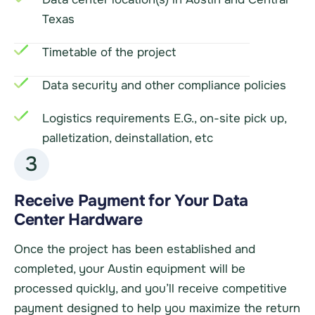
Texas
Timetable of the project
Data security and other compliance policies
Logistics requirements E.G., on-site pick up,
palletization, deinstallation, etc
3
Receive Payment for Your Data
Center Hardware
Once the project has been established and
completed, your Austin equipment will be
processed quickly, and you’ll receive competitive
payment designed to help you maximize the return