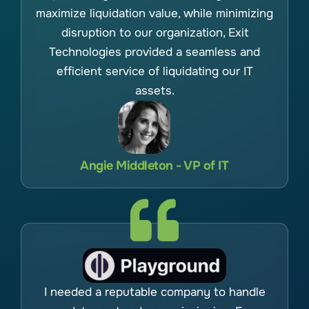
maximize liquidation value, while minimizing
disruption to our organization, Exit
Technologies provided a seamless and
efficient service of liquidating our IT
assets.
Angie Middleton - VP of IT
I needed a reputable company to handle