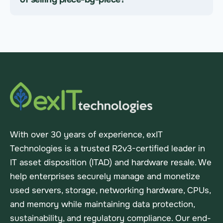
With over 30 years of experience, exIT
Technologies is a trusted R2v3-certified leader in
IT asset disposition (ITAD) and hardware resale. We
help enterprises securely manage and monetize
used servers, storage, networking hardware, CPUs,
and memory while maintaining data protection,
sustainability, and regulatory compliance. Our end-