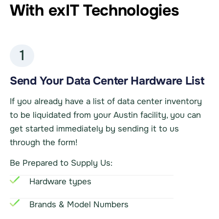
With exIT Technologies
1
Send Your Data Center Hardware List
If you already have a list of data center inventory
to be liquidated from your Austin facility, you can
get started immediately by sending it to us
through the form!
Be Prepared to Supply Us:
Hardware types
Brands & Model Numbers