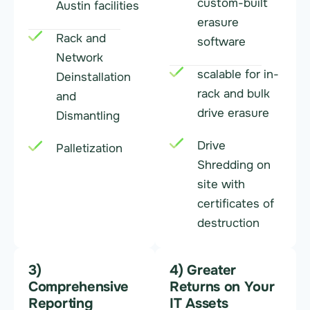
custom-built
Austin facilities
erasure
Rack and
software
Network
scalable for in-
Deinstallation
rack and bulk
and
drive erasure
Dismantling
Drive
Palletization
Shredding on
site with
certificates of
destruction
3)
4) Greater
Comprehensive
Returns on Your
Reporting
IT Assets