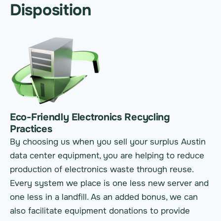
Disposition
Eco-Friendly Electronics Recycling
Practices
By choosing us when you sell your surplus Austin
data center equipment, you are helping to reduce
production of electronics waste through reuse.
Every system we place is one less new server and
one less in a landfill. As an added bonus, we can
also facilitate equipment donations to provide