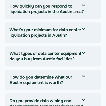
How quickly can you respond to
liquidation projects in the Austin area?
What's your minimum for data center
liquidation projects in Austin?
What types of data center equipment
do you buy from Austin facilities?
How do you determine what our
Austin equipment is worth?
Do you provide data wiping and