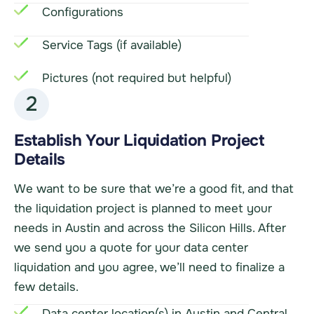
Configurations
Service Tags (if available)
Pictures (not required but helpful)
2
Establish Your Liquidation Project
Details
We want to be sure that we’re a good fit, and that
the liquidation project is planned to meet your
needs in Austin and across the Silicon Hills. After
we send you a quote for your data center
liquidation and you agree, we’ll need to finalize a
few details.
Data center location(s) in Austin and Central