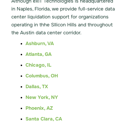
Although exIT Technologies is headquartered
in Naples, Florida, we provide full-service data
center liquidation support for organizations
operating in thhe SIlicon Hills and throughout
the Austin data center corridor.
Ashburn, VA
Atlanta, GA
Chicago, IL
Columbus, OH
Dallas, TX
New York, NY
Phoenix, AZ
Santa Clara, CA