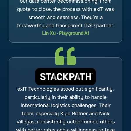
our data center decommissioning. From
quote to close, the process with exIT was
smooth and seamless. They’re a
trustworthy and transparent ITAD partner.
Lin Xu - Playground AI
exIT Technologies stood out significantly,
particularly in their ability to handle
international logistics challenges. Their
team, especially Kyle Bittner and Nick
Villegas, consistently outperformed others
with better rates and a willingness to take