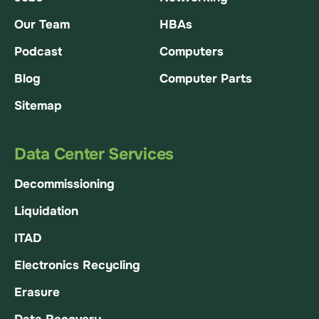
Our Team
HBAs
Podcast
Computers
Blog
Computer Parts
Sitemap
Data Center Services
Decommissioning
Liquidation
ITAD
Electronics Recycling
Erasure