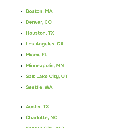
Boston, MA
Denver, CO
Houston, TX
Los Angeles, CA
Miami, FL
Minneapolis, MN
Salt Lake City, UT
Seattle, WA
Austin, TX
Charlotte, NC