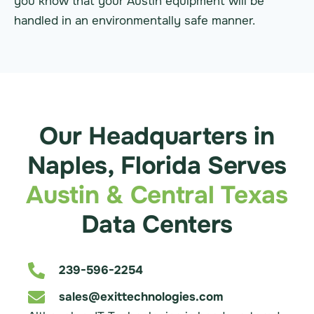
you know that your Austin equipment will be
handled in an environmentally safe manner.
Our Headquarters in
Naples, Florida Serves
Austin & Central Texas
Data Centers
239-596-2254
sales@exittechnologies.com