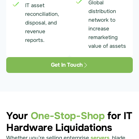
Global
IT asset
distribution
reconciliation,
network to
disposal, and
increase
revenue
remarketing
reports.
value of assets
Get In Touch
Your
One-Stop-Shop
for IT
Hardware Liquidations
Whether you’re selling enterprise
servers
, blade