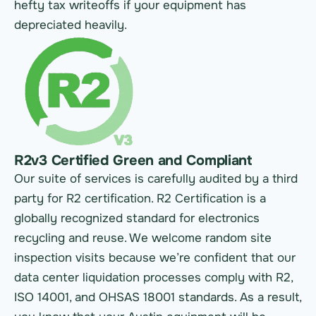
hefty tax writeoffs if your equipment has
depreciated heavily.
R2v3 Certified Green and Compliant
Our suite of services is carefully audited by a third
party for R2 certification. R2 Certification is a
globally recognized standard for electronics
recycling and reuse. We welcome random site
inspection visits because we’re confident that our
data center liquidation processes comply with R2,
ISO 14001, and OHSAS 18001 standards. As a result,