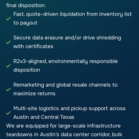
final disposition.
Fast, quote-driven liquidation from inventory list
to payout
Secure data erasure and/or drive shredding
with certificates
R2v3-aligned, environmentally responsible
disposition
Remarketing and global resale channels to
maximize returns
Multi-site logistics and pickup support across
Austin and Central Texas
We are equipped for large-scale infrastructure
teardowns in Austin’s data center corridor, bulk