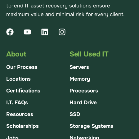
to-end IT asset recovery solutions ensure
maximum value and minimal risk for every client.
About
Sell Used IT
Our Process
Servers
Locations
Memory
Certifications
Processors
I.T. FAQs
Hard Drive
Resources
SSD
Scholarships
Storage Systems
Jobs
Networking