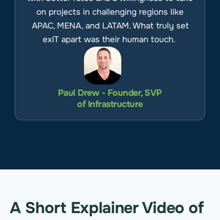
on projects in challenging regions like
APAC, MENA, and LATAM. What truly set
exIT apart was their human touch.
Paul Drew - Founder, SVP
of Infrastructure
A Short Explainer Video of