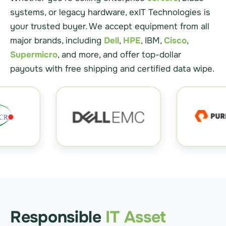
systems, or legacy hardware, exIT Technologies is
your trusted buyer. We accept equipment from all
major brands, including
Dell
,
HPE
, IBM,
Cisco
,
Supermicro
, and more, and offer top-dollar
payouts with free shipping and certified data wipe.
Responsible
IT Asset