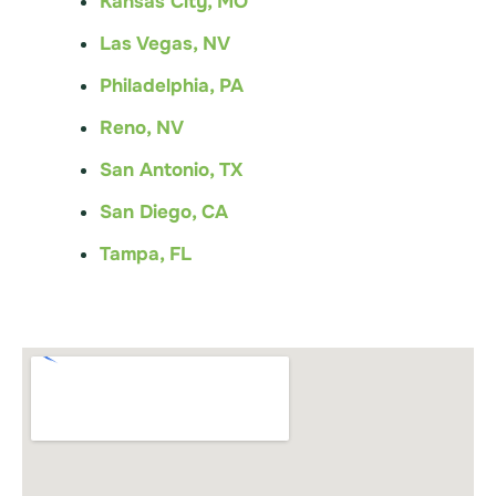
Kansas City, MO
Las Vegas, NV
Philadelphia, PA
Reno, NV
San Antonio, TX
San Diego, CA
Tampa, FL