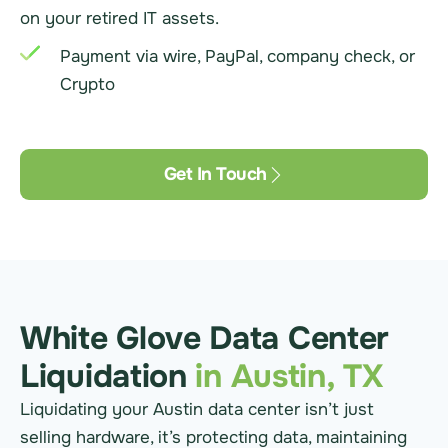
on your retired IT assets.
Payment via wire, PayPal, company check, or
Crypto
Get In Touch
White Glove Data Center
Liquidation
in Austin, TX
Liquidating your Austin data center isn’t just
selling hardware, it’s protecting data, maintaining