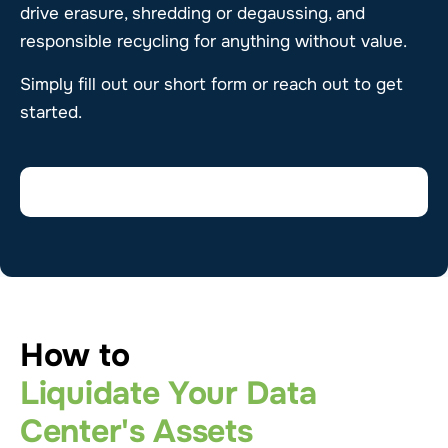
drive erasure, shredding or degaussing, and
responsible recycling for anything without value.
Simply fill out our short form or reach out to get
started.
How to
Liquidate Your Data
Center's Assets