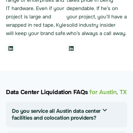
range of enterprises and
takes pride in being
IT hardware. Even if your
dependable. If he’s on
project is large and
your project, you’ll have a
wrapped in red tape, Kyle
solid industry insider
will keep your brand safe.
who’s always a call away.
Data Center Liquidation FAQs
for Austin, TX
Do you service all Austin data center
facilities and colocation providers?