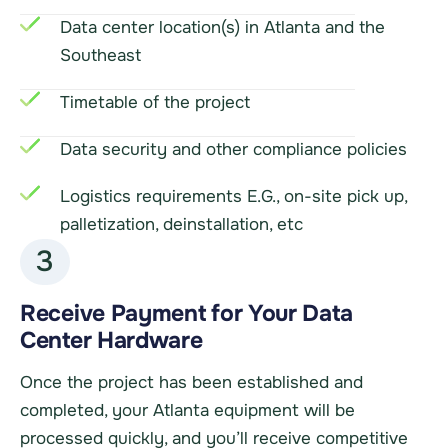
Data center location(s) in Atlanta and the
Southeast
Timetable of the project
Data security and other compliance policies
Logistics requirements E.G., on-site pick up,
palletization, deinstallation, etc
3
Receive Payment for Your Data
Center Hardware
Once the project has been established and
completed, your Atlanta equipment will be
processed quickly, and you’ll receive competitive