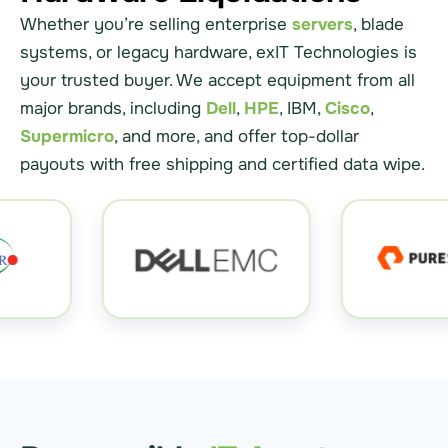
Whether you’re selling enterprise
servers
, blade
systems, or legacy hardware, exIT Technologies is
your trusted buyer. We accept equipment from all
major brands, including
Dell
,
HPE
, IBM,
Cisco
,
Supermicro
, and more, and offer top-dollar
payouts with free shipping and certified data wipe.