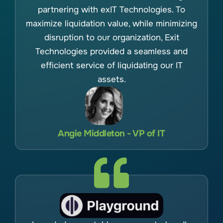
partnering with exIT Technologies. To
maximize liquidation value, while minimizing
disruption to our organization, Exit
Technologies provided a seamless and
efficient service of liquidating our IT
assets.
Angie Middleton - VP of IT