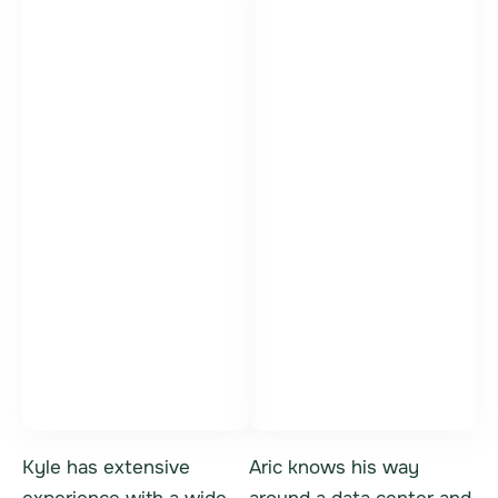
Kyle Bittner
Aric Danis
Vice President,
IT Asset Sales
General Manager
Specialist
Kyle has extensive
Aric knows his way