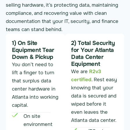
selling hardware, it’s protecting data, maintaining
compliance, and recovering value with clean
documentation that your IT, security, and finance
teams can stand behind.
1) On Site
2) Total Security
Equipment Tear
for Your Atlanta
Down & Pickup
Data Center
Equipment
You don’t need to
We are
R2v3
lift a finger to turn
certified
. Rest easy
that surplus data
knowing that your
center hardware in
data is secured and
Atlanta into working
wiped before it
capital.
even leaves the
On site
Atlanta data center.
environment