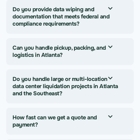
Do you provide data wiping and
documentation that meets federal and
compliance requirements?
Can you handle pickup, packing, and
logistics in Atlanta?
Do you handle large or multi-location
data center liquidation projects in Atlanta
and the Southeast?
How fast can we get a quote and
payment?