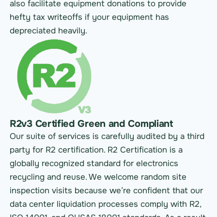
also facilitate equipment donations to provide
hefty tax writeoffs if your equipment has
depreciated heavily.
R2v3 Certified Green and Compliant
Our suite of services is carefully audited by a third
party for R2 certification. R2 Certification is a
globally recognized standard for electronics
recycling and reuse. We welcome random site
inspection visits because we’re confident that our
data center liquidation processes comply with R2,