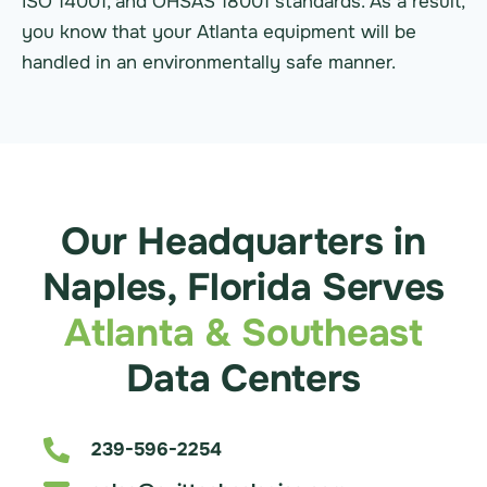
ISO 14001, and OHSAS 18001 standards. As a result,
you know that your Atlanta equipment will be
handled in an environmentally safe manner.
Our Headquarters in
Naples, Florida Serves
Atlanta & Southeast
Data Centers
239-596-2254