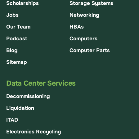
Scholarships
Storage Systems
Jobs
Networking
Our Team
HBAs
Podcast
Computers
Blog
Computer Parts
Sitemap
Data Center Services
Decommissioning
Liquidation
ITAD
Electronics Recycling