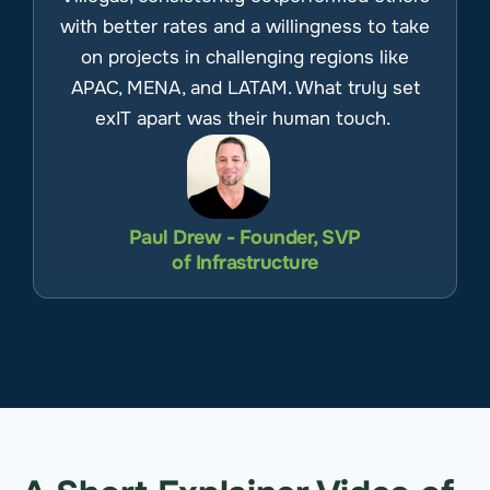
with better rates and a willingness to take
on projects in challenging regions like
APAC, MENA, and LATAM. What truly set
exIT apart was their human touch.
Paul Drew - Founder, SVP
of Infrastructure