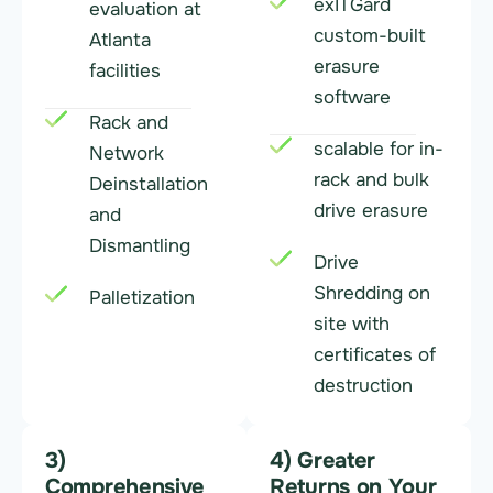
exITGard
evaluation at
custom-built
Atlanta
erasure
facilities
software
Rack and
scalable for in-
Network
rack and bulk
Deinstallation
drive erasure
and
Dismantling
Drive
Shredding on
Palletization
site with
certificates of
destruction
3)
4) Greater
Comprehensive
Returns on Your