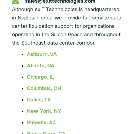
sales@exittechnologies.com
Although exIT Technologies is headquartered
in Naples, Florida, we provide full-service data
center liquidation support for organizations
operating in the Silicon Peach and throughout
the Southeast data center corridor.
Ashburn, VA
Atlanta, GA
Chicago, IL
Columbus, OH
Dallas, TX
New York, NY
Phoenix, AZ
Santa Clara, CA