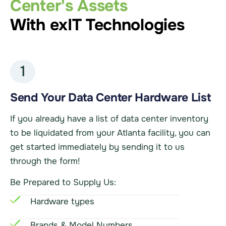
Center's Assets
With exIT Technologies
1
Send Your Data Center Hardware List
If you already have a list of data center inventory
to be liquidated from your Atlanta facility, you can
get started immediately by sending it to us
through the form!
Be Prepared to Supply Us:
Hardware types
Brands & Model Numbers