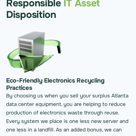
Responsible
IT Asset
Disposition
Eco-Friendly Electronics Recycling
Practices
By choosing us when you sell your surplus Atlanta
data center equipment, you are helping to reduce
production of electronics waste through reuse.
Every system we place is one less new server and
one less in a landfill. As an added bonus, we can