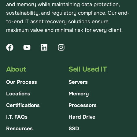
and memory while maintaining data protection,
sustainability, and regulatory compliance. Our end-
to-end IT asset recovery solutions ensure
maximum value and minimal risk for every client.
About
Sell Used IT
Our Process
Servers
Locations
Memory
Certifications
Processors
I.T. FAQs
Hard Drive
Resources
SSD