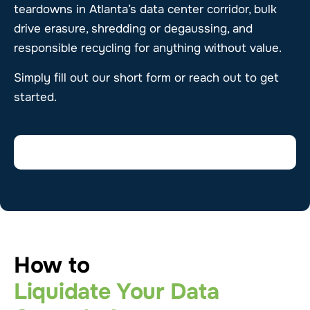
teardowns in Atlanta’s data center corridor, bulk
drive erasure, shredding or degaussing, and
responsible recycling for anything without value.
Simply fill out our short form or reach out to get
started.
How to
Liquidate Your Data