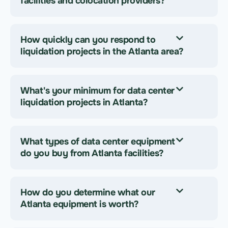
facilities and colocation providers?
How quickly can you respond to
liquidation projects in the Atlanta area?
What's your minimum for data center
liquidation projects in Atlanta?
What types of data center equipment
do you buy from Atlanta facilities?
How do you determine what our
Atlanta equipment is worth?