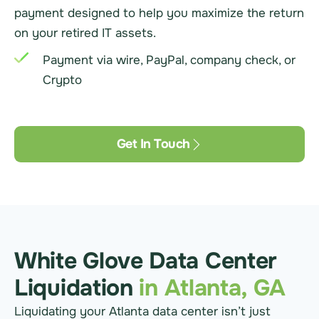
payment designed to help you maximize the return
on your retired IT assets.
Payment via wire, PayPal, company check, or
Crypto
Get In Touch
White Glove Data Center
Liquidation
in Atlanta, GA
Liquidating your Atlanta data center isn’t just