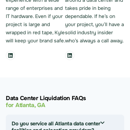
experience with a wide
around a data center and
range of enterprises and
takes pride in being
IT hardware. Even if your
dependable. If he’s on
project is large and
your project, you’ll have a
wrapped in red tape, Kyle
solid industry insider
will keep your brand safe.
who’s always a call away.
Data Center Liquidation FAQs
for Atlanta, GA
Do you service all Atlanta data center