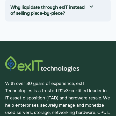
Why liquidate through exIT instead
of selling piece-by-piece?
With over 30 years of experience, exIT
Technologies is a trusted R2v3-certified leader in
IT asset disposition (ITAD) and hardware resale. We
help enterprises securely manage and monetize
used servers, storage, networking hardware, CPUs,