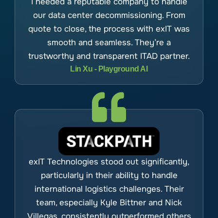
I needed a reputable company to handle
our data center decommissioning. From
quote to close, the process with exIT was
smooth and seamless. They’re a
trustworthy and transparent ITAD partner.
Lin Xu - Playground AI
exIT Technologies stood out significantly,
particularly in their ability to handle
international logistics challenges. Their
team, especially Kyle Bittner and Nick
Villegas, consistently outperformed others