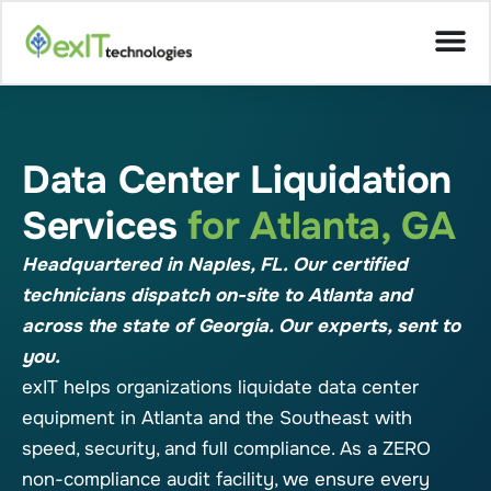
Data Center Liquidation
Services
for Atlanta, GA
Headquartered in Naples, FL. Our certified
technicians dispatch on-site to Atlanta and
across the state of Georgia. Our experts, sent to
you.
exIT helps organizations liquidate data center
equipment in Atlanta and the Southeast with
speed, security, and full compliance. As a ZERO
non-compliance audit facility, we ensure every