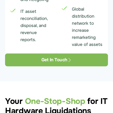
Global
IT asset
distribution
reconciliation,
network to
disposal, and
increase
revenue
remarketing
reports.
value of assets
Get In Touch
Your
One-Stop-Shop
for IT
Hardware Liquidations