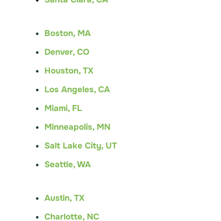
Boston, MA
Denver, CO
Houston, TX
Los Angeles, CA
Miami, FL
Minneapolis, MN
Salt Lake City, UT
Seattle, WA
Austin, TX
Charlotte, NC