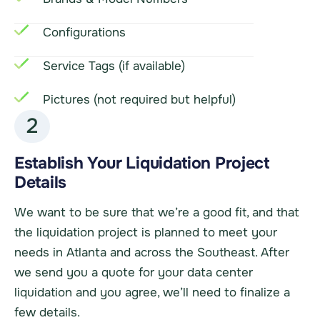
Configurations
Service Tags (if available)
Pictures (not required but helpful)
2
Establish Your Liquidation Project
Details
We want to be sure that we’re a good fit, and that
the liquidation project is planned to meet your
needs in Atlanta and across the Southeast. After
we send you a quote for your data center
liquidation and you agree, we’ll need to finalize a
few details.