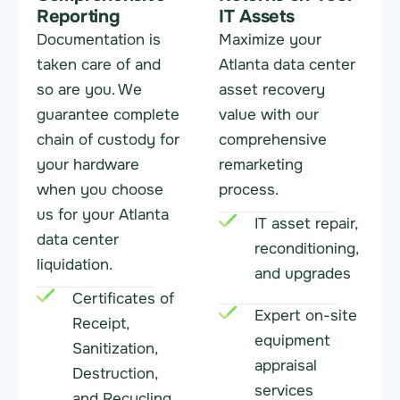
Reporting
IT Assets
Documentation is
Maximize your
taken care of and
Atlanta data center
so are you. We
asset recovery
guarantee complete
value with our
chain of custody for
comprehensive
your hardware
remarketing
when you choose
process.
us for your Atlanta
IT asset repair,
data center
reconditioning,
liquidation.
and upgrades
Certificates of
Expert on-site
Receipt,
equipment
Sanitization,
appraisal
Destruction,
services
and Recycling