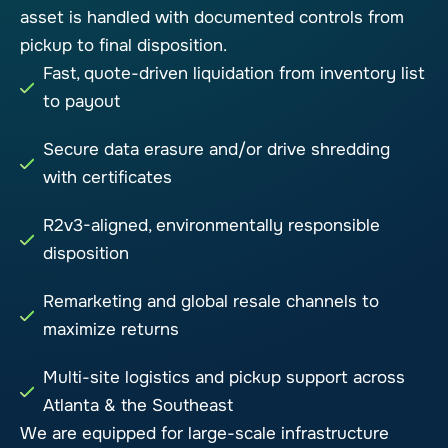
asset is handled with documented controls from
pickup to final disposition.
Fast, quote-driven liquidation from inventory list
to payout
Secure data erasure and/or drive shredding
with certificates
R2v3-aligned, environmentally responsible
disposition
Remarketing and global resale channels to
maximize returns
Multi-site logistics and pickup support across
Atlanta & the Southeast
We are equipped for large-scale infrastructure