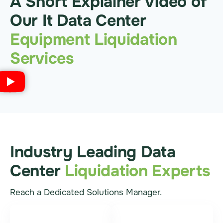
A Short Explainer Video of
Our It Data Center
Equipment Liquidation
Services
Industry Leading Data
Center
Liquidation Experts
Reach a Dedicated Solutions Manager.