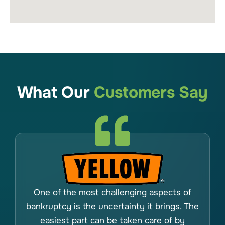
What Our
Customers Say
One of the most challenging aspects of
bankruptcy is the uncertainty it brings. The
easiest part can be taken care of by