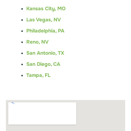
Kansas City, MO
Las Vegas, NV
Philadelphia, PA
Reno, NV
San Antonio, TX
San Diego, CA
Tampa, FL