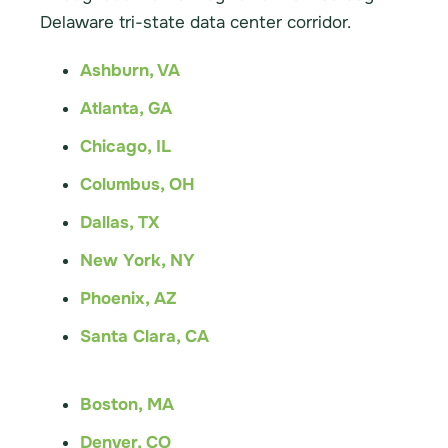
Delaware tri-state data center corridor.
Ashburn, VA
Atlanta, GA
Chicago, IL
Columbus, OH
Dallas, TX
New York, NY
Phoenix, AZ
Santa Clara, CA
Boston, MA
Denver, CO