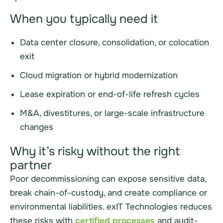
When you typically need it
Data center closure, consolidation, or colocation
exit
Cloud migration or hybrid modernization
Lease expiration or end-of-life refresh cycles
M&A, divestitures, or large-scale infrastructure
changes
Why it’s risky without the right
partner
Poor decommissioning can expose sensitive data,
break chain-of-custody, and create compliance or
environmental liabilities. exIT Technologies reduces
these risks with
certified processes
and audit-