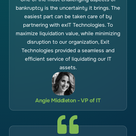
bankruptcy is the uncertainty it brings. The
easiest part can be taken care of by
partnering with exIT Technologies. To
maximize liquidation value, while minimizing
disruption to our organization, Exit
Technologies provided a seamless and
efficient service of liquidating our IT
assets.
Angie Middleton - VP of IT