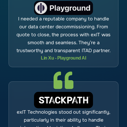
I needed a reputable company to handle
our data center decommissioning. From
quote to close, the process with exIT was
smooth and seamless. They’re a
trustworthy and transparent ITAD partner.
Lin Xu - Playground AI
exIT Technologies stood out significantly,
particularly in their ability to handle