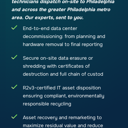
technicians dispatch on-site to Philadelphia
and across the greater Philadelphia metro
area. Our experts, sent to you.
End-to-end data center
decommissioning: from planning and
hardware removal to final reporting
Secure on-site data erasure or
shredding with certificates of
destruction and full chain of custod
R2v3-certified IT asset disposition
ensuring compliant, environmentally
responsible recycling
Asset recovery and remarketing to
maximize residual value and reduce