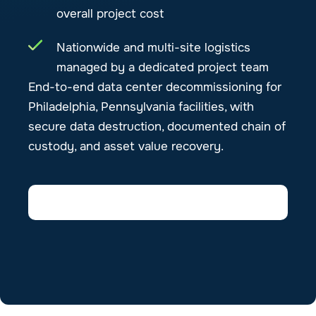
overall project cost
Nationwide and multi-site logistics
managed by a dedicated project team
End-to-end data center decommissioning for
Philadelphia, Pennsylvania facilities, with
secure data destruction, documented chain of
custody, and asset value recovery.