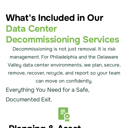
What's Included in Our
Data Center
Decommissioning Services
Decommissioning is not just removal. It is risk
management. For Philadelphia and the Delaware
Valley data center environments, we plan, secure,
remove, recover, recycle, and report so your team
can move on confidently.
Everything You Need for a Safe,
Documented Exit.