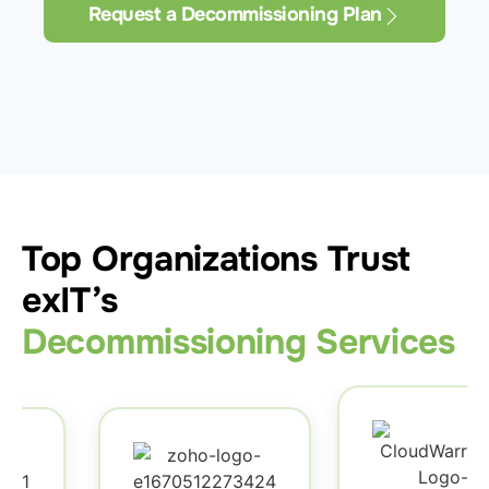
Request a Decommissioning Plan
Top Organizations Trust
exIT’s
Decommissioning Services