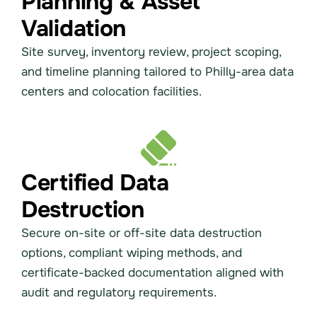
Planning & Asset
Validation
Site survey, inventory review, project scoping,
and timeline planning tailored to Philly-area data
centers and colocation facilities.
Certified Data
Destruction
Secure on-site or off-site data destruction
options, compliant wiping methods, and
certificate-backed documentation aligned with
audit and regulatory requirements.