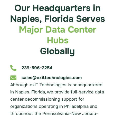
Our Headquarters in
Naples, Florida Serves
Major Data Center
Hubs
Globally
239-596-2254
sales@exittechnologies.com
Although exIT Technologies is headquartered
in Naples, Florida, we provide full-service data
center decommissioning support for
organizations operating in Philadelphia and
throughout the Pennsylvania-New Jersey-