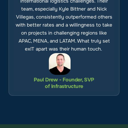
international logistics challenges. Their
team, especially Kyle Bittner and Nick
Villegas, consistently outperformed others
with better rates and a willingness to take
on projects in challenging regions like
APAC, MENA, and LATAM. What truly set
exIT apart was their human touch.
Paul Drew - Founder, SVP
of Infrastructure