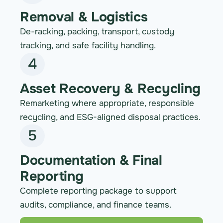
Removal & Logistics
De-racking, packing, transport, custody
tracking, and safe facility handling.
4
Asset Recovery & Recycling
Remarketing where appropriate, responsible
recycling, and ESG-aligned disposal practices.
5
Documentation & Final
Reporting
Complete reporting package to support
audits, compliance, and finance teams.