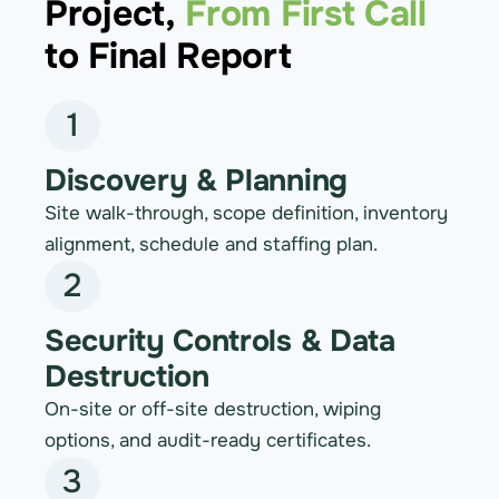
Project,
From First Call
to Final Report
1
Discovery & Planning
Site walk-through, scope definition, inventory
alignment, schedule and staffing plan.
2
Security Controls & Data
Destruction
On-site or off-site destruction, wiping
options, and audit-ready certificates.
3