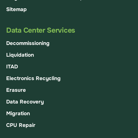
Sitemap
Data Center Services
Decommissioning
Liquidation
ITAD
Electronics Recycling
Erasure
Data Recovery
Migration
CPU Repair