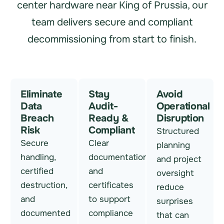
center hardware near King of Prussia, our
team delivers secure and compliant
decommissioning from start to finish.
Eliminate
Stay
Avoid
Data
Audit-
Operational
Breach
Ready &
Disruption
Risk
Compliant
Structured
Secure
Clear
planning
handling,
documentation
and project
certified
and
oversight
destruction,
certificates
reduce
and
to support
surprises
documented
compliance
that can