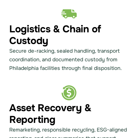
Logistics & Chain of
Custody
Secure de-racking, sealed handling, transport
coordination, and documented custody from
Philadelphia facilities through final disposition.
Asset Recovery &
Reporting
Remarketing, responsible recycling, ESG-aligned