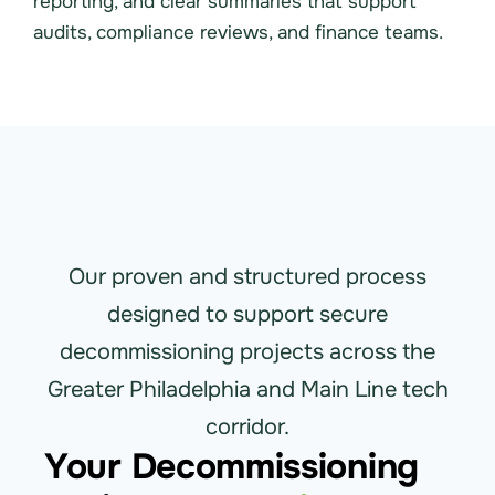
reporting, and clear summaries that support
audits, compliance reviews, and finance teams.
Our proven and structured process
designed to support secure
decommissioning projects across the
Greater Philadelphia and Main Line tech
corridor.
Your Decommissioning