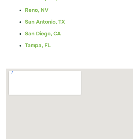
Reno, NV
San Antonio, TX
San Diego, CA
Tampa, FL