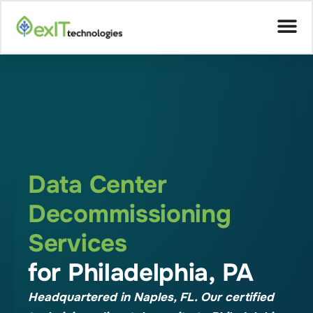
Data Center
Decommissioning
Services
for Philadelphia, PA
Headquartered in Naples, FL. Our certified