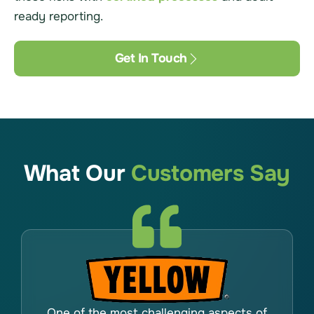
ready reporting.
Get In Touch
What Our
Customers Say
One of the most challenging aspects of