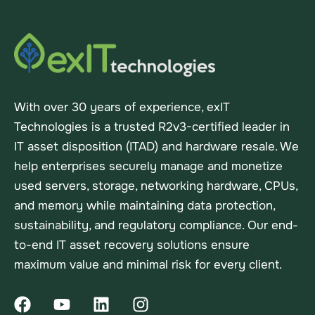
With over 30 years of experience, exIT
Technologies is a trusted R2v3-certified leader in
IT asset disposition (ITAD) and hardware resale. We
help enterprises securely manage and monetize
used servers, storage, networking hardware, CPUs,
and memory while maintaining data protection,
sustainability, and regulatory compliance. Our end-
to-end IT asset recovery solutions ensure
maximum value and minimal risk for every client.