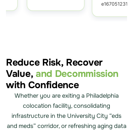
Reduce Risk, Recover
Value,
and Decommission
with Confidence
Whether you are exiting a Philadelphia
colocation facility, consolidating
infrastructure in the University City “eds
and meds” corridor, or refreshing aging data