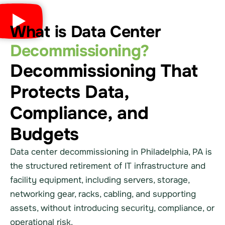
What is Data Center
Decommissioning?
Decommissioning That
Protects Data,
Compliance, and
Budgets
Data center decommissioning in Philadelphia, PA is
the structured retirement of IT infrastructure and
facility equipment, including servers, storage,
networking gear, racks, cabling, and supporting
assets, without introducing security, compliance, or
operational risk.