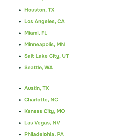
Houston, TX
Los Angeles, CA
Miami, FL
Minneapolis, MN
Salt Lake City, UT
Seattle, WA
Austin, TX
Charlotte, NC
Kansas City, MO
Las Vegas, NV
Philadelphia, PA