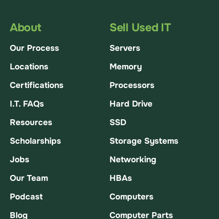
About
Sell Used IT
Our Process
Servers
Locations
Memory
Certifications
Processors
I.T. FAQs
Hard Drive
Resources
SSD
Scholarships
Storage Systems
Jobs
Networking
Our Team
HBAs
Podcast
Computers
Blog
Computer Parts