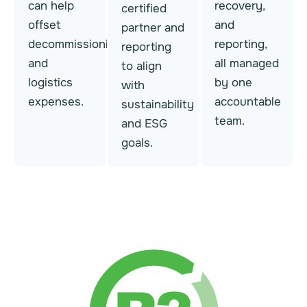
can help
recovery,
certified
offset
and
partner and
decommissioning
reporting,
reporting
and
all managed
to align
logistics
by one
with
expenses.
accountable
sustainability
team.
and ESG
goals.