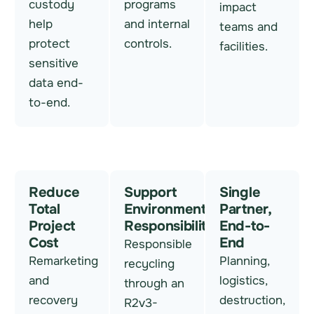
custody
programs
impact
help
and internal
teams and
protect
controls.
facilities.
sensitive
data end-
to-end.
Reduce
Support
Single
Total
Environmental
Partner,
Project
Responsibility
End-to-
Cost
End
Responsible
Remarketing
Planning,
recycling
and
logistics,
through an
recovery
destruction,
R2v3-