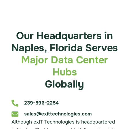
Our Headquarters in
Naples, Florida Serves
Major Data Center
Hubs
Globally
239-596-2254
sales@exittechnologies.com
Although exIT Technologies is headquartered