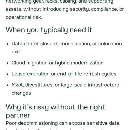
networking gear, racks, cabling, and supporting
assets, without introducing security, compliance, or
operational risk.
When you typically need it
Data center closure, consolidation, or colocation
exit
Cloud migration or hybrid modernization
Lease expiration or end-of-life refresh cycles
M&A, divestitures, or large-scale infrastructure
changes
Why it’s risky without the right
partner
Poor decommissioning can expose sensitive data,