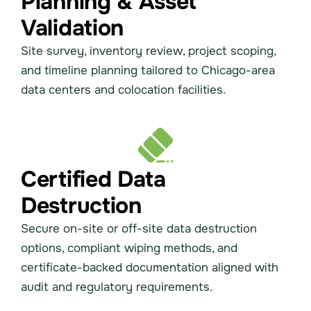
Planning & Asset
Validation
Site survey, inventory review, project scoping,
and timeline planning tailored to Chicago-area
data centers and colocation facilities.
Certified Data
Destruction
Secure on-site or off-site data destruction
options, compliant wiping methods, and
certificate-backed documentation aligned with
audit and regulatory requirements.