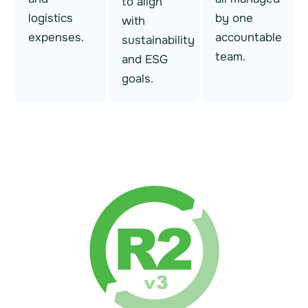
to align
logistics
by one
with
expenses.
accountable
sustainability
team.
and ESG
goals.