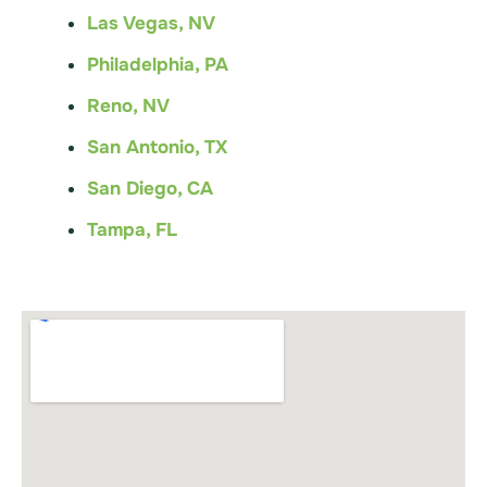
Las Vegas, NV
Philadelphia, PA
Reno, NV
San Antonio, TX
San Diego, CA
Tampa, FL