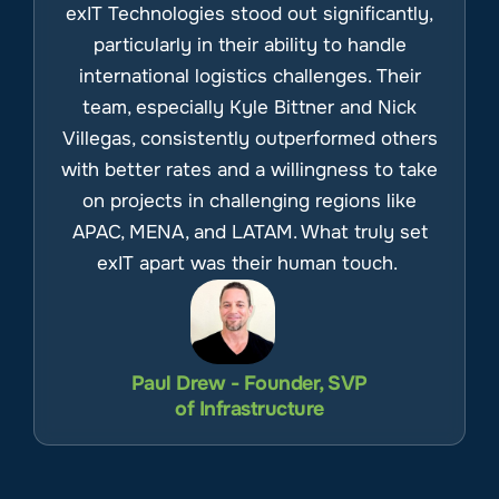
exIT Technologies stood out significantly,
particularly in their ability to handle
international logistics challenges. Their
team, especially Kyle Bittner and Nick
Villegas, consistently outperformed others
with better rates and a willingness to take
on projects in challenging regions like
APAC, MENA, and LATAM. What truly set
exIT apart was their human touch.
Paul Drew - Founder, SVP
of Infrastructure