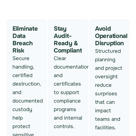
Eliminate
Stay
Avoid
Data
Audit-
Operational
Breach
Ready &
Disruption
Risk
Compliant
Structured
Secure
Clear
planning
handling,
documentation
and project
certified
and
oversight
destruction,
certificates
reduce
and
to support
surprises
documented
compliance
that can
custody
programs
impact
help
and internal
teams and
protect
controls.
facilities.
sensitive