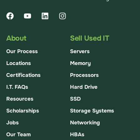
About
Sell Used IT
Our Process
Servers
Locations
Memory
Certifications
Processors
I.T. FAQs
Hard Drive
Resources
SSD
Scholarships
Storage Systems
Jobs
Networking
Our Team
HBAs