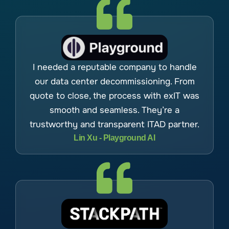
I needed a reputable company to handle
our data center decommissioning. From
quote to close, the process with exIT was
smooth and seamless. They’re a
trustworthy and transparent ITAD partner.
Lin Xu - Playground AI