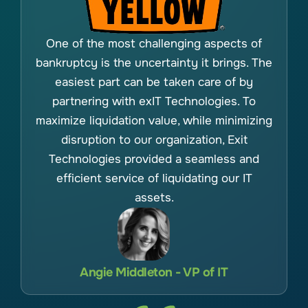
One of the most challenging aspects of
bankruptcy is the uncertainty it brings. The
easiest part can be taken care of by
partnering with exIT Technologies. To
maximize liquidation value, while minimizing
disruption to our organization, Exit
Technologies provided a seamless and
efficient service of liquidating our IT
assets.
Angie Middleton - VP of IT