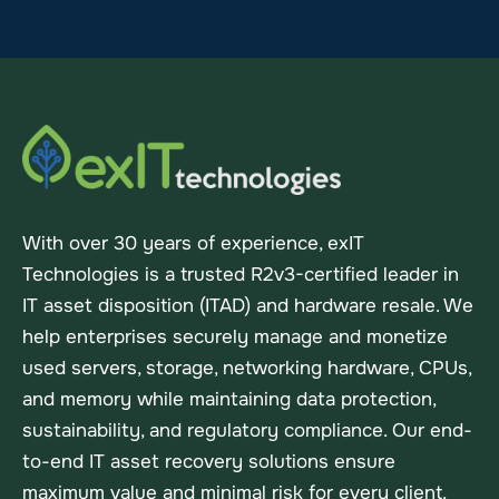
With over 30 years of experience, exIT
Technologies is a trusted R2v3-certified leader in
IT asset disposition (ITAD) and hardware resale. We
help enterprises securely manage and monetize
used servers, storage, networking hardware, CPUs,
and memory while maintaining data protection,
sustainability, and regulatory compliance. Our end-
to-end IT asset recovery solutions ensure
maximum value and minimal risk for every client.