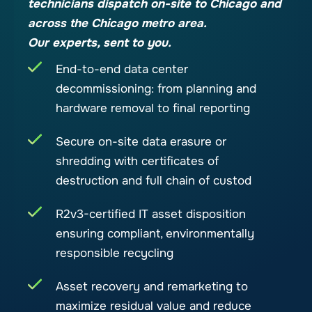
technicians dispatch on-site to Chicago and
across the Chicago metro area.
Our experts, sent to you.
End-to-end data center
decommissioning: from planning and
hardware removal to final reporting
Secure on-site data erasure or
shredding with certificates of
destruction and full chain of custod
R2v3-certified IT asset disposition
ensuring compliant, environmentally
responsible recycling
Asset recovery and remarketing to
maximize residual value and reduce