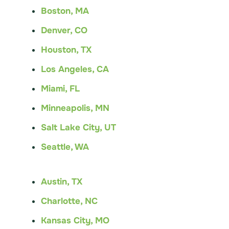
Boston, MA
Denver, CO
Houston, TX
Los Angeles, CA
Miami, FL
Minneapolis, MN
Salt Lake City, UT
Seattle, WA
Austin, TX
Charlotte, NC
Kansas City, MO