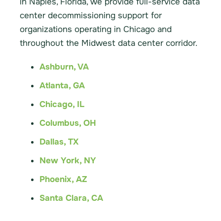
in Naples, Florida, we provide full-service data
center decommissioning support for
organizations operating in Chicago and
throughout the Midwest data center corridor.
Ashburn, VA
Atlanta, GA
Chicago, IL
Columbus, OH
Dallas, TX
New York, NY
Phoenix, AZ
Santa Clara, CA