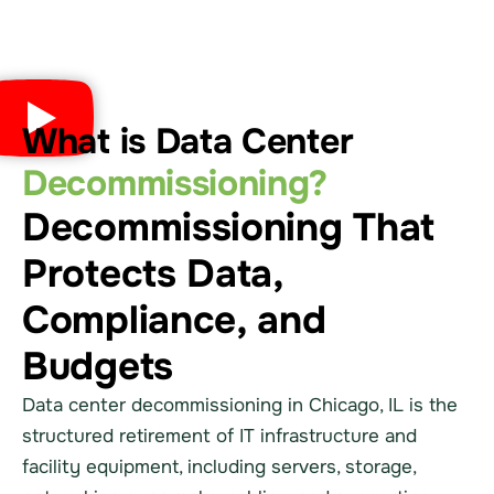
What is Data Center
Decommissioning?
Decommissioning That
Protects Data,
Compliance, and
Budgets
Data center decommissioning in Chicago, IL is the
structured retirement of IT infrastructure and
facility equipment, including servers, storage,