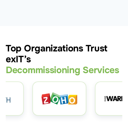
Top Organizations Trust
exIT’s
Decommissioning Services