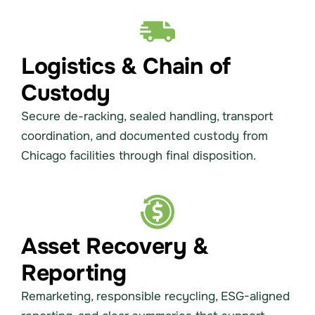
Logistics & Chain of
Custody
Secure de-racking, sealed handling, transport
coordination, and documented custody from
Chicago facilities through final disposition.
Asset Recovery &
Reporting
Remarketing, responsible recycling, ESG-aligned