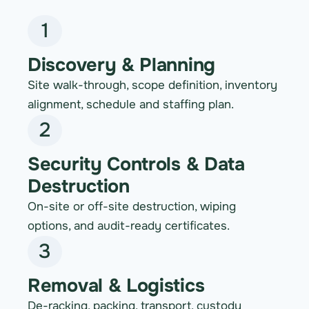
1
Discovery & Planning
Site walk-through, scope definition, inventory
alignment, schedule and staffing plan.
2
Security Controls & Data
Destruction
On-site or off-site destruction, wiping
options, and audit-ready certificates.
3
Removal & Logistics
De-racking, packing, transport, custody