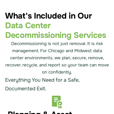
What's Included in Our
Data Center
Decommissioning Services
Decommissioning is not just removal. It is risk
management. For Chicago and Midwest data
center environments, we plan, secure, remove,
recover, recycle, and report so your team can move
on confidently.
Everything You Need for a Safe,
Documented Exit.