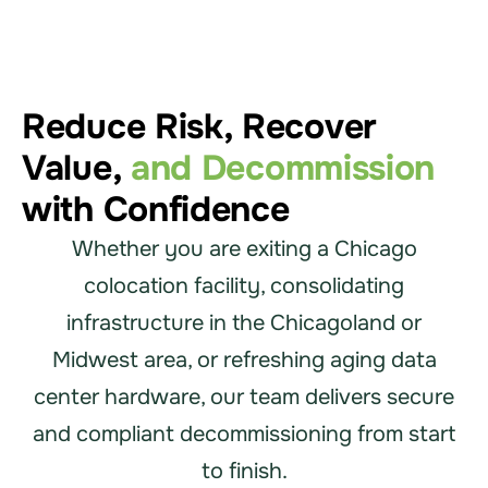
Reduce Risk, Recover
Value,
and Decommission
with Confidence
Whether you are exiting a Chicago
colocation facility, consolidating
infrastructure in the Chicagoland or
Midwest area, or refreshing aging data
center hardware, our team delivers secure
and compliant decommissioning from start
to finish.