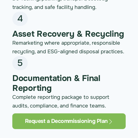
tracking, and safe facility handling.
4
Asset Recovery & Recycling
Remarketing where appropriate, responsible
recycling, and ESG-aligned disposal practices.
5
Documentation & Final
Reporting
Complete reporting package to support
audits, compliance, and finance teams.
Request a Decommissioning Plan