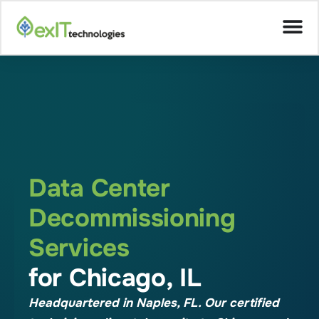
Data Center
Decommissioning
Services
for Chicago, IL
Headquartered in Naples, FL. Our certified