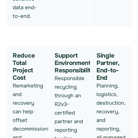
data end-
to-end.
Reduce
Support
Single
Total
Environmental
Partner,
Project
Responsibility
End-to-
Cost
End
Responsible
Remarketing
Planning,
recycling
and
logistics,
through an
recovery
destruction,
R2v3-
can help
recovery,
certified
offset
and
partner and
decommissioning
reporting,
reporting
and
all managed