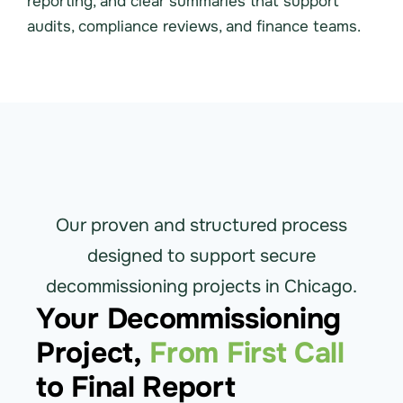
reporting, and clear summaries that support
audits, compliance reviews, and finance teams.
Our proven and structured process
designed to support secure
decommissioning projects in Chicago.
Your Decommissioning
Project,
From First Call
to Final Report