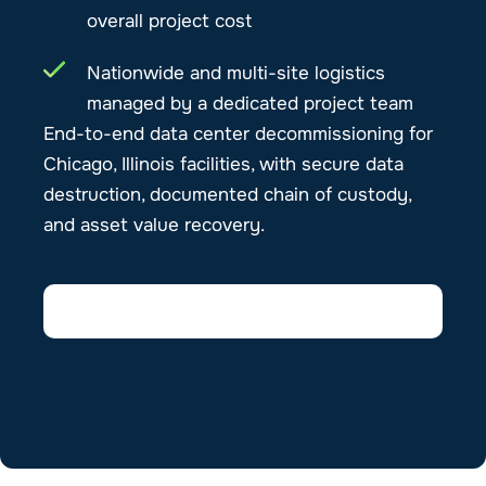
overall project cost
Nationwide and multi-site logistics
managed by a dedicated project team
End-to-end data center decommissioning for
Chicago, Illinois facilities, with secure data
destruction, documented chain of custody,
and asset value recovery.