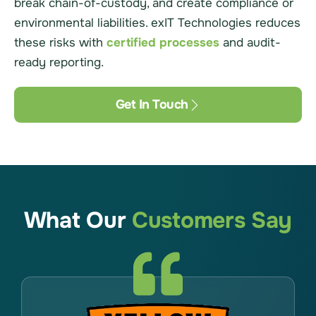
break chain-of-custody, and create compliance or
environmental liabilities. exIT Technologies reduces
these risks with
certified processes
and audit-
ready reporting.
Get In Touch
What Our
Customers Say