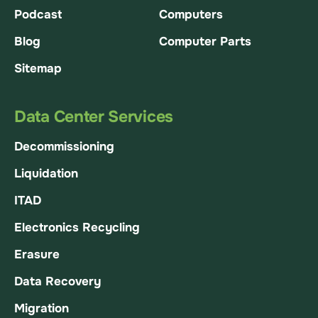
Podcast
Computers
Blog
Computer Parts
Sitemap
Data Center Services
Decommissioning
Liquidation
ITAD
Electronics Recycling
Erasure
Data Recovery
Migration