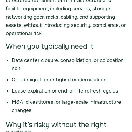
structured retirement of IT infrastructure and
facility equipment, including servers, storage,
networking gear, racks, cabling, and supporting
assets, without introducing security, compliance, or
operational risk.
When you typically need it
Data center closure, consolidation, or colocation
exit
Cloud migration or hybrid modernization
Lease expiration or end-of-life refresh cycles
M&A, divestitures, or large-scale infrastructure
changes
Why it’s risky without the right