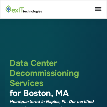
Data Center
Decommissioning
Services
for Boston, MA
Headquartered in Naples, FL. Our certified