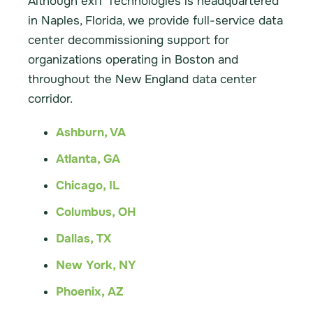
Although exIT Technologies is headquartered
in Naples, Florida, we provide full-service data
center decommissioning support for
organizations operating in Boston and
throughout the New England data center
corridor.
Ashburn, VA
Atlanta, GA
Chicago, IL
Columbus, OH
Dallas, TX
New York, NY
Phoenix, AZ