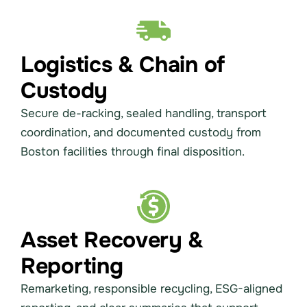
Logistics & Chain of
Custody
Secure de-racking, sealed handling, transport
coordination, and documented custody from
Boston facilities through final disposition.
Asset Recovery &
Reporting
Remarketing, responsible recycling, ESG-aligned