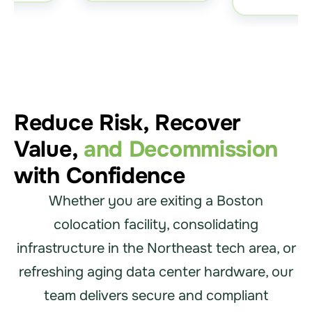
Reduce Risk, Recover
Value,
and Decommission
with Confidence
Whether you are exiting a Boston
colocation facility, consolidating
infrastructure in the Northeast tech area, or
refreshing aging data center hardware, our
team delivers secure and compliant