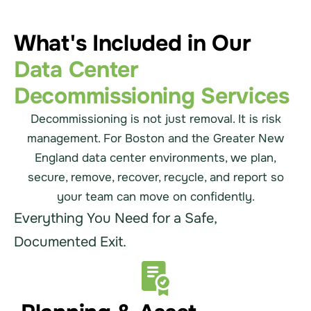
What's Included in Our
Data Center
Decommissioning Services
Decommissioning is not just removal. It is risk
management. For Boston and the Greater New
England data center environments, we plan,
secure, remove, recover, recycle, and report so
your team can move on confidently.
Everything You Need for a Safe,
Documented Exit.