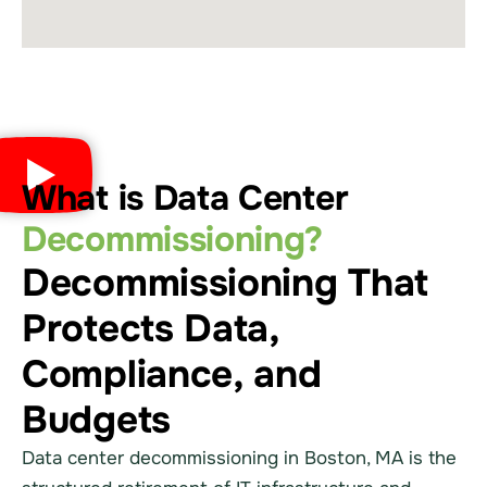
What is Data Center
Decommissioning?
Decommissioning That
Protects Data,
Compliance, and
Budgets
Data center decommissioning in Boston, MA is the