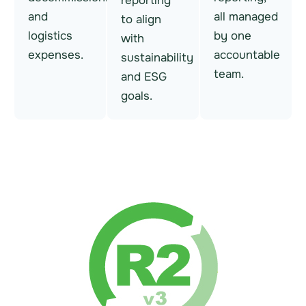
reporting
and
all managed
to align
logistics
by one
with
expenses.
accountable
sustainability
team.
and ESG
goals.