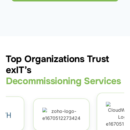
Top Organizations Trust
exIT’s
Decommissioning Services