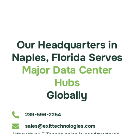
Our Headquarters in
Naples, Florida Serves
Major Data Center
Hubs
Globally
239-596-2254
sales@exittechnologies.com