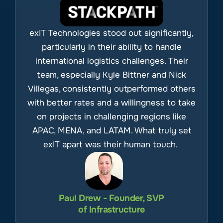
exIT Technologies stood out significantly,
particularly in their ability to handle
international logistics challenges. Their
team, especially Kyle Bittner and Nick
Villegas, consistently outperformed others
with better rates and a willingness to take
on projects in challenging regions like
APAC, MENA, and LATAM. What truly set
exIT apart was their human touch.
Paul Drew - Founder, SVP
of Infrastructure