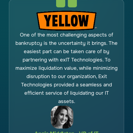
One of the most challenging aspects of
bankruptcy is the uncertainty it brings. The
easiest part can be taken care of by
partnering with exIT Technologies. To
maximize liquidation value, while minimizing
disruption to our organization, Exit
Technologies provided a seamless and
efficient service of liquidating our IT
assets.