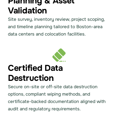
Planning & Asset
Validation
Site survey, inventory review, project scoping,
and timeline planning tailored to Boston-area
data centers and colocation facilities.
Certified Data
Destruction
Secure on-site or off-site data destruction
options, compliant wiping methods, and
certificate-backed documentation aligned with
audit and regulatory requirements.