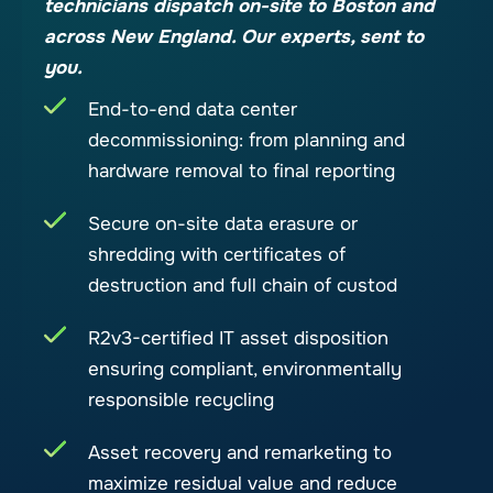
technicians dispatch on-site to Boston and
across New England. Our experts, sent to
you.
End-to-end data center
decommissioning: from planning and
hardware removal to final reporting
Secure on-site data erasure or
shredding with certificates of
destruction and full chain of custod
R2v3-certified IT asset disposition
ensuring compliant, environmentally
responsible recycling
Asset recovery and remarketing to
maximize residual value and reduce