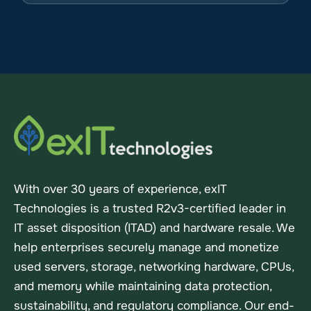
With over 30 years of experience, exIT
Technologies is a trusted R2v3-certified leader in
IT asset disposition (ITAD) and hardware resale. We
help enterprises securely manage and monetize
used servers, storage, networking hardware, CPUs,
and memory while maintaining data protection,
sustainability, and regulatory compliance. Our end-