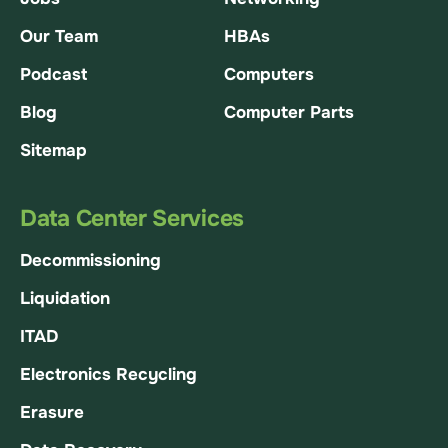
Our Team
HBAs
Podcast
Computers
Blog
Computer Parts
Sitemap
Data Center Services
Decommissioning
Liquidation
ITAD
Electronics Recycling
Erasure