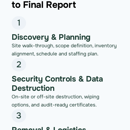
to Final Report
1
Discovery & Planning
Site walk-through, scope definition, inventory
alignment, schedule and staffing plan.
2
Security Controls & Data
Destruction
On-site or off-site destruction, wiping
options, and audit-ready certificates.
3