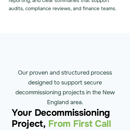
reporting, and clear summaries that support
audits, compliance reviews, and finance teams.
Our proven and structured process
designed to support secure
decommissioning projects in the New
England area.
Your Decommissioning
Project,
From First Call