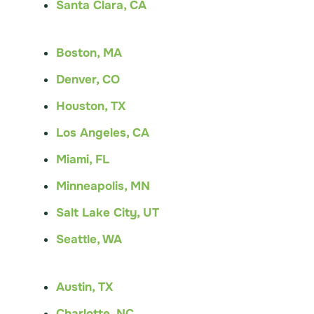
Santa Clara, CA
Boston, MA
Denver, CO
Houston, TX
Los Angeles, CA
Miami, FL
Minneapolis, MN
Salt Lake City, UT
Seattle, WA
Austin, TX
Charlotte, NC