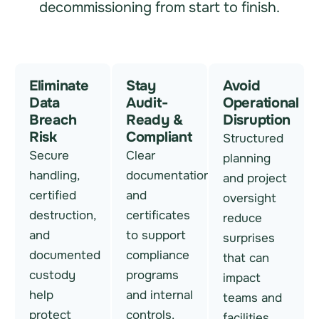
decommissioning from start to finish.
Eliminate
Stay
Avoid
Data
Audit-
Operational
Breach
Ready &
Disruption
Risk
Compliant
Structured
Secure
Clear
planning
handling,
documentation
and project
certified
and
oversight
destruction,
certificates
reduce
and
to support
surprises
documented
compliance
that can
custody
programs
impact
help
and internal
teams and
protect
controls.
facilities.