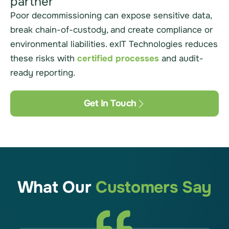
partner
Poor decommissioning can expose sensitive data,
break chain-of-custody, and create compliance or
environmental liabilities. exIT Technologies reduces
these risks with
certified processes
and audit-
ready reporting.
Get In Touch
What Our
Customers Say