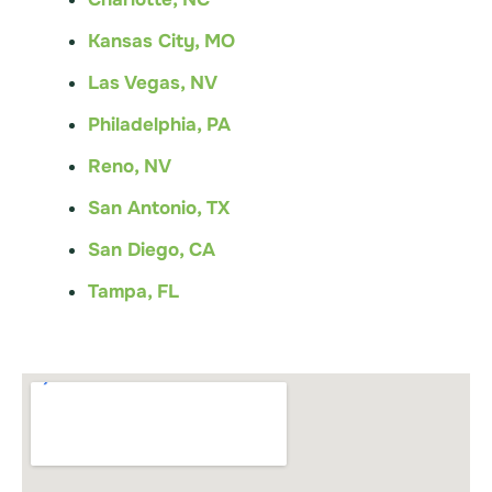
Kansas City, MO
Las Vegas, NV
Philadelphia, PA
Reno, NV
San Antonio, TX
San Diego, CA
Tampa, FL