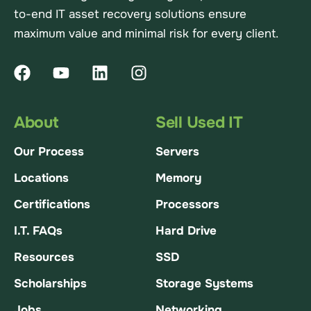
to-end IT asset recovery solutions ensure
maximum value and minimal risk for every client.
About
Sell Used IT
Our Process
Servers
Locations
Memory
Certifications
Processors
I.T. FAQs
Hard Drive
Resources
SSD
Scholarships
Storage Systems
Jobs
Networking