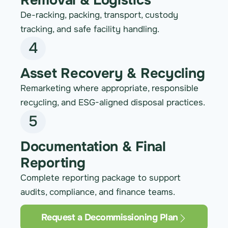
Removal & Logistics
De-racking, packing, transport, custody
tracking, and safe facility handling.
4
Asset Recovery & Recycling
Remarketing where appropriate, responsible
recycling, and ESG-aligned disposal practices.
5
Documentation & Final
Reporting
Complete reporting package to support
audits, compliance, and finance teams.
Request a Decommissioning Plan