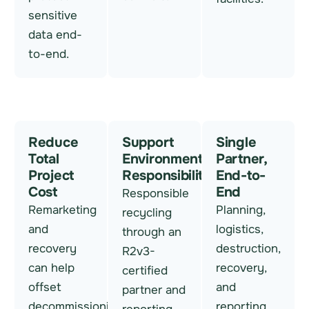
sensitive
data end-
to-end.
Reduce
Support
Single
Total
Environmental
Partner,
Project
Responsibility
End-to-
Cost
End
Responsible
Remarketing
Planning,
recycling
and
logistics,
through an
recovery
destruction,
R2v3-
can help
recovery,
certified
offset
and
partner and
decommissioning
reporting,