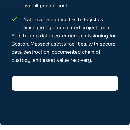
overall project cost
Nationwide and multi-site logistics
managed by a dedicated project team
End-to-end data center decommissioning for
Boston, Massachusetts facilities, with secure
data destruction, documented chain of
custody, and asset value recovery.