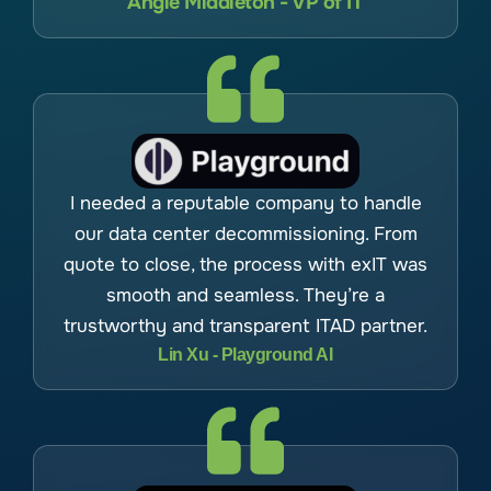
Angie Middleton - VP of IT
I needed a reputable company to handle
our data center decommissioning. From
quote to close, the process with exIT was
smooth and seamless. They’re a
trustworthy and transparent ITAD partner.
Lin Xu - Playground AI