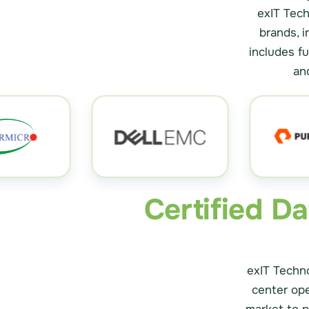
exIT Tech
brands, i
includes f
an
Certified D
exIT Techno
center op