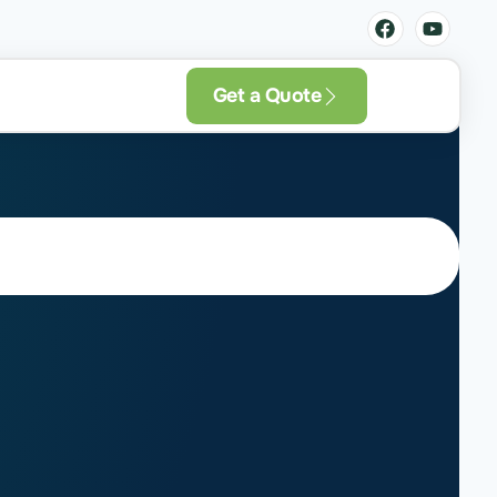
Get a Quote