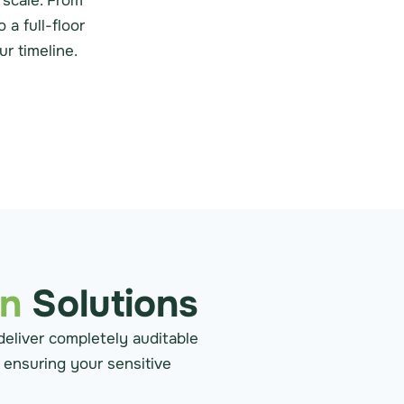
 scale. From
a full-floor
r timeline.
on
Solutions
deliver completely auditable
, ensuring your sensitive