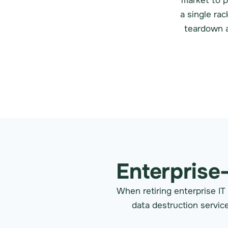
market to p
a single ra
teardown a
Enterprise
When retiring enterprise IT
data destruction service