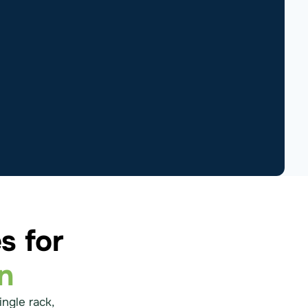
s for
n
ingle rack,