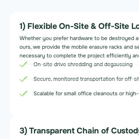
1) Flexible On-Site & Off-Site L
Whether you prefer hardware to be destroyed at 
ours, we provide the mobile erasure racks and s
necessary to complete the project efficiently an
On-site drive shredding and degaussing
Secure, monitored transportation for off-s
Scalable for small office cleanouts or hig
3) Transparent Chain of Custod