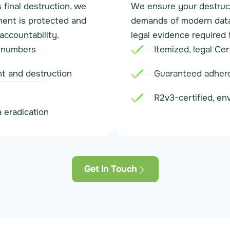
final destruction, we
We ensure your destruct
ment is protected and
demands of modern data 
accountability.
legal evidence required 
l numbers
Itemized, legal Cer
t and destruction
Guaranteed adhere
R2v3-certified, en
 eradication
Get In Touch