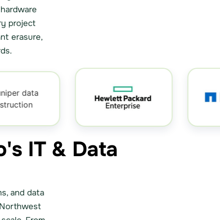
r hardware
ry project
nt erasure,
ds.
o's IT & Data
ms, and data
 Northwest