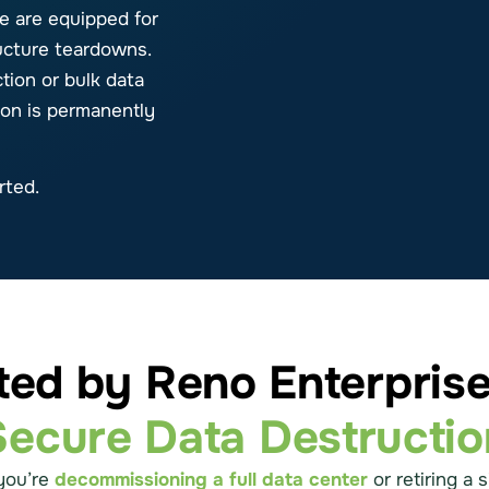
e are equipped for
ructure teardowns.
ion or bulk data
ion is permanently
rted.
ted by Reno Enterprise
Secure Data Destructio
you’re
decommissioning a full data center
or retiring a s