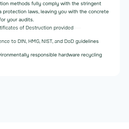
ion methods fully comply with the stringent
protection laws, leaving you with the concrete
for your audits.
tificates of Destruction provided
nce to DIN, HMG, NIST, and DoD guidelines
vironmentally responsible hardware recycling