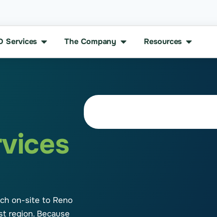
D Services
The Company
Resources
rvices
tch on-site to Reno
st region. Because