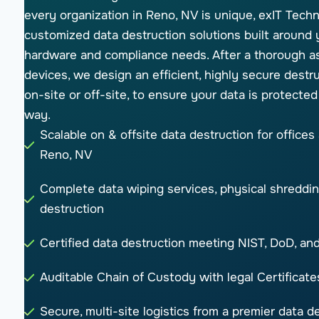
every organization in Reno, NV is unique, exIT Techn
customized data destruction solutions built around 
hardware and compliance needs. After a thorough a
devices, we design an efficient, highly secure destru
on-site or off-site, to ensure your data is protected
way.
Scalable on & offsite data destruction for offices
Reno, NV
Complete data wiping services, physical shreddin
destruction
Certified data destruction meeting NIST, DoD, a
Auditable Chain of Custody with legal Certificate
Secure, multi-site logistics from a premier data 