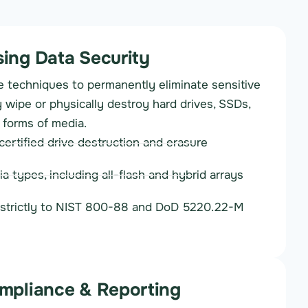
ing Data Security
 techniques to permanently eliminate sensitive
 wipe or physically destroy hard drives, SSDs,
 forms of media.
ertified drive destruction and erasure
ia types, including all-flash and hybrid arrays
strictly to NIST 800-88 and DoD 5220.22-M
mpliance & Reporting