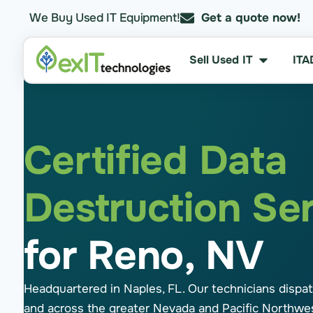
We Buy Used IT Equipment!
Get a quote now!
Sell Used IT
ITA
Certified Data
Destruction Se
for Reno, NV
Headquartered in Naples, FL. Our technicians dispa
and across the greater Nevada and Pacific Northwe