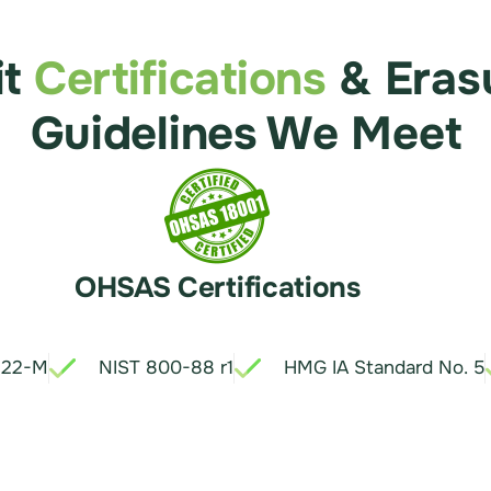
it
Certifications
& Eras
Guidelines We Meet
OHSAS Certifications
.22-M
NIST 800-88 r1
HMG IA Standard No. 5