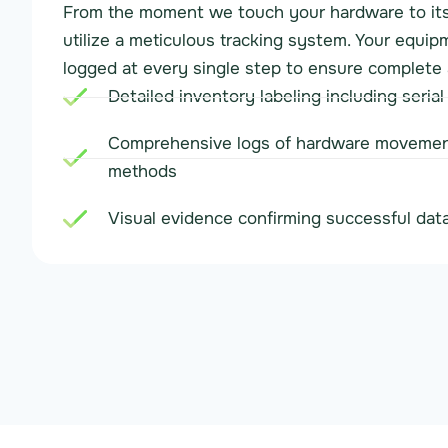
From the moment we touch your hardware to its 
utilize a meticulous tracking system. Your equip
logged at every single step to ensure complete 
Detailed inventory labeling including seria
Comprehensive logs of hardware movemen
methods
Visual evidence confirming successful data