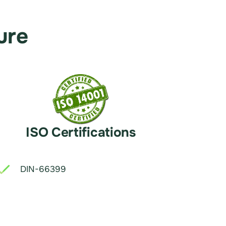
ure
ISO Certifications
DIN-66399