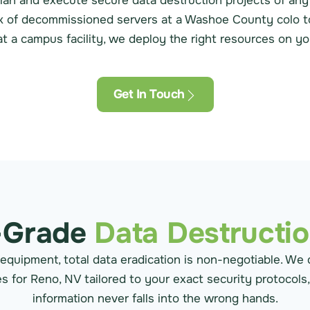
lan and execute secure data destruction projects of any
ck of decommissioned servers at a Washoe County colo to 
t a campus facility, we deploy the right resources on you
Get In Touch
-Grade
Data Destructi
 equipment, total data eradication is non-negotiable. We 
s for Reno, NV tailored to your exact security protocols
information never falls into the wrong hands.