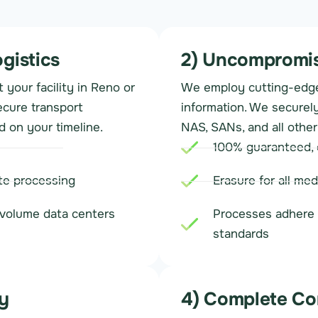
ogistics
2) Uncompromis
your facility in Reno or
We employ cutting-edge
ecure transport
information. We securely
d on your timeline.
NAS, SANs, and all other
100% guaranteed, c
ite processing
Erasure for all med
h-volume data centers
Processes adhere 
standards
y
4) Complete Co