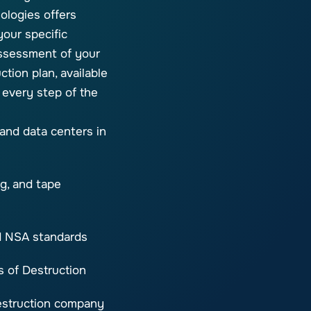
ologies offers
your specific
ssessment of your
ction plan, available
 every step of the
 and data centers in
g, and tape
nd NSA standards
s of Destruction
destruction company