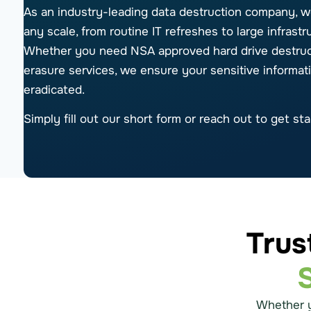
As an industry-leading data destruction company, w
any scale, from routine IT refreshes to large infrast
Whether you need NSA approved hard drive destruct
erasure services, we ensure your sensitive informat
eradicated.
Simply fill out our short form or reach out to get sta
Trus
Whether 