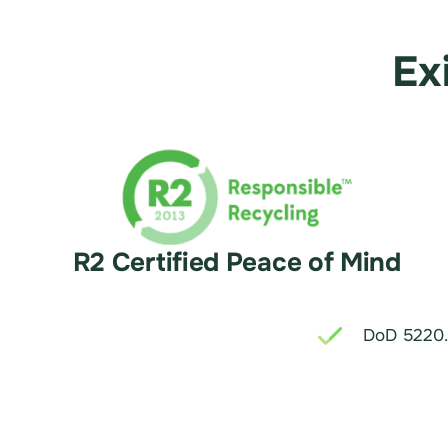
Ex
R2 Certified Peace of Mind
DoD 5220