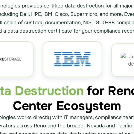
nologies provides certified data destruction for all majo
ncluding Dell, HPE, IBM, Cisco, Supermicro, and more. Eve
ull chain of custody documentation, NIST 800-88 complia
d a data destruction certificate for your compliance recor
ata Destruction
for Ren
Center Ecosystem
logies works directly with IT managers, compliance tea
erators across Reno and the broader Nevada and Pacific