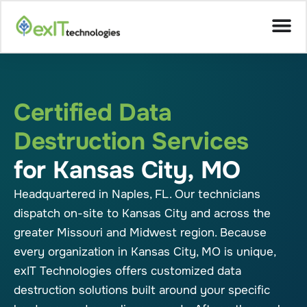
Certified Data
Destruction Services
for Kansas City, MO
Headquartered in Naples, FL. Our technicians
dispatch on-site to Kansas City and across the
greater Missouri and Midwest region. Because
every organization in Kansas City, MO is unique,
exIT Technologies offers customized data
destruction solutions built around your specific