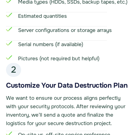
Media types (HDDs, SSDs, backup tapes, etc.)
Estimated quantities
Server configurations or storage arrays
Serial numbers (if available)
Pictures (not required but helpful)
2
Customize Your Data Destruction Plan
We want to ensure our process aligns perfectly
with your security protocols. After reviewing your
inventory, we’ll send a quote and finalize the
logistics for your secure destruction project.
On-site vs. off-site service preference