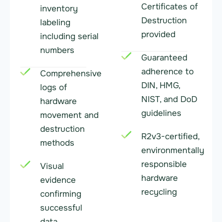
Certificates of
inventory
Destruction
labeling
provided
including serial
numbers
Guaranteed
adherence to
Comprehensive
DIN, HMG,
logs of
NIST, and DoD
hardware
guidelines
movement and
destruction
R2v3-certified,
methods
environmentally
responsible
Visual
hardware
evidence
recycling
confirming
successful
data