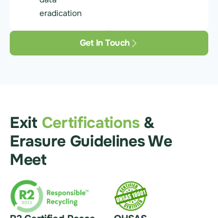
eradication
Get In Touch
Exit
Certifications
&
Erasure Guidelines We
Meet