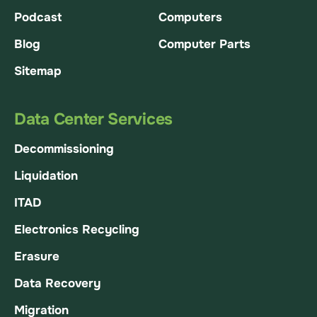
Podcast
Computers
Blog
Computer Parts
Sitemap
Data Center Services
Decommissioning
Liquidation
ITAD
Electronics Recycling
Erasure
Data Recovery
Migration