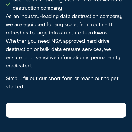
destruction company
As an industry-leading data destruction company,
we are equipped for any scale, from routine IT
refreshes to large infrastructure teardowns.
Whether you need NSA approved hard drive
destruction or bulk data erasure services, we
ensure your sensitive information is permanently
eradicated.
Simply fill out our short form or reach out to get
started.