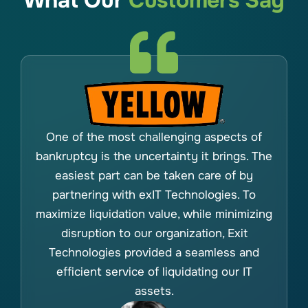
What Our
Customers Say
One of the most challenging aspects of
bankruptcy is the uncertainty it brings. The
easiest part can be taken care of by
partnering with exIT Technologies. To
maximize liquidation value, while minimizing
disruption to our organization, Exit
Technologies provided a seamless and
efficient service of liquidating our IT
assets.