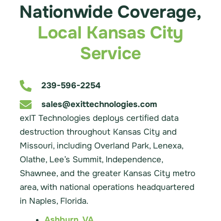
Nationwide Coverage,
Local Kansas City
Service
239-596-2254
sales@exittechnologies.com
exIT Technologies deploys certified data
destruction throughout Kansas City and
Missouri, including Overland Park, Lenexa,
Olathe, Lee’s Summit, Independence,
Shawnee, and the greater Kansas City metro
area, with national operations headquartered
in Naples, Florida.
Ashburn, VA