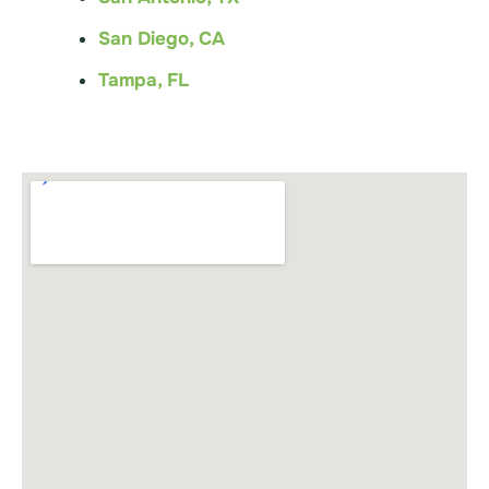
San Diego, CA
Tampa, FL