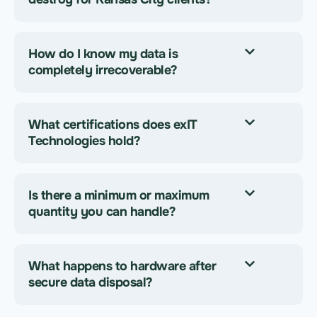
How do I know my data is
completely irrecoverable?
What certifications does exIT
Technologies hold?
Is there a minimum or maximum
quantity you can handle?
What happens to hardware after
secure data disposal?