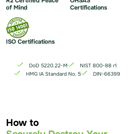
R2 Certified Peace
OHSAS
of Mind
Certifications
ISO Certifications
DoD 5220.22-M
NIST 800-88 r1
HMG IA Standard No. 5
DIN-66399
How to