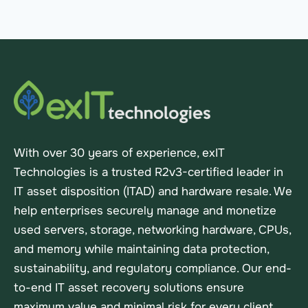
With over 30 years of experience, exIT
Technologies is a trusted R2v3-certified leader in
IT asset disposition (ITAD) and hardware resale. We
help enterprises securely manage and monetize
used servers, storage, networking hardware, CPUs,
and memory while maintaining data protection,
sustainability, and regulatory compliance. Our end-
to-end IT asset recovery solutions ensure
maximum value and minimal risk for every client.