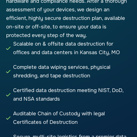
hardware and compliance needs. After a thorough
assessment of your devices, we design an
efficient, highly secure destruction plan, available
on-site or off-site, to ensure your data is
protected every step of the way.
Scalable on & offsite data destruction for
offices and data centers in Kansas City, MO
Complete data wiping services, physical
shredding, and tape destruction
Certified data destruction meeting NIST, DoD,
and NSA standards
Auditable Chain of Custody with legal
Certificates of Destruction
Secure, multi-site logistics from a premier data