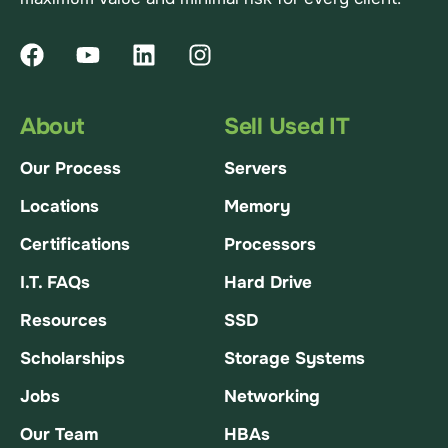
About
Sell Used IT
Our Process
Servers
Locations
Memory
Certifications
Processors
I.T. FAQs
Hard Drive
Resources
SSD
Scholarships
Storage Systems
Jobs
Networking
Our Team
HBAs