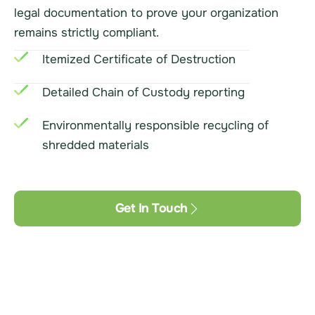
legal documentation to prove your organization
remains strictly compliant.
Itemized Certificate of Destruction
Detailed Chain of Custody reporting
Environmentally responsible recycling of
shredded materials
Get In Touch