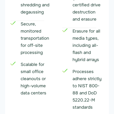
shredding and
certified drive
degaussing
destruction
and erasure
Secure,
monitored
Erasure for all
transportation
media types,
for off-site
including all-
processing
flash and
hybrid arrays
Scalable for
small office
Processes
cleanouts or
adhere strictly
high-volume
to NIST 800-
data centers
88 and DoD
5220.22-M
standards