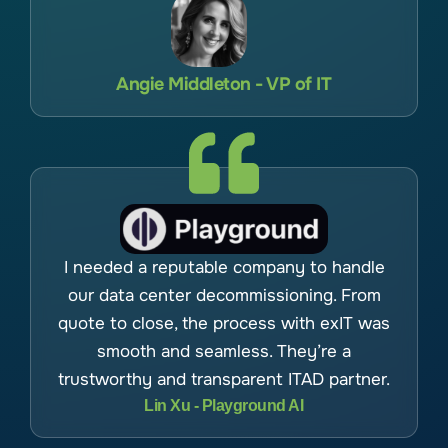
Angie Middleton - VP of IT
I needed a reputable company to handle
our data center decommissioning. From
quote to close, the process with exIT was
smooth and seamless. They’re a
trustworthy and transparent ITAD partner.
Lin Xu - Playground AI