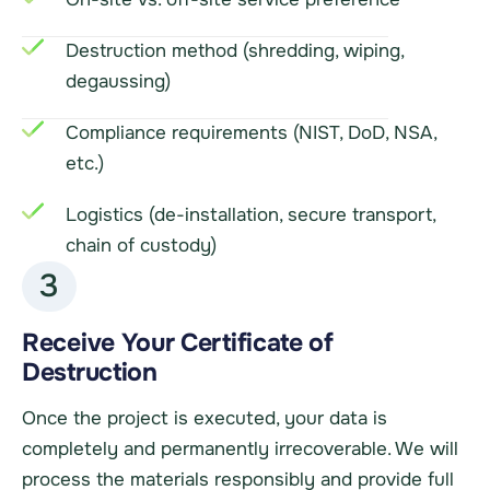
Destruction method (shredding, wiping,
degaussing)
Compliance requirements (NIST, DoD, NSA,
etc.)
Logistics (de-installation, secure transport,
chain of custody)
3
Receive Your Certificate of
Destruction
Once the project is executed, your data is
completely and permanently irrecoverable. We will
process the materials responsibly and provide full