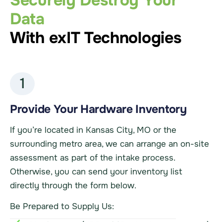
Securely Destroy Your
Data
With exIT Technologies
1
Provide Your Hardware Inventory
If you’re located in Kansas City, MO or the
surrounding metro area, we can arrange an on-site
assessment as part of the intake process.
Otherwise, you can send your inventory list
directly through the form below.
Be Prepared to Supply Us: