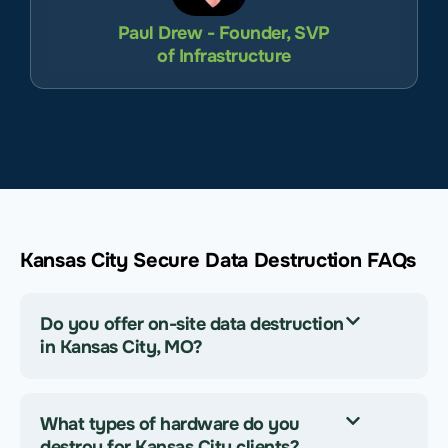
Paul Drew - Founder, SVP
of Infrastructure
Kansas City Secure Data Destruction FAQs
Do you offer on-site data destruction
in Kansas City, MO?
What types of hardware do you
destroy for Kansas City clients?