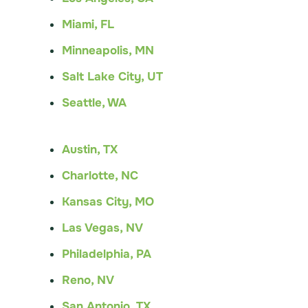
Miami, FL
Minneapolis, MN
Salt Lake City, UT
Seattle, WA
Austin, TX
Charlotte, NC
Kansas City, MO
Las Vegas, NV
Philadelphia, PA
Reno, NV
San Antonio, TX