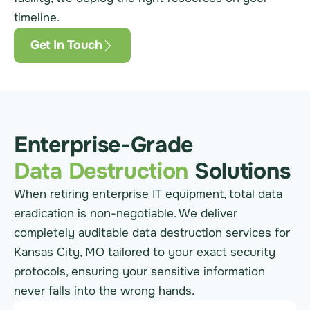
timeline.
Get In Touch
Enterprise-Grade
Data Destruction
Solutions
When retiring enterprise IT equipment, total data
eradication is non-negotiable. We deliver
completely auditable data destruction services for
Kansas City, MO tailored to your exact security
protocols, ensuring your sensitive information
never falls into the wrong hands.