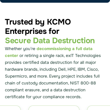
Trusted by KCMO
Enterprises for
Secure Data Destruction
Whether you’re
decommissioning a full data
center
or retiring a single rack, exIT Technologies
provides certified data destruction for all major
hardware brands, including Dell, HPE, IBM, Cisco,
Supermicro, and more. Every project includes full
chain of custody documentation, NIST 800-88
compliant erasure, and a data destruction
certificate for your compliance records.