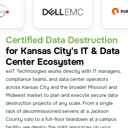
Certified Data Destruction
for Kansas City's IT & Data
Center Ecosystem
exIT Technologies works directly with IT managers,
compliance teams, and data center operators
across Kansas City and the broader Missouri and
Midwest market to plan and execute secure data
destruction projects of any scale. From a single
rack of decommissioned servers at a Jackson
County colo to a full-floor teardown at a campus
facility, we deploy the right resources on your