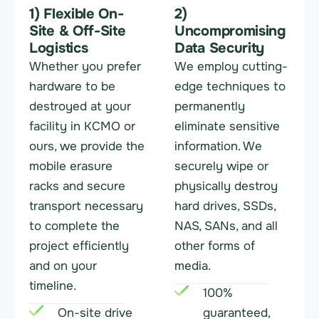
1) Flexible On-
2)
Site & Off-Site
Uncompromising
Logistics
Data Security
Whether you prefer
We employ cutting-
hardware to be
edge techniques to
destroyed at your
permanently
facility in KCMO or
eliminate sensitive
ours, we provide the
information. We
mobile erasure
securely wipe or
racks and secure
physically destroy
transport necessary
hard drives, SSDs,
to complete the
NAS, SANs, and all
project efficiently
other forms of
and on your
media.
timeline.
100%
On-site drive
guaranteed,