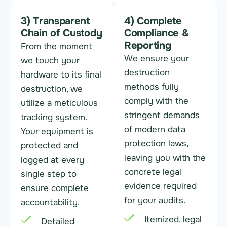
3) Transparent
4) Complete
Chain of Custody
Compliance &
Reporting
From the moment
We ensure your
we touch your
destruction
hardware to its final
methods fully
destruction, we
comply with the
utilize a meticulous
stringent demands
tracking system.
of modern data
Your equipment is
protection laws,
protected and
leaving you with the
logged at every
concrete legal
single step to
evidence required
ensure complete
for your audits.
accountability.
Itemized, legal
Detailed