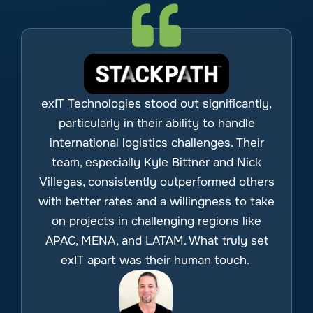
exIT Technologies stood out significantly,
particularly in their ability to handle
international logistics challenges. Their
team, especially Kyle Bittner and Nick
Villegas, consistently outperformed others
with better rates and a willingness to take
on projects in challenging regions like
APAC, MENA, and LATAM. What truly set
exIT apart was their human touch.