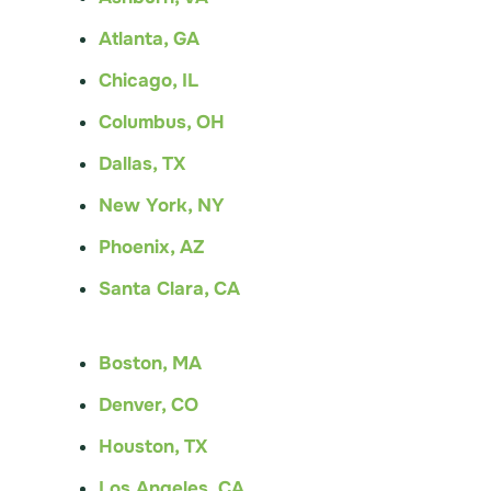
Atlanta, GA
Chicago, IL
Columbus, OH
Dallas, TX
New York, NY
Phoenix, AZ
Santa Clara, CA
Boston, MA
Denver, CO
Houston, TX
Los Angeles, CA