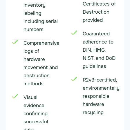
Certificates of
inventory
Destruction
labeling
provided
including serial
numbers
Guaranteed
adherence to
Comprehensive
DIN, HMG,
logs of
NIST, and DoD
hardware
guidelines
movement and
destruction
R2v3-certified,
methods
environmentally
responsible
Visual
hardware
evidence
recycling
confirming
successful
data