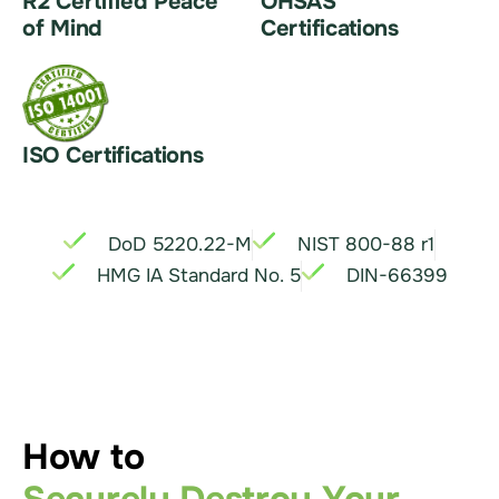
R2 Certified Peace
OHSAS
of Mind
Certifications
ISO Certifications
DoD 5220.22-M
NIST 800-88 r1
HMG IA Standard No. 5
DIN-66399
How to