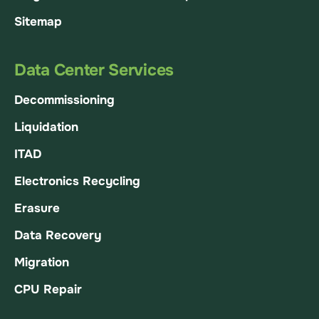
Sitemap
Data Center Services
Decommissioning
Liquidation
ITAD
Electronics Recycling
Erasure
Data Recovery
Migration
CPU Repair