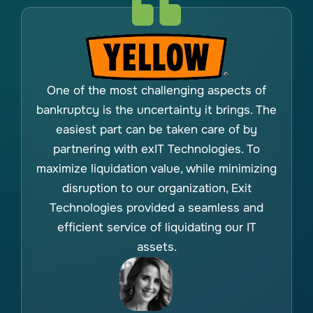
One of the most challenging aspects of
bankruptcy is the uncertainty it brings. The
easiest part can be taken care of by
partnering with exIT Technologies. To
maximize liquidation value, while minimizing
disruption to our organization, Exit
Technologies provided a seamless and
efficient service of liquidating our IT
assets.