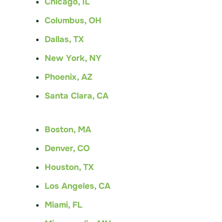
Chicago, IL
Columbus, OH
Dallas, TX
New York, NY
Phoenix, AZ
Santa Clara, CA
Boston, MA
Denver, CO
Houston, TX
Los Angeles, CA
Miami, FL