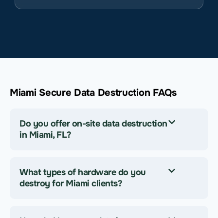
Miami Secure Data Destruction FAQs
Do you offer on-site data destruction
in Miami, FL?
What types of hardware do you
destroy for Miami clients?