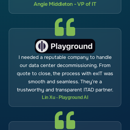
Angie Middleton - VP of IT
I needed a reputable company to handle
our data center decommissioning. From
quote to close, the process with exIT was
smooth and seamless. They’re a
trustworthy and transparent ITAD partner.
Lin Xu - Playground AI