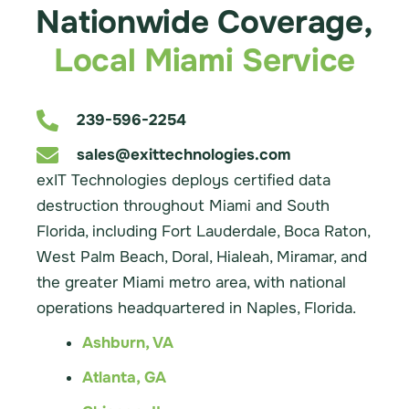
Nationwide Coverage,
Local Miami Service
239-596-2254
sales@exittechnologies.com
exIT Technologies deploys certified data
destruction throughout Miami and South
Florida, including Fort Lauderdale, Boca Raton,
West Palm Beach, Doral, Hialeah, Miramar, and
the greater Miami metro area, with national
operations headquartered in Naples, Florida.
Ashburn, VA
Atlanta, GA