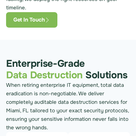
timeline.
Get In Touch
Enterprise-Grade
Data Destruction
Solutions
When retiring enterprise IT equipment, total data
eradication is non-negotiable. We deliver
completely auditable data destruction services for
Miami, FL tailored to your exact security protocols,
ensuring your sensitive information never falls into
the wrong hands.