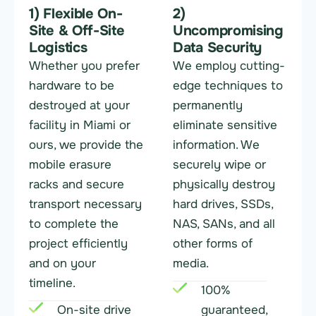
1) Flexible On-
2)
Site & Off-Site
Uncompromising
Logistics
Data Security
Whether you prefer
We employ cutting-
hardware to be
edge techniques to
destroyed at your
permanently
facility in Miami or
eliminate sensitive
ours, we provide the
information. We
mobile erasure
securely wipe or
racks and secure
physically destroy
transport necessary
hard drives, SSDs,
to complete the
NAS, SANs, and all
project efficiently
other forms of
and on your
media.
timeline.
100%
On-site drive
guaranteed,