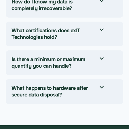
How do I know my data is
completely irrecoverable?
What certifications does exIT
Technologies hold?
Is there a minimum or maximum
quantity you can handle?
What happens to hardware after
secure data disposal?