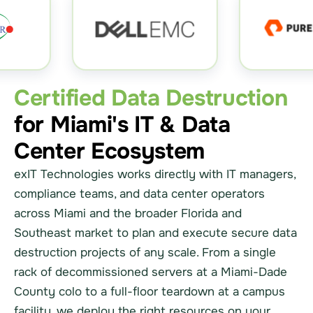
Certified Data Destruction
for Miami's IT & Data
Center Ecosystem
exIT Technologies works directly with IT managers,
compliance teams, and data center operators
across Miami and the broader Florida and
Southeast market to plan and execute secure data
destruction projects of any scale. From a single
rack of decommissioned servers at a Miami-Dade
County colo to a full-floor teardown at a campus
facility, we deploy the right resources on your