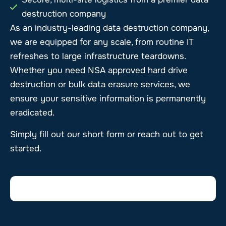
destruction company
As an industry-leading data destruction company,
we are equipped for any scale, from routine IT
refreshes to large infrastructure teardowns.
Whether you need NSA approved hard drive
destruction or bulk data erasure services, we
ensure your sensitive information is permanently
eradicated.
Simply fill out our short form or reach out to get
started.