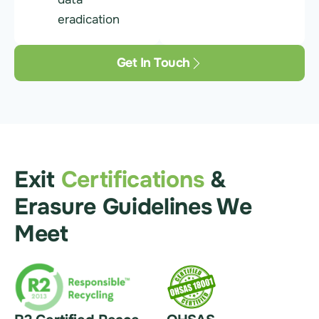
eradication
Get In Touch
Exit
Certifications
&
Erasure Guidelines We
Meet