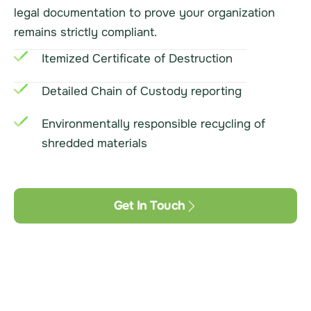
legal documentation to prove your organization
remains strictly compliant.
Itemized Certificate of Destruction
Detailed Chain of Custody reporting
Environmentally responsible recycling of
shredded materials
Get In Touch