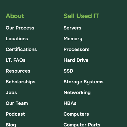
About
Sell Used IT
Our Process
Servers
Locations
Memory
Certifications
Processors
I.T. FAQs
Hard Drive
Resources
SSD
Scholarships
Storage Systems
Jobs
Networking
Our Team
HBAs
Podcast
Computers
Blog
Computer Parts