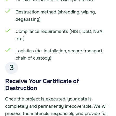
Destruction method (shredding, wiping,
degaussing)
Compliance requirements (NIST, DoD, NSA,
etc.)
Logistics (de-installation, secure transport,
chain of custody)
3
Receive Your Certificate of
Destruction
Once the project is executed, your data is
completely and permanently irrecoverable. We will
process the materials responsibly and provide full