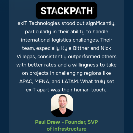
exIT Technologies stood out significantly,
particularly in their ability to handle
international logistics challenges. Their
team, especially Kyle Bittner and Nick
Villegas, consistently outperformed others
with better rates and a willingness to take
on projects in challenging regions like
APAC, MENA, and LATAM. What truly set
exIT apart was their human touch.
Paul Drew - Founder, SVP
of Infrastructure