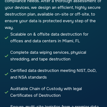
compliance needs. After a thorough assessment of
your devices, we design an efficient, highly secure
destruction plan, available on-site or off-site, to
ensure your data is protected every step of the
way.
Scalable on & offsite data destruction for
offices and data centers in Miami, FL
Complete data wiping services, physical
shredding, and tape destruction
Certified data destruction meeting NIST, DoD,
and NSA standards
Auditable Chain of Custody with legal
Certificates of Destruction
Secure, multi-site logistics from a premier data