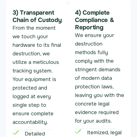
3) Transparent
4) Complete
Chain of Custody
Compliance &
Reporting
From the moment
We ensure your
we touch your
destruction
hardware to its final
methods fully
destruction, we
comply with the
utilize a meticulous
stringent demands
tracking system.
of modern data
Your equipment is
protection laws,
protected and
leaving you with the
logged at every
concrete legal
single step to
evidence required
ensure complete
for your audits.
accountability.
Itemized, legal
Detailed