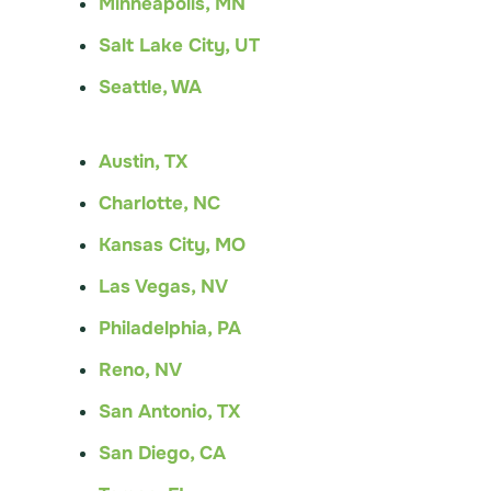
Minneapolis, MN
Salt Lake City, UT
Seattle, WA
Austin, TX
Charlotte, NC
Kansas City, MO
Las Vegas, NV
Philadelphia, PA
Reno, NV
San Antonio, TX
San Diego, CA