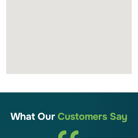
What Our
Customers Say