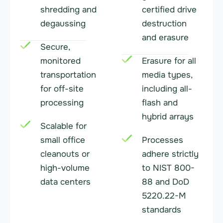
shredding and
certified drive
degaussing
destruction
and erasure
Secure,
monitored
Erasure for all
transportation
media types,
for off-site
including all-
processing
flash and
hybrid arrays
Scalable for
small office
Processes
cleanouts or
adhere strictly
high-volume
to NIST 800-
data centers
88 and DoD
5220.22-M
standards