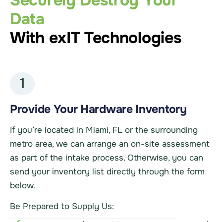
Securely Destroy Your
Data
With exIT Technologies
1
Provide Your Hardware Inventory
If you’re located in Miami, FL or the surrounding
metro area, we can arrange an on-site assessment
as part of the intake process. Otherwise, you can
send your inventory list directly through the form
below.
Be Prepared to Supply Us: