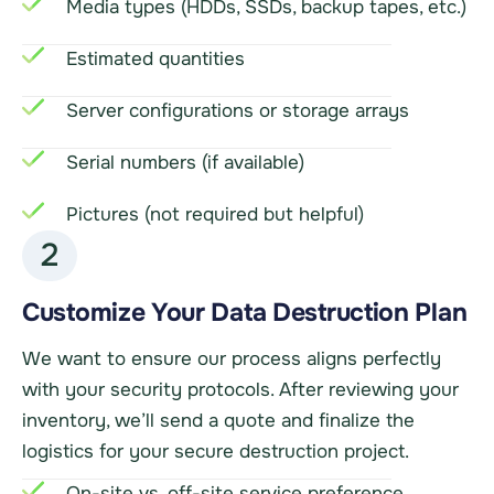
Media types (HDDs, SSDs, backup tapes, etc.)
Estimated quantities
Server configurations or storage arrays
Serial numbers (if available)
Pictures (not required but helpful)
2
Customize Your Data Destruction Plan
We want to ensure our process aligns perfectly
with your security protocols. After reviewing your
inventory, we’ll send a quote and finalize the
logistics for your secure destruction project.
On-site vs. off-site service preference