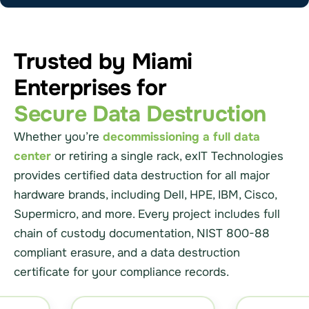
Trusted by Miami
Enterprises for
Secure Data Destruction
Whether you’re
decommissioning a full data
center
or retiring a single rack, exIT Technologies
provides certified data destruction for all major
hardware brands, including Dell, HPE, IBM, Cisco,
Supermicro, and more. Every project includes full
chain of custody documentation, NIST 800-88
compliant erasure, and a data destruction
certificate for your compliance records.