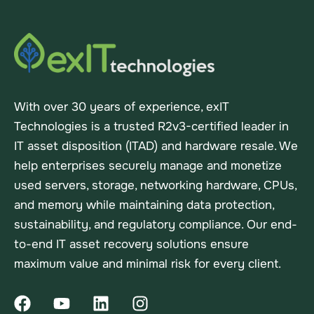
With over 30 years of experience, exIT
Technologies is a trusted R2v3-certified leader in
IT asset disposition (ITAD) and hardware resale. We
help enterprises securely manage and monetize
used servers, storage, networking hardware, CPUs,
and memory while maintaining data protection,
sustainability, and regulatory compliance. Our end-
to-end IT asset recovery solutions ensure
maximum value and minimal risk for every client.