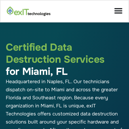
Certified Data
Destruction Services
for Miami, FL
Headquartered in Naples, FL. Our technicians
dispatch on-site to Miami and across the greater
Florida and Southeast region. Because every
organization in Miami, FL is unique, exIT
Technologies offers customized data destruction
solutions built around your specific hardware and