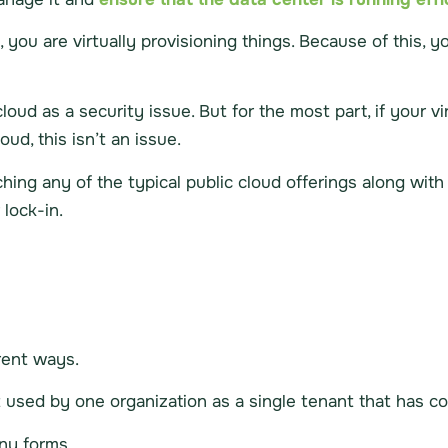
 you are virtually provisioning things. Because of this, 
oud as a security issue. But for the most part, if your v
ud, this isn’t an issue.
ing any of the typical public cloud offerings along wit
lock-in.
rent ways.
used by one organization as a single tenant that has co
any forms.