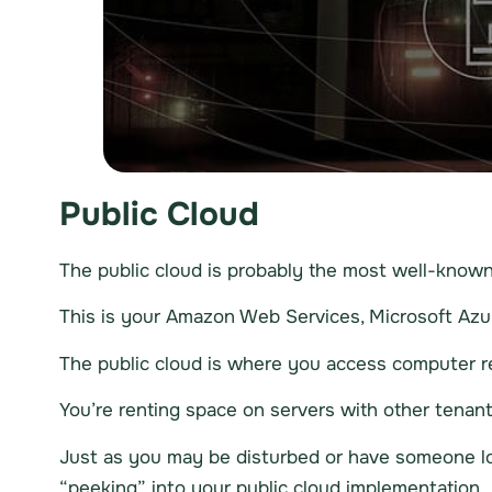
Public Cloud
The public cloud is probably the most well-known 
This is your Amazon Web Services, Microsoft Azur
The public cloud is where you access computer re
You’re renting space on servers with other tenants.
Just as you may be disturbed or have someone loo
“peeking” into your public cloud implementation.