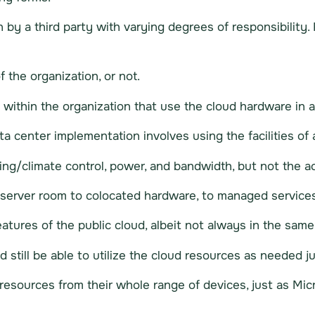
by a third party with varying degrees of responsibility. 
the organization, or not.
s within the organization that use the cloud hardware in 
a center implementation involves using the facilities of 
ing/climate control, power, and bandwidth, but not the 
server room to colocated hardware, to managed services
atures of the public cloud, albeit not always in the same
 still be able to utilize the cloud resources as needed j
resources from their whole range of devices, just as Micr