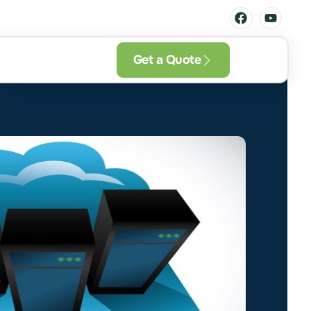
Get a Quote