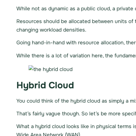
While not as dynamic as a public cloud, a private c
Resources should be allocated between units of 
changing workload densities.
Going hand-in-hand with resource allocation, ther
While there is a lot of variation here, the fundam
Hybrid Cloud
You could think of the hybrid cloud as simply a mi
That’s fairly vague though. So let’s be more specif
What a hybrid cloud looks like in physical terms i
Wide Area Network (WAN).