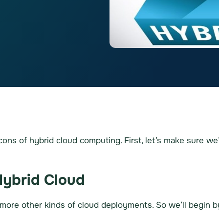
d cons of hybrid cloud computing. First, let’s make sure w
Hybrid Cloud
 more other kinds of cloud deployments. So we’ll begin by