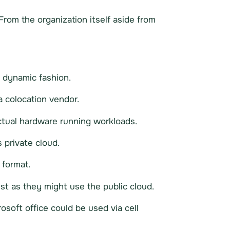
From the organization itself aside from
a dynamic fashion.
a colocation vendor.
actual hardware running workloads.
 private cloud.
 format.
ust as they might use the public cloud.
osoft office could be used via cell