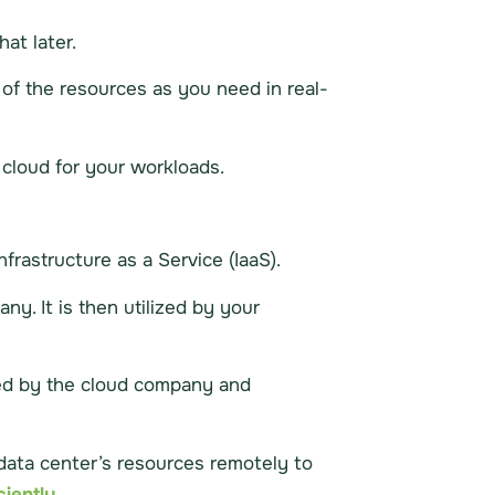
hat later.
of the resources as you need in real-
cloud for your workloads.
rastructure as a Service (IaaS).
ny. It is then utilized by your
sted by the cloud company and
a data center’s resources remotely to
iently.