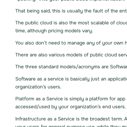
That being said, this is usually the fault of the en
The public cloud is also the most scalable of clo
time, although pricing models vary.
You also don’t need to manage any of your own ha
There are also various models of public cloud serv
The three standard models/acronyms are Software a
Software as a service is basically just an applicat
organization’s users.
Platform as a Service is simply a platform for ap
accessed/used by your organization’s end users.
Infrastructure as a Service is the broadest term. 
your users for general purpose use, while they 