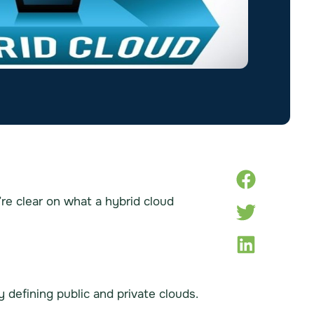
e’re clear on what a hybrid cloud
 defining public and private clouds.