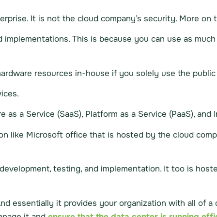
terprise. It is not the cloud company’s security. More on t
ud implementations. This is because you can use as much 
rdware resources in-house if you solely use the public 
ices.
s a Service (SaaS), Platform as a Service (PaaS), and Inf
ion like Microsoft office that is hosted by the cloud compa
p development, testing, and implementation. It too is ho
And essentially it provides your organization with all of 
manage it and
ensure that the data center is running effic