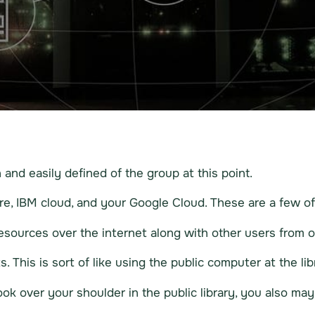
and easily defined of the group at this point.
e, IBM cloud, and your Google Cloud. These are a few of 
sources over the internet along with other users from 
 This is sort of like using the public computer at the lib
k over your shoulder in the public library, you also ma