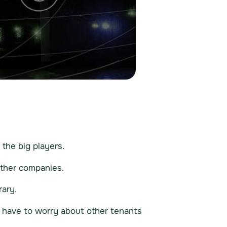
the big players.
other companies.
rary.
y have to worry about other tenants