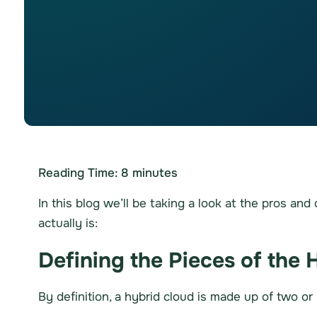
Reading Time:
8
minutes
In this blog we’ll be taking a look at the pros an
actually is:
Defining the Pieces of the 
By definition, a hybrid cloud is made up of two or