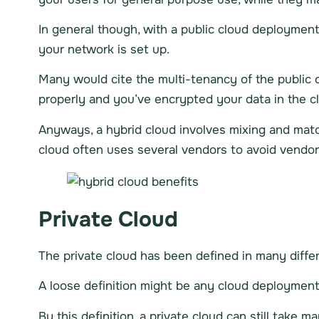
In general though, with a public cloud deployment,
your network is set up.
Many would cite the multi-tenancy of the public cl
properly and you’ve encrypted your data in the clo
Anyways, a hybrid cloud involves mixing and match
cloud often uses several vendors to avoid vendor 
Private Cloud
The private cloud has been defined in many diffe
A loose definition might be any cloud deployment 
By this definition, a private cloud can still take m