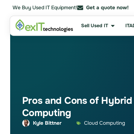
We Buy Used IT Equipment!
Get a quote now!
Sell Used IT
ITA
Pros and Cons of Hybrid
Computing
Kyle Bittner
Cloud Computing