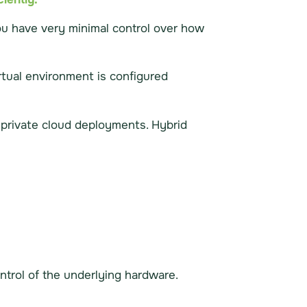
you have very minimal control over how
irtual environment is configured
h private cloud deployments. Hybrid
ntrol of the underlying hardware.