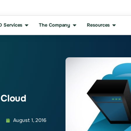
D Services
The Company
Resources
 Cloud
August 1, 2016