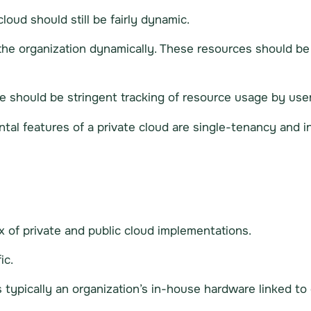
loud should still be fairly dynamic.
the organization dynamically. These resources should 
e should be stringent tracking of resource usage by user
ental features of a private cloud are single-tenancy and 
x of private and public cloud implementations.
ic.
s typically an organization’s in-house hardware linked to