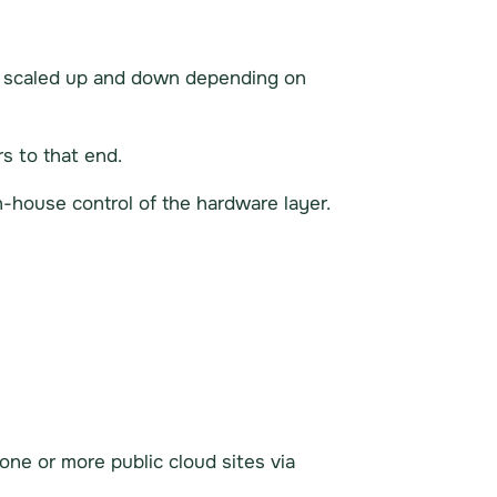
be scaled up and down depending on
s to that end.
in-house control of the hardware layer.
 one or more public cloud sites via