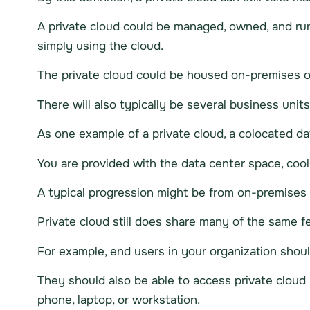
A private cloud could be managed, owned, and run 
simply using the cloud.
The private cloud could be housed on-premises of 
There will also typically be several business unit
As one example of a private cloud, a colocated dat
You are provided with the data center space, cool
A typical progression might be from on-premises 
Private cloud still does share many of the same fe
For example, end users in your organization should
They should also be able to access private cloud 
phone, laptop, or workstation.