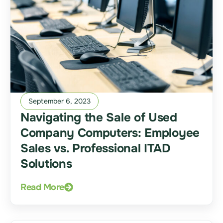
September 6, 2023
Navigating the Sale of Used
Company Computers: Employee
Sales vs. Professional ITAD
Solutions
Read More