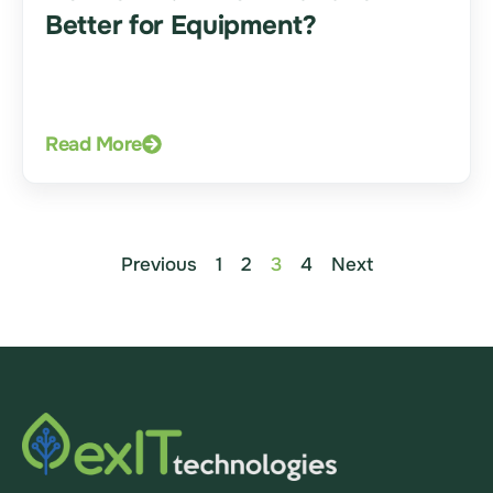
Better for Equipment?
Read More
Previous
1
2
3
4
Next