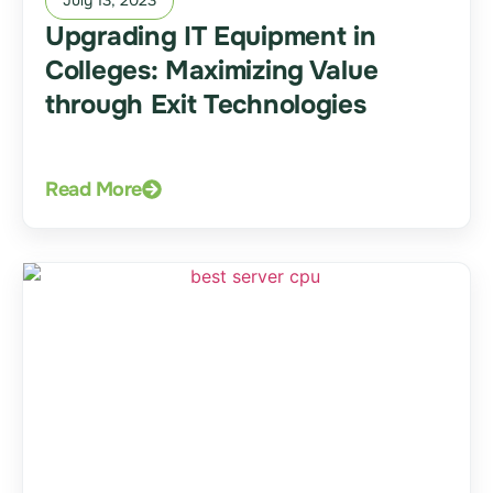
Upgrading IT Equipment in
Colleges: Maximizing Value
through Exit Technologies
Read More