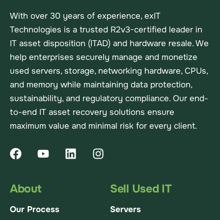
With over 30 years of experience, exIT
Technologies is a trusted R2v3-certified leader in
IT asset disposition (ITAD) and hardware resale. We
help enterprises securely manage and monetize
used servers, storage, networking hardware, CPUs,
and memory while maintaining data protection,
sustainability, and regulatory compliance. Our end-
to-end IT asset recovery solutions ensure
maximum value and minimal risk for every client.
About
Sell Used IT
Our Process
Servers