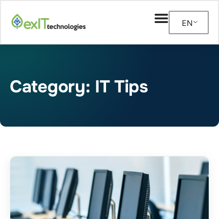
EN
Category: IT Tips