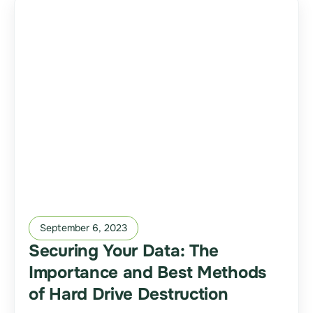
September 6, 2023
Securing Your Data: The
Importance and Best Methods
of Hard Drive Destruction