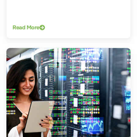
Read More