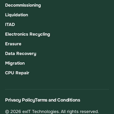
Decommissioning
Liquidation
ITAD
Electronics Recycling
Erasure
Data Recovery
Migration
CPU Repair
Privacy Policy
Terms and Conditions
© 2026 exIT Technologies. All rights reserved.