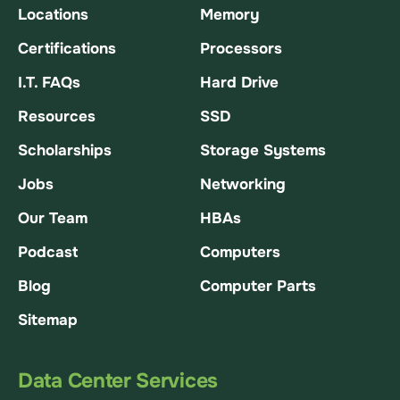
Locations
Memory
Certifications
Processors
I.T. FAQs
Hard Drive
Resources
SSD
Scholarships
Storage Systems
Jobs
Networking
Our Team
HBAs
Podcast
Computers
Blog
Computer Parts
Sitemap
Data Center Services