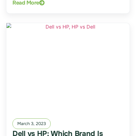
Read More
March 3, 2023
Dell vs HP: Which Brand Is