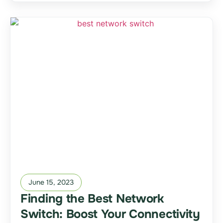
June 15, 2023
Finding the Best Network
Switch: Boost Your Connectivity