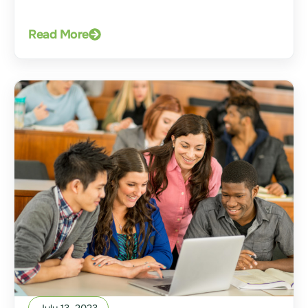
Read More
July 13, 2023