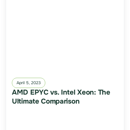
April 5, 2023
AMD EPYC vs. Intel Xeon: The
Ultimate Comparison