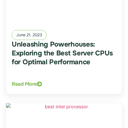
June 21, 2023
Unleashing Powerhouses:
Exploring the Best Server CPUs
for Optimal Performance
Read More