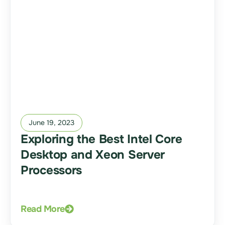
June 19, 2023
Exploring the Best Intel Core
Desktop and Xeon Server
Processors
Read More