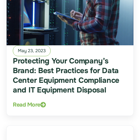
May 23, 2023
Protecting Your Company’s
Brand: Best Practices for Data
Center Equipment Compliance
and IT Equipment Disposal
Read More