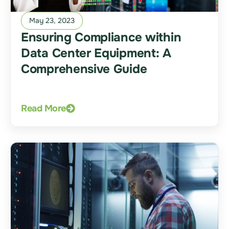
May 23, 2023
Ensuring Compliance within
Data Center Equipment: A
Comprehensive Guide
Read More