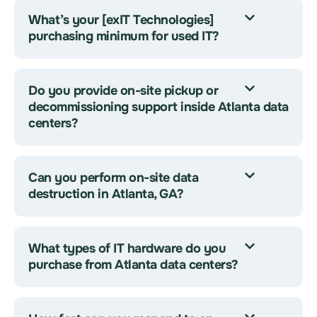
What’s your [exIT Technologies]
purchasing minimum for used IT?
Do you provide on-site pickup or
decommissioning support inside Atlanta data
centers?
Can you perform on-site data
destruction in Atlanta, GA?
What types of IT hardware do you
purchase from Atlanta data centers?