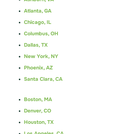
Atlanta, GA
Chicago, IL
Columbus, OH
Dallas, TX
New York, NY
Phoenix, AZ
Santa Clara, CA
Boston, MA
Denver, CO
Houston, TX
Los Angeles, CA