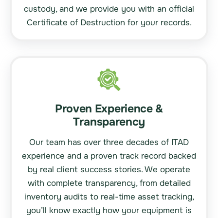
custody, and we provide you with an official
Certificate of Destruction for your records.
Proven Experience &
Transparency
Our team has over three decades of ITAD
experience and a proven track record backed
by real client success stories. We operate
with complete transparency, from detailed
inventory audits to real-time asset tracking,
you’ll know exactly how your equipment is