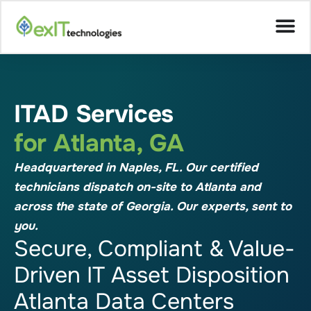
ITAD Services
for Atlanta, GA
Headquartered in Naples, FL. Our certified
technicians dispatch on-site to Atlanta and
across the state of Georgia. Our experts, sent to
you.
Secure, Compliant & Value-
Driven IT Asset Disposition
Atlanta Data Centers