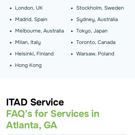
London, UK
Stockholm, Sweden
Madrid, Spain
Sydney, Australia
Melbourne, Australia
Tokyo, Japan
Milan, Italy
Toronto, Canada
Helsinki, Finland
Warsaw, Poland
Hong Kong
ITAD Service
FAQ's for Services in
Atlanta, GA