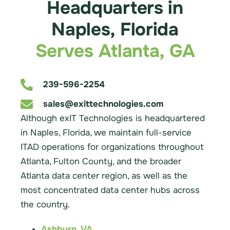
Headquarters in
Naples, Florida
Serves Atlanta, GA
239-596-2254
sales@exittechnologies.com
Although exIT Technologies is headquartered
in Naples, Florida, we maintain full-service
ITAD operations for organizations throughout
Atlanta, Fulton County, and the broader
Atlanta data center region, as well as the
most concentrated data center hubs across
the country.
Ashburn, VA