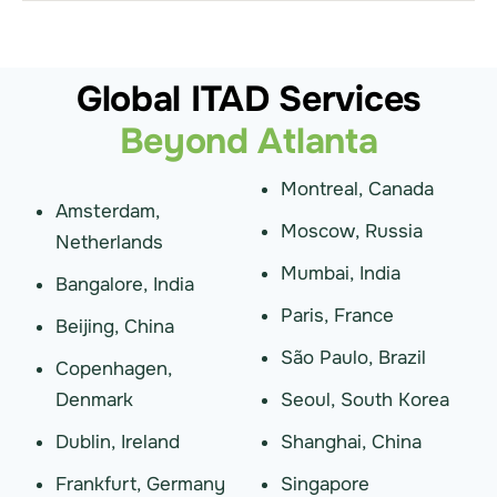
Global ITAD Services
Beyond Atlanta
Montreal, Canada
Amsterdam,
Moscow, Russia
Netherlands
Mumbai, India
Bangalore, India
Paris, France
Beijing, China
São Paulo, Brazil
Copenhagen,
Denmark
Seoul, South Korea
Dublin, Ireland
Shanghai, China
Frankfurt, Germany
Singapore