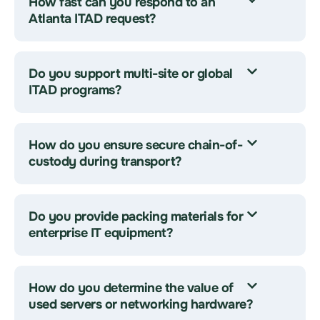
How fast can you respond to an
Atlanta ITAD request?
Do you support multi-site or global
ITAD programs?
How do you ensure secure chain-of-
custody during transport?
Do you provide packing materials for
enterprise IT equipment?
How do you determine the value of
used servers or networking hardware?