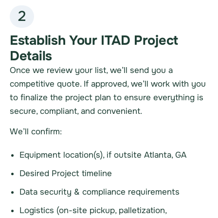
2
Establish Your ITAD Project
Details
Once we review your list, we’ll send you a
competitive quote. If approved, we’ll work with you
to finalize the project plan to ensure everything is
secure, compliant, and convenient.
We’ll confirm:
Equipment location(s), if outsite Atlanta, GA
Desired Project timeline
Data security & compliance requirements
Logistics (on-site pickup, palletization,