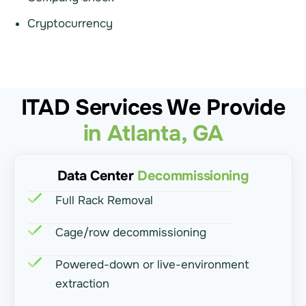
Cryptocurrency
ITAD Services We Provide
in Atlanta, GA
Data Center
Decommissioning
Full Rack Removal
Cage/row decommissioning
Powered-down or live-environment
extraction