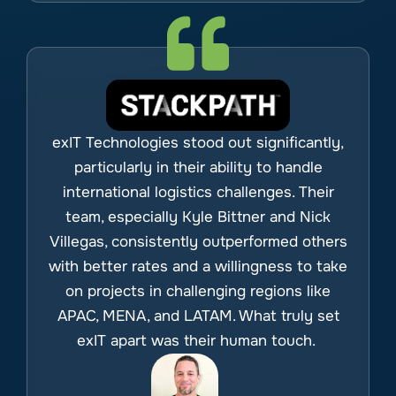
exIT Technologies stood out significantly,
particularly in their ability to handle
international logistics challenges. Their
team, especially Kyle Bittner and Nick
Villegas, consistently outperformed others
with better rates and a willingness to take
on projects in challenging regions like
APAC, MENA, and LATAM. What truly set
exIT apart was their human touch.