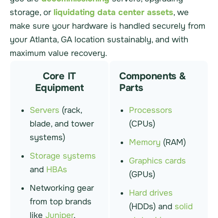
storage, or
liquidating data center assets
, we
make sure your hardware is handled securely from
your Atlanta, GA location sustainably, and with
maximum value recovery.
Core IT
Components &
Equipment
Parts
Servers
(rack,
Processors
blade, and tower
(CPUs)
systems)
Memory
(RAM)
Storage systems
Graphics cards
and
HBAs
(GPUs)
Networking gear
Hard drives
from top brands
(HDDs) and
solid
like
Juniper
,