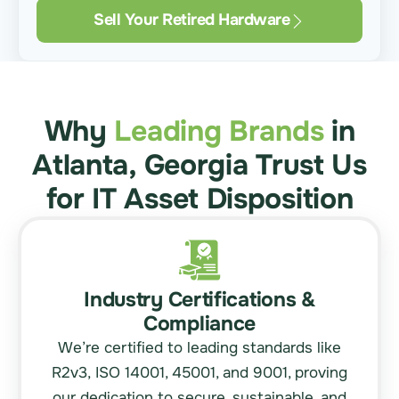
Sell Your Retired Hardware
Why
Leading Brands
in
Atlanta, Georgia Trust Us
for IT Asset Disposition
Industry Certifications &
Compliance
We’re certified to leading standards like
R2v3,
ISO 14001
, 45001, and 9001, proving
our dedication to secure, sustainable, and