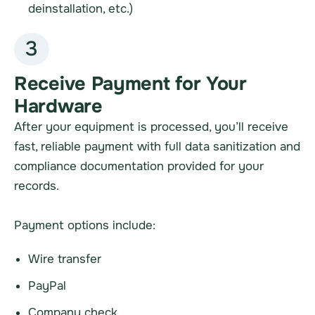
deinstallation, etc.)
3
Receive Payment for Your
Hardware
After your equipment is processed, you’ll receive
fast, reliable payment with full data sanitization and
compliance documentation provided for your
records.
Payment options include:
Wire transfer
PayPal
Company check