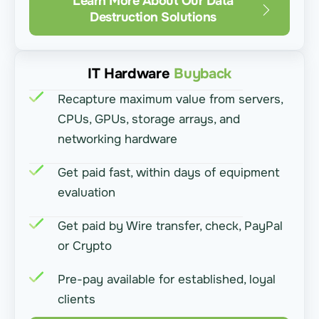
Learn More About Our Data
Destruction Solutions
IT Hardware
Buyback
Recapture maximum value from servers,
CPUs, GPUs, storage arrays, and
networking hardware
Get paid fast, within days of equipment
evaluation
Get paid by Wire transfer, check, PayPal
or Crypto
Pre-pay available for established, loyal
clients