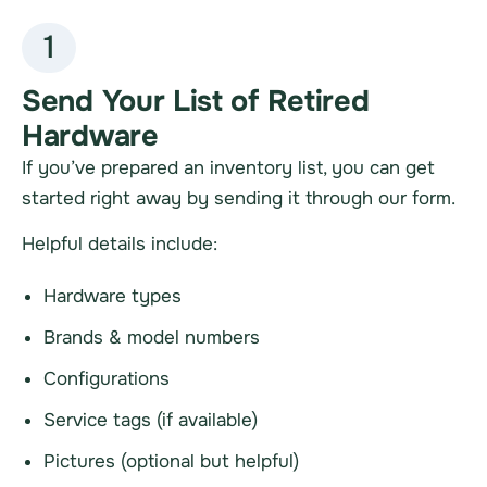
1
Send Your List of Retired
Hardware
If you’ve prepared an inventory list, you can get
started right away by sending it through our form.
Helpful details include:
Hardware types
Brands & model numbers
Configurations
Service tags (if available)
Pictures (optional but helpful)