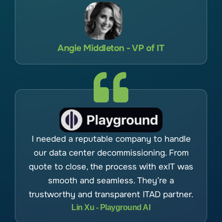
Angie Middleton - VP of IT
I needed a reputable company to handle
our data center decommissioning. From
quote to close, the process with exIT was
smooth and seamless. They’re a
trustworthy and transparent ITAD partner.
Lin Xu - Playground AI