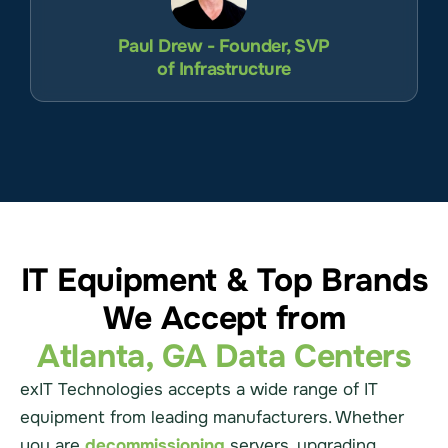
Paul Drew - Founder, SVP
of Infrastructure
IT Equipment & Top Brands
We Accept from
Atlanta, GA Data Centers
exIT Technologies accepts a wide range of IT
equipment from leading manufacturers. Whether
you are
decommissioning
servers, upgrading