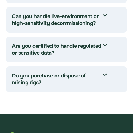
Can you handle live-environment or
high-sensitivity decommissioning?
Are you certified to handle regulated
or sensitive data?
Do you purchase or dispose of
mining rigs?