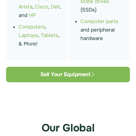
state drives
Arista
,
Cisco
,
Dell
,
(SSDs)
and
HP
Computer parts
Computers
,
and peripheral
Laptops
,
Tablets
,
hardware
& More!
Sell Your Equipment
Our Global