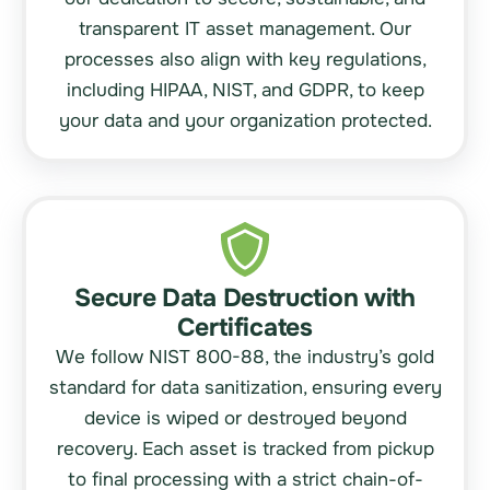
transparent IT asset management. Our
processes also align with key regulations,
including
HIPAA, NIST,
and
GDPR
, to keep
your data and your organization protected.
Secure Data Destruction with
Certificates
We follow NIST 800-88, the industry’s gold
standard for data sanitization, ensuring every
device is wiped or destroyed beyond
recovery. Each asset is tracked from pickup
to final processing with a strict chain-of-