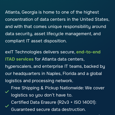
Atlanta, Georgia is home to one of the highest
concentration of data centers in the United States,
and with that comes unique responsibility around
data security, asset lifecycle management, and
compliant IT asset disposition.
exIT Technologies delivers secure,
end-to-end
ITAD services
for Atlanta data centers,
hyperscalers, and enterprise IT teams, backed by
our headquarters in Naples, Florida and a global
logistics and processing network.
Free Shipping & Pickup Nationwide: We cover
logistics so you don’t have to.
Certified Data Erasure (R2v3 + ISO 14001):
Guaranteed secure data destruction.