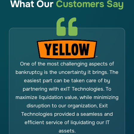
What Our
Customers Say
One of the most challenging aspects of
bankruptcy is the uncertainty it brings. The
easiest part can be taken care of by
partnering with exIT Technologies. To
maximize liquidation value, while minimizing
disruption to our organization, Exit
Technologies provided a seamless and
efficient service of liquidating our IT
assets.