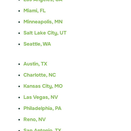
Miami, FL
Minneapolis, MN
Salt Lake City, UT
Seattle, WA
Austin, TX
Charlotte, NC
Kansas City, MO
Las Vegas, NV
Philadelphia, PA
Reno, NV
San Antonio, TX