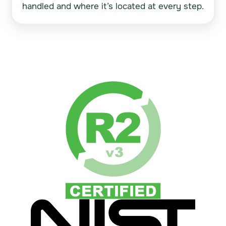
handled and where it’s located at every step.