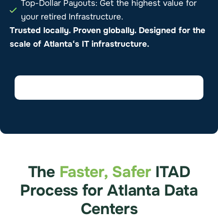
Top-Dollar Payouts: Get the highest value for
your retired Infrastructure.
Trusted locally. Proven globally. Designed for the
scale of
Atlanta
‘s IT infrastructure.
The
Faster, Safer
ITAD
Process for Atlanta Data
Centers