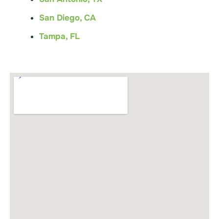
San Diego, CA
Tampa, FL