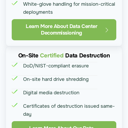
White-glove handling for mission-critical
deployments
Learn More About Data Center
Decommissioning
On-Site
Certified
Data Destruction
DoD/NIST-compliant erasure
On-site hard drive shredding
Digital media destruction
Certificates of destruction issued same-
day