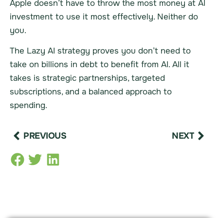
Apple doesn’t have to throw the most money at AI
investment to use it most effectively. Neither do
you.
The Lazy AI strategy proves you don’t need to
take on billions in debt to benefit from AI. All it
takes is strategic partnerships, targeted
subscriptions, and a balanced approach to
spending.
PREVIOUS
NEXT