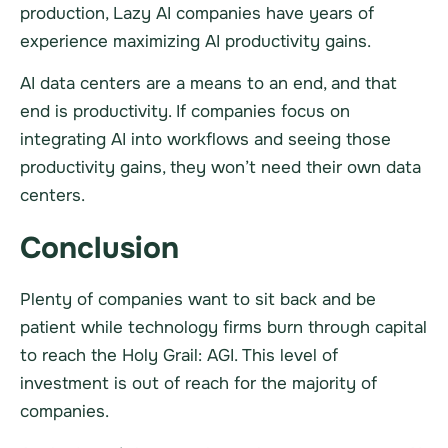
production, Lazy AI companies have years of
experience maximizing AI productivity gains.
AI data centers are a means to an end, and that
end is productivity. If companies focus on
integrating AI into workflows and seeing those
productivity gains, they won’t need their own data
centers.
Conclusion
Plenty of companies want to sit back and be
patient while technology firms burn through capital
to reach the Holy Grail: AGI. This level of
investment is out of reach for the majority of
companies.