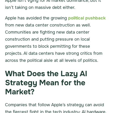
Apple isn’t vying for AI market dominance, but it
isn’t taking on massive debt either.
Apple has avoided the growing
political pushback
from new data center construction as well.
Communities are fighting new data center
construction and putting pressure on local
governments to block permitting for these
projects. AI data centers have strong critics from
across the political aisle at all levels of politics.
What Does the Lazy AI
Strategy Mean for the
Market?
Companies that follow Apple’s strategy can avoid
the fiercest fight in the tech industry: AI hardware.