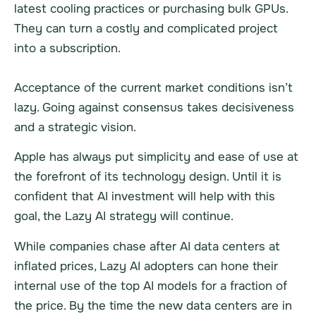
latest cooling practices or purchasing bulk GPUs.
They can turn a costly and complicated project
into a subscription.
Acceptance of the current market conditions isn’t
lazy. Going against consensus takes decisiveness
and a strategic vision.
Apple has always put simplicity and ease of use at
the forefront of its technology design. Until it is
confident that AI investment will help with this
goal, the Lazy AI strategy will continue.
While companies chase after AI data centers at
inflated prices, Lazy AI adopters can hone their
internal use of the top AI models for a fraction of
the price. By the time the new data centers are in