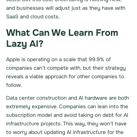
and businesses will adjust just as they have with
SaaS and cloud costs.
What Can We Learn From
Lazy AI?
Apple is operating on a scale that 99.9% of
companies can’t compete with, but their strategy
reveals a viable approach for other companies to
follow.
Data center construction and AI hardware are both
extremely expensive. Companies can lean into the
subscription model and avoid taking on debt for AI
infrastructure projects. This way, they won’t have
to worry about updating AI infrastructure for the