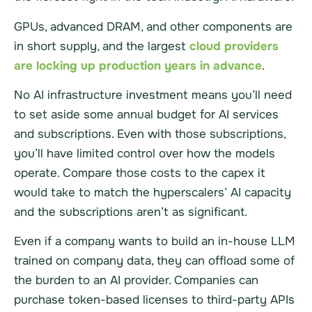
GPUs, advanced DRAM, and other components are
in short supply, and the largest
cloud providers
are locking up production years in advance
.
No AI infrastructure investment means you’ll need
to set aside some annual budget for AI services
and subscriptions. Even with those subscriptions,
you’ll have limited control over how the models
operate. Compare those costs to the capex it
would take to match the hyperscalers’ AI capacity
and the subscriptions aren’t as significant.
Even if a company wants to build an in-house LLM
trained on company data, they can offload some of
the burden to an AI provider. Companies can
purchase token-based licenses to third-party APIs