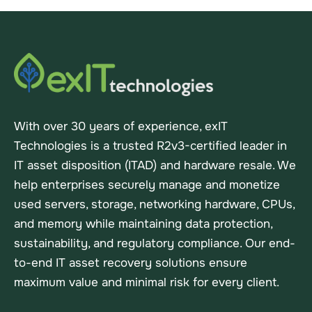
With over 30 years of experience, exIT
Technologies is a trusted R2v3-certified leader in
IT asset disposition (ITAD) and hardware resale. We
help enterprises securely manage and monetize
used servers, storage, networking hardware, CPUs,
and memory while maintaining data protection,
sustainability, and regulatory compliance. Our end-
to-end IT asset recovery solutions ensure
maximum value and minimal risk for every client.