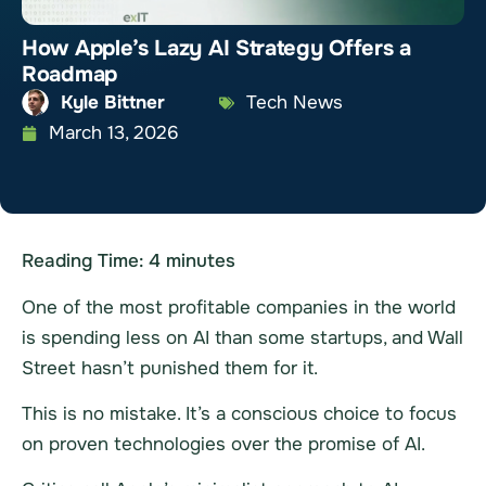
How Apple’s Lazy AI Strategy Offers a
Roadmap
Kyle Bittner
Tech News
March 13, 2026
Reading Time:
4
minutes
One of the most profitable companies in the world
is spending less on AI than some startups, and Wall
Street hasn’t punished them for it.
This is no mistake. It’s a conscious choice to focus
on proven technologies over the promise of AI.