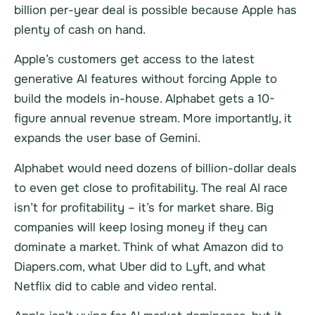
billion per-year deal is possible because Apple has
plenty of cash on hand.
Apple’s customers get access to the latest
generative AI features without forcing Apple to
build the models in-house. Alphabet gets a 10-
figure annual revenue stream. More importantly, it
expands the user base of Gemini.
Alphabet would need dozens of billion-dollar deals
to even get close to profitability. The real AI race
isn’t for profitability – it’s for market share. Big
companies will keep losing money if they can
dominate a market. Think of what Amazon did to
Diapers.com, what Uber did to Lyft, and what
Netflix did to cable and video rental.