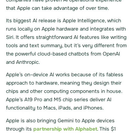
that Apple can take advantage of over time.
Its biggest AI release is Apple Intelligence, which
runs locally on Apple hardware and integrates with
Siri. It offers straightforward AI features like writing
tools and text summary, but it’s very different from
the powerful cloud-based chatbots from OpenAI
and Anthropic.
Apple’s on-device AI works because of its fabless
approach to hardware, meaning they design their
chips and other computing components in house.
Apple’s A19 Pro and M5 chip series deliver AI
functionality to Macs, iPads, and iPhones.
Apple is also bringing Gemini to Apple devices
through its
partnership with Alphabet
. This $1