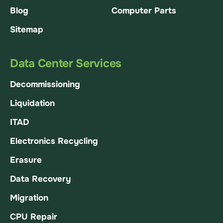
Blog
Computer Parts
Sitemap
Data Center Services
Decommissioning
Liquidation
ITAD
Electronics Recycling
Erasure
Data Recovery
Migration
CPU Repair