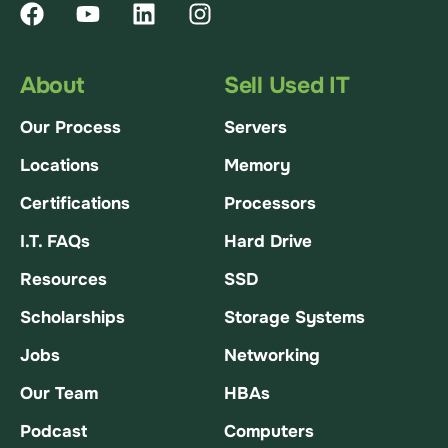
About
Sell Used IT
Our Process
Servers
Locations
Memory
Certifications
Processors
I.T. FAQs
Hard Drive
Resources
SSD
Scholarships
Storage Systems
Jobs
Networking
Our Team
HBAs
Podcast
Computers