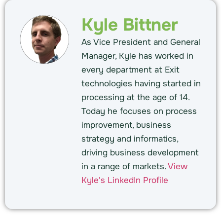
Kyle Bittner
As Vice President and General
Manager, Kyle has worked in
every department at Exit
technologies having started in
processing at the age of 14.
Today he focuses on process
improvement, business
strategy and informatics,
driving business development
in a range of markets.
View
Kyle's LinkedIn Profile