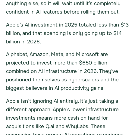
anything else, so it will wait until it’s completely
confident in AI features before rolling them out.
Apple’s AI investment in 2025 totaled less than $13
billion, and that spending is only going up to $14
billion in 2026.
Alphabet, Amazon, Meta, and Microsoft are
projected to invest more than $650 billion
combined on AI infrastructure in 2026. They’ve
positioned themselves as hyperscalers and the
biggest believers in AI productivity gains.
Apple isn’t ignoring AI entirely. It’s just taking a
different approach. Apple’s lower infrastructure
investments means more cash on hand for
acquisitions like Q.ai and WhyLabs. These
companies have proven AI operations experience