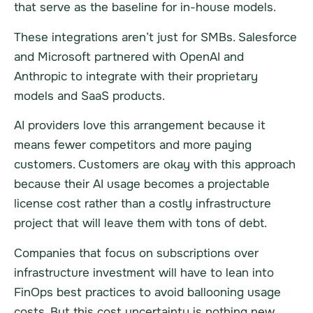
that serve as the baseline for in-house models.
These integrations aren’t just for SMBs. Salesforce
and Microsoft partnered with OpenAI and
Anthropic to integrate with their proprietary
models and SaaS products.
AI providers love this arrangement because it
means fewer competitors and more paying
customers. Customers are okay with this approach
because their AI usage becomes a projectable
license cost rather than a costly infrastructure
project that will leave them with tons of debt.
Companies that focus on subscriptions over
infrastructure investment will have to lean into
FinOps best practices to avoid ballooning usage
costs. But this cost uncertainty is nothing new,