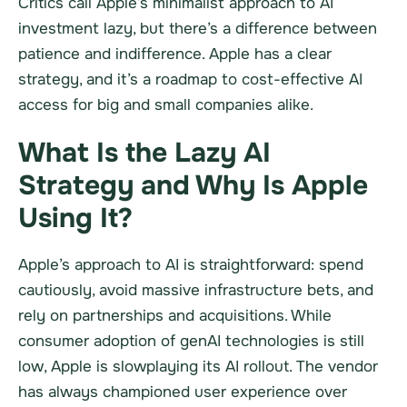
Critics call Apple’s minimalist approach to AI
investment lazy, but there’s a difference between
patience and indifference. Apple has a clear
strategy, and it’s a roadmap to cost-effective AI
access for big and small companies alike.
What Is the Lazy AI
Strategy and Why Is Apple
Using It?
Apple’s approach to AI is straightforward: spend
cautiously, avoid massive infrastructure bets, and
rely on partnerships and acquisitions. While
consumer adoption of genAI technologies is still
low, Apple is slowplaying its AI rollout. The vendor
has always championed user experience over