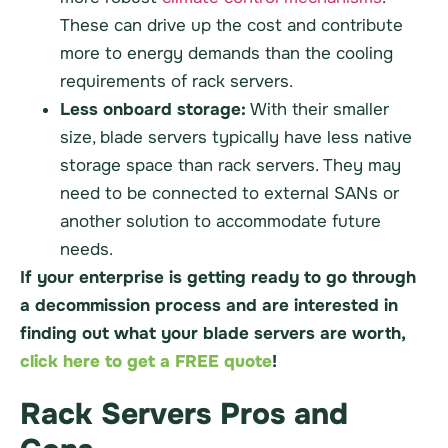
These can drive up the cost and contribute
more to energy demands than the cooling
requirements of rack servers.
Less onboard storage:
With their smaller
size, blade servers typically have less native
storage space than rack servers. They may
need to be connected to external SANs or
another solution to accommodate future
needs.
If your enterprise is getting ready to go through
a decommission process and are interested in
finding out what your blade servers are worth,
click here to get a FREE quote
!
Rack Servers Pros and