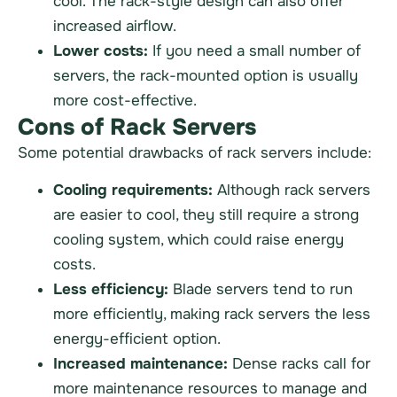
cool. The rack-style design can also offer
increased airflow.
Lower costs:
If you need a small number of
servers, the rack-mounted option is usually
more cost-effective.
Cons of Rack Servers
Some potential drawbacks of rack servers include:
Cooling requirements:
Although rack servers
are easier to cool, they still require a strong
cooling system, which could raise energy
costs.
Less efficiency:
Blade servers tend to run
more efficiently, making rack servers the less
energy-efficient option.
Increased maintenance:
Dense racks call for
more maintenance resources to manage and