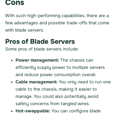
Cons
With such high-performing capabilities, there are a
few advantages and possible trade-offs that come
with blade servers.
Pros of Blade Servers
Some pros of blade servers include:
Power management:
The chassis can
efficiently supply power to multiple servers
and reduce power consumption overall.
Cable management:
You only need to run one
cable to the chassis, making it easier to
manage. You could also potentially avoid
safety concerns from tangled wires.
Hot-swappable:
You can configure blade