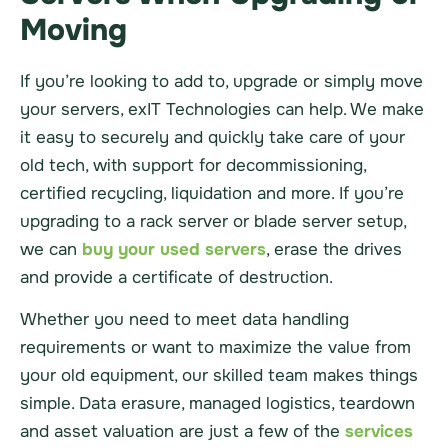
Moving
If you’re looking to add to, upgrade or simply move
your servers, exIT Technologies can help. We make
it easy to securely and quickly take care of your
old tech, with support for decommissioning,
certified recycling, liquidation and more. If you’re
upgrading to a rack server or blade server setup,
we can
buy your used servers
, erase the drives
and provide a certificate of destruction.
Whether you need to meet data handling
requirements or want to maximize the value from
your old equipment, our skilled team makes things
simple. Data erasure, managed logistics, teardown
and asset valuation are just a few of the
services