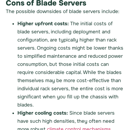
Cons of Blade Servers
The possible downsides of blade servers include:
Higher upfront costs:
The initial costs of
blade servers, including deployment and
configuration, are typically higher than rack
servers. Ongoing costs might be lower thanks
to simplified maintenance and reduced power
consumption, but those initial costs can
require considerable capital. While the blades
themselves may be more cost-effective than
individual rack servers, the entire cost is more
significant when you fill up the chassis with
blades.
Higher cooling costs:
Since blade servers
have such high densities, they often need
more robust
climate control mechanisms
.