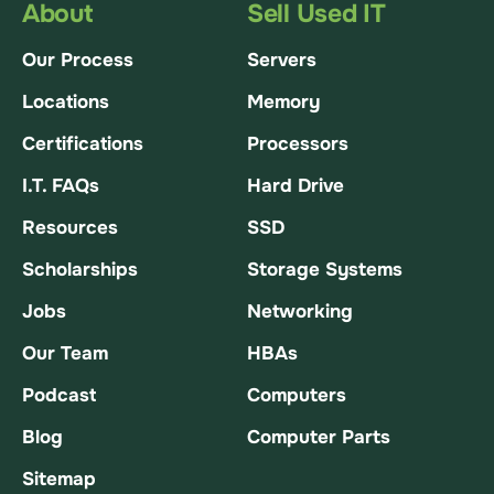
About
Sell Used IT
Our Process
Servers
Locations
Memory
Certifications
Processors
I.T. FAQs
Hard Drive
Resources
SSD
Scholarships
Storage Systems
Jobs
Networking
Our Team
HBAs
Podcast
Computers
Blog
Computer Parts
Sitemap