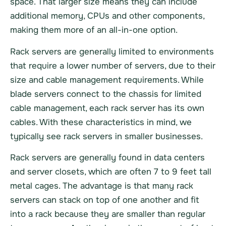
space. That larger size means they can include
additional memory, CPUs and other components,
making them more of an all-in-one option.
Rack servers are generally limited to environments
that require a lower number of servers, due to their
size and cable management requirements. While
blade servers connect to the chassis for limited
cable management, each rack server has its own
cables. With these characteristics in mind, we
typically see rack servers in smaller businesses.
Rack servers are generally found in data centers
and server closets, which are often 7 to 9 feet tall
metal cages. The advantage is that many rack
servers can stack on top of one another and fit
into a rack because they are smaller than regular