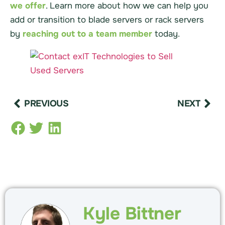
we offer
. Learn more about how we can help you
add or transition to blade servers or rack servers
by
reaching out to a team member
today.
PREVIOUS
NEXT
Kyle Bittner