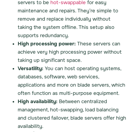
servers to be
hot-swappable
for easy
maintenance and repairs. They’re simple to
remove and replace individually without
taking the system offline. This setup also
supports redundancy.
High processing power:
These servers can
achieve very high processing power without
taking up significant space.
Versatility:
You can host operating systems,
databases, software, web services,
applications and more on blade servers, which
often function as multi-purpose equipment.
High availability:
Between centralized
management, hot-swapping, load balancing
and clustered failover, blade servers offer high
availability.