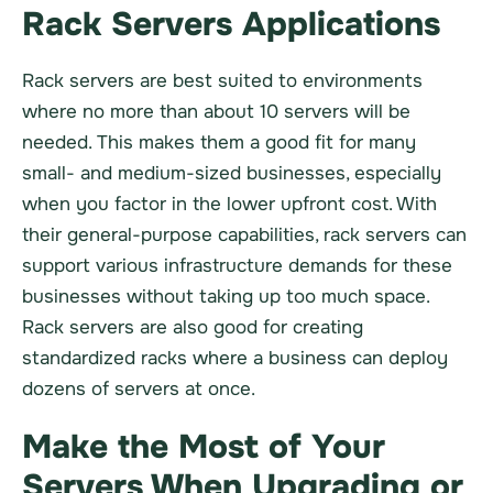
Rack Servers Applications
Rack servers are best suited to environments
where no more than about 10 servers will be
needed. This makes them a good fit for many
small- and medium-sized businesses, especially
when you factor in the lower upfront cost. With
their general-purpose capabilities, rack servers can
support various infrastructure demands for these
businesses without taking up too much space.
Rack servers are also good for creating
standardized racks where a business can deploy
dozens of servers at once.
Make the Most of Your
Servers When Upgrading or