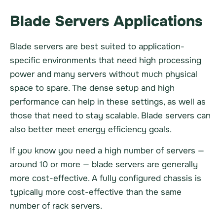
Blade Servers Applications
Blade servers are best suited to application-
specific environments that need high processing
power and many servers without much physical
space to spare. The dense setup and high
performance can help in these settings, as well as
those that need to stay scalable. Blade servers can
also better meet energy efficiency goals.
If you know you need a high number of servers —
around 10 or more — blade servers are generally
more cost-effective. A fully configured chassis is
typically more cost-effective than the same
number of rack servers.