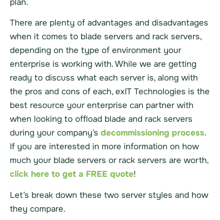
plan.
There are plenty of advantages and disadvantages
when it comes to blade servers and rack servers,
depending on the type of environment your
enterprise is working with. While we are getting
ready to discuss what each server is, along with
the pros and cons of each, exIT Technologies is the
best resource your enterprise can partner with
when looking to offload blade and rack servers
during your company’s
decommissioning process
.
If you are interested in more information on how
much your blade servers or rack servers are worth,
click here to get a FREE quote
!
Let’s break down these two server styles and how
they compare.