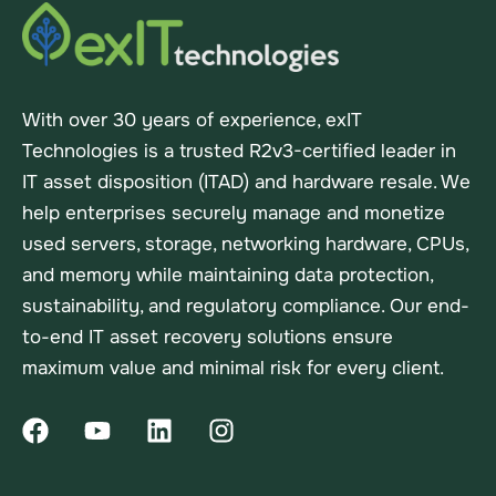
With over 30 years of experience, exIT
Technologies is a trusted R2v3-certified leader in
IT asset disposition (ITAD) and hardware resale. We
help enterprises securely manage and monetize
used servers, storage, networking hardware, CPUs,
and memory while maintaining data protection,
sustainability, and regulatory compliance. Our end-
to-end IT asset recovery solutions ensure
maximum value and minimal risk for every client.