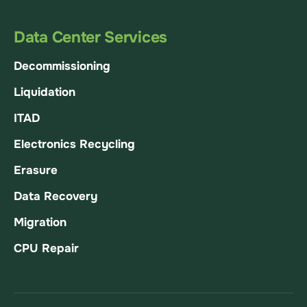
Data Center Services
Decommissioning
Liquidation
ITAD
Electronics Recycling
Erasure
Data Recovery
Migration
CPU Repair