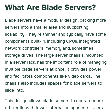
What Are Blade Servers?
Blade servers have a modular design, packing more
servers into a smaller area and supporting
scalability. They’re thinner and typically have some
components built-in, including CPUs, integrated
network controllers, memory and, sometimes,
storage drives. The large server chassis, mounted
in a server rack, has the important role of managing
multiple blade servers at once. It provides power
and facilitates components like video cards. The
chassis also includes spaces for blade servers to
slide into.
This design allows blade servers to operate more
efficiently with fewer internal components. Users