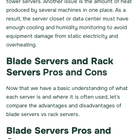
tower servers. Another issue is the amount of heat
produced by several machines in one place. As a
result, the server closet or data center must have
enough cooling and humidity monitoring to avoid
equipment damage from static electricity and
overheating.
Blade Servers and Rack
Servers
Pros and Cons
Now that we have a basic understanding of what
each server is and where it is often used, let’s
compare the advantages and disadvantages of
blade servers vs rack servers.
Blade Servers Pros and