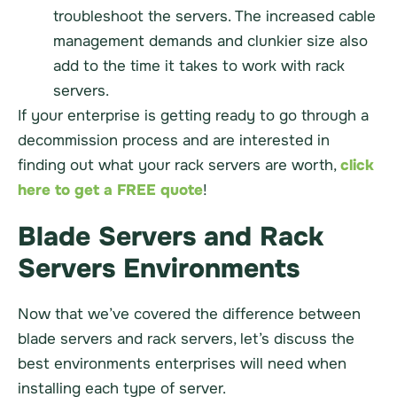
troubleshoot the servers. The increased cable
management demands and clunkier size also
add to the time it takes to work with rack
servers.
If your enterprise is getting ready to go through a
decommission process and are interested in
finding out what your rack servers are worth,
click
here to get a FREE quote
!
Blade Servers and Rack
Servers Environments
Now that we’ve covered the difference between
blade servers and rack servers, let’s discuss the
best environments enterprises will need when
installing each type of server.