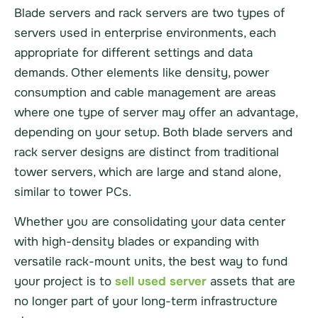
Blade servers and rack servers are two types of
servers used in enterprise environments, each
appropriate for different settings and data
demands. Other elements like density, power
consumption and cable management are areas
where one type of server may offer an advantage,
depending on your setup. Both blade servers and
rack server designs are distinct from traditional
tower servers, which are large and stand alone,
similar to tower PCs.
Whether you are consolidating your data center
with high-density blades or expanding with
versatile rack-mount units, the best way to fund
your project is to
sell used server
assets that are
no longer part of your long-term infrastructure