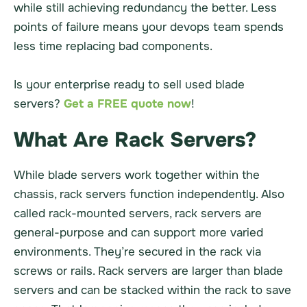
while still achieving redundancy the better. Less
points of failure means your devops team spends
less time replacing bad components.
Is your enterprise ready to sell used blade
servers?
Get a FREE quote now
!
What Are Rack Servers?
While blade servers work together within the
chassis, rack servers function independently. Also
called rack-mounted servers, rack servers are
general-purpose and can support more varied
environments. They’re secured in the rack via
screws or rails. Rack servers are larger than blade
servers and can be stacked within the rack to save