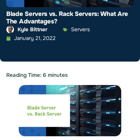
Blade Servers vs. Rack Servers: What Are
The Advantages?
Kyle Bittner
Servers
January 21, 2022
Reading Time:
6
minutes