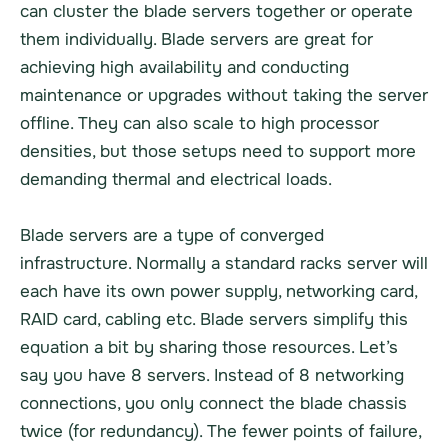
can cluster the blade servers together or operate
them individually. Blade servers are great for
achieving high availability and conducting
maintenance or upgrades without taking the server
offline. They can also scale to high processor
densities, but those setups need to support more
demanding thermal and electrical loads.
Blade servers are a type of converged
infrastructure. Normally a standard racks server will
each have its own power supply, networking card,
RAID card, cabling etc. Blade servers simplify this
equation a bit by sharing those resources. Let’s
say you have 8 servers. Instead of 8 networking
connections, you only connect the blade chassis
twice (for redundancy). The fewer points of failure,