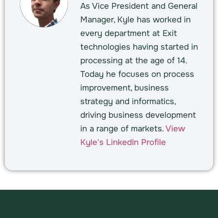
As Vice President and General
Manager, Kyle has worked in
every department at Exit
technologies having started in
processing at the age of 14.
Today he focuses on process
improvement, business
strategy and informatics,
driving business development
in a range of markets.
View
Kyle's LinkedIn Profile