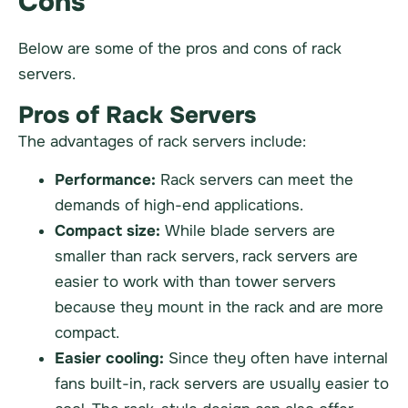
Cons
Below are some of the pros and cons of rack
servers.
Pros of Rack Servers
The advantages of rack servers include:
Performance:
Rack servers can meet the
demands of high-end applications.
Compact size:
While blade servers are
smaller than rack servers, rack servers are
easier to work with than tower servers
because they mount in the rack and are more
compact.
Easier cooling:
Since they often have internal
fans built-in, rack servers are usually easier to