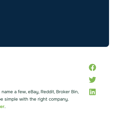
name a few, eBay, Reddit, Broker Bin,
 be simple with the right company.
ver
.