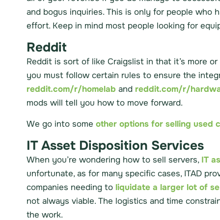
and bogus inquiries. This is only for people who 
effort. Keep in mind most people looking for equip
Reddit
Reddit is sort of like Craigslist in that it’s mor
you must follow certain rules to ensure the integ
reddit.com/r/homelab
and
reddit.com/r/hardw
mods will tell you how to move forward.
We go into some
other options for selling use
IT Asset Disposition Services
When you’re wondering how to sell servers,
IT a
unfortunate, as for many specific cases, ITAD pro
companies needing to
liquidate a larger lot of s
not always viable. The logistics and time constrai
the work.