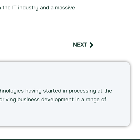
n the IT industry and a massive
NEXT
hnologies having started in processing at the
driving business development in a range of