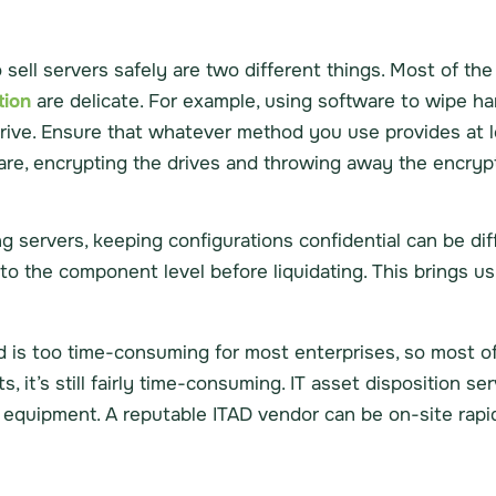
sell servers safely are two different things. Most of t
tion
are delicate. For example, using software to wipe hard
drive. Ensure that whatever method you use provides at l
ware, encrypting the drives and throwing away the encryp
g servers, keeping configurations confidential can be dif
to the component level before liquidating. This brings us 
is too time-consuming for most enterprises, so most of
, it’s still fairly time-consuming. IT asset disposition ser
r equipment. A reputable ITAD vendor can be on-site rapi