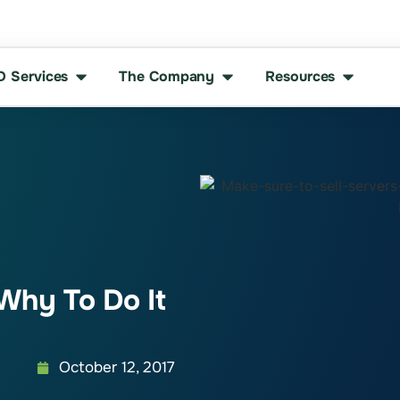
D Services
The Company
Resources
Why To Do It
October 12, 2017