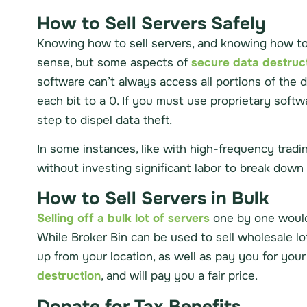
How to Sell Servers Safely
Knowing how to sell servers, and knowing how to 
sense, but some aspects of
secure data destruc
software can’t always access all portions of the 
each bit to a 0. If you must use proprietary soft
step to dispel data theft.
In some instances, like with high-frequency tradin
without investing significant labor to break down 
How to Sell Servers in Bulk
Selling off a bulk lot of servers
one by one would 
While Broker Bin can be used to sell wholesale lots
up from your location, as well as pay you for you
destruction
, and will pay you a fair price.
Donate for Tax Benefits