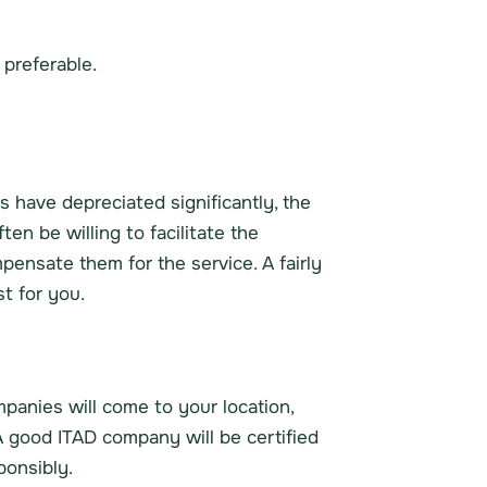
 preferable.
rs have depreciated significantly, the
n be willing to facilitate the
pensate them for the service. A fairly
t for you.
mpanies will come to your location,
A good ITAD company will be certified
onsibly.