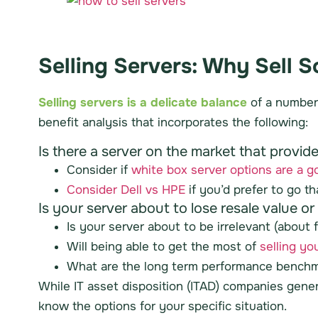
Selling Servers: Why Sell 
Selling servers is a delicate balance
of a number 
benefit analysis that incorporates the following:
Is there a server on the market that provi
Consider if
white box server options are a go
Consider Dell vs HPE
if you’d prefer to go t
Is your server about to lose resale value o
Is your server about to be irrelevant (about f
Will being able to get the most of
selling yo
What are the long term performance benchma
While IT asset disposition (ITAD) companies gener
know the options for your specific situation.