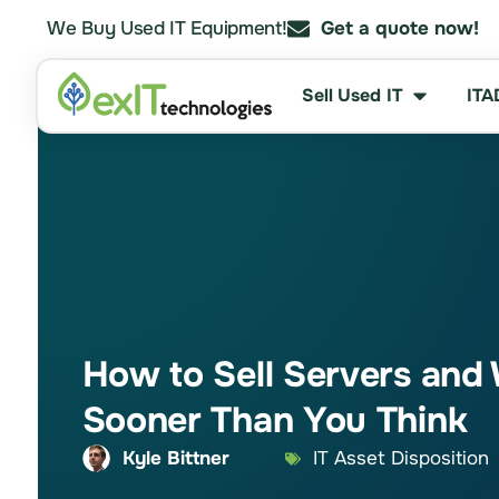
We Buy Used IT Equipment!
Get a quote now!
Sell Used IT
ITA
How to Sell Servers and 
Sooner Than You Think
Kyle Bittner
IT Asset Disposition