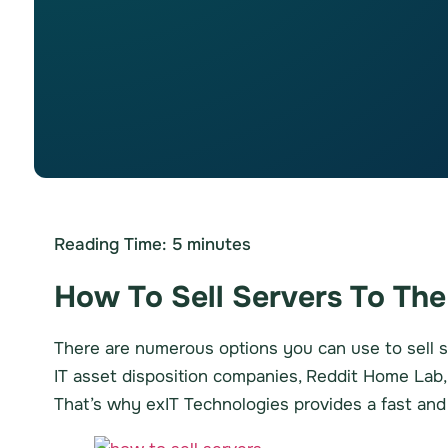
Reading Time:
5
minutes
How To Sell Servers To The
There are numerous options you can use to sell s
IT asset disposition companies, Reddit Home Lab, a
That’s why exIT Technologies provides a fast an