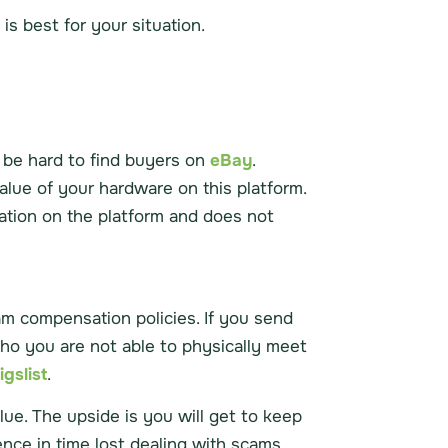
s best for your situation.
n be hard to find buyers on
eBay
.
alue of your hardware on this platform.
ation on the platform and does not
am compensation policies. If you send
o you are not able to physically meet
igslist
.
lue. The upside is you will get to keep
ence in time lost dealing with scams