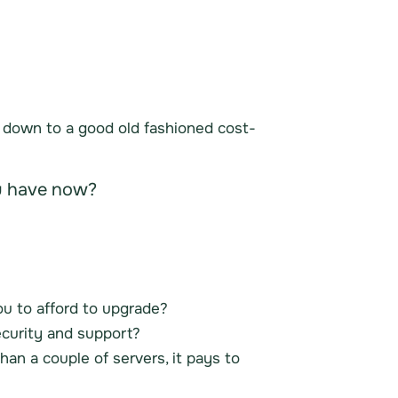
s down to a good old fashioned cost-
ou have now?
you to afford to upgrade?
ecurity and support?
an a couple of servers, it pays to