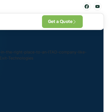
Get a Quote