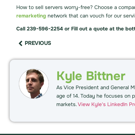
How to sell servers worry-free? Choose a compa
remarketing
network that can vouch for our servi
Call 239-596-2254 or Fill out a quote at the bo
PREVIOUS
Kyle Bittner
As Vice President and General Ma
age of 14. Today he focuses on p
markets.
View Kyle's LinkedIn Pro