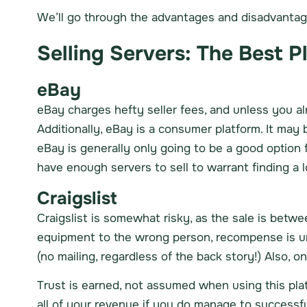
We’ll go through the advantages and disadvantages
Selling Servers: The Best P
eBay
eBay charges hefty seller fees, and unless you al
Additionally, eBay is a consumer platform. It may 
eBay is generally only going to be a good option
have enough servers to sell to warrant finding a l
Craigslist
Craigslist is somewhat risky, as the sale is bet
equipment to the wrong person, recompense is un
(no mailing, regardless of the back story!) Also, 
Trust is earned, not assumed when using this platf
all of your revenue if you do manage to successfu