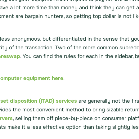
have a lot more time than money and think they can get a
ment are bargain hunters, so getting top dollar is not lik
e or less anonymous, but differentiated in the sense that 
rity of the transaction. Two of the more common subreddi
areswap
. You can find the rules for each in the sidebar, b
d computer equipment here
.
sset disposition (ITAD) services
are generally not the firs
vides the most convenient method to bring sizable return
ervers
, selling them off piece-by-piece on consumer platf
nts make it a less effective option than taking slightly l