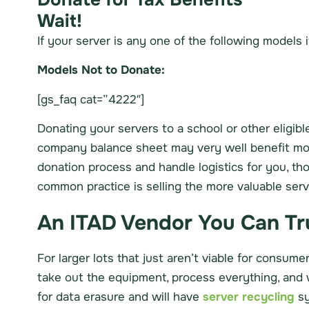
Wait!
If your server is any one of the following models it
Models Not to Donate:
[gs_faq cat=”4222″]
Donating your servers to a school or other eligible
company balance sheet may very well benefit more 
donation process and handle logistics for you, th
common practice is selling the more valuable ser
An ITAD Vendor You Can Tru
For larger lots that just aren’t viable for consum
take out the equipment, process everything, and w
for data erasure and will have
server recycling
sy