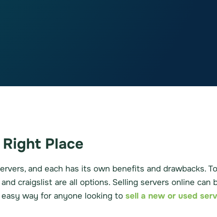
 Right Place
ervers, and each has its own benefits and drawbacks. To 
nd craigslist are all options. Selling servers online can
d easy way for anyone looking to
sell a new or used ser