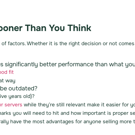
Sooner Than You Think
of factors. Whether it is the right decision or not come
des significantly better performance than what y
od fit
hat way
r be outdated?
ive years old)?
ur servers
while they’re still relevant make it easier for 
rks you will need to hit and how important is proper s
ally have the most advantages for anyone selling more th