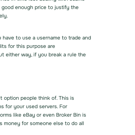
 good enough price to justify the
ely.
you have to use a username to trade and
ts for this purpose are
ut either way, if you break a rule the
t option people think of. This is
s for your used servers. For
orms like eBay or even Broker Bin is
ess money for someone else to do all