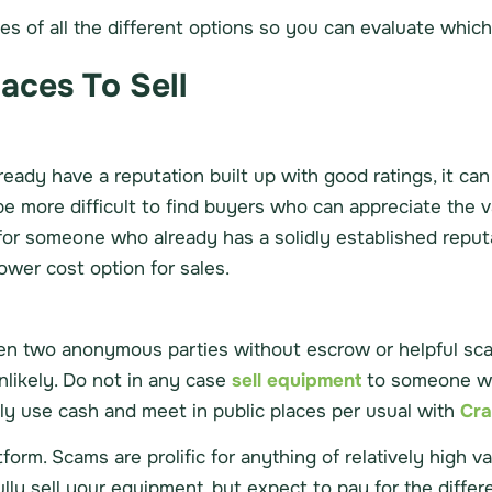
 of all the different options so you can evaluate which i
laces To Sell
ready have a reputation built up with good ratings, it ca
be more difficult to find buyers who can appreciate the v
 for someone who already has a solidly established reput
ower cost option for sales.
ween two anonymous parties without escrow or helpful sc
likely. Do not in any case
sell equipment
to someone wh
only use cash and meet in public places per usual with
Cra
orm. Scams are prolific for anything of relatively high va
lly sell your equipment, but expect to pay for the differ