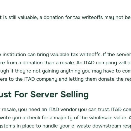
 is still valuable; a donation for tax writeoffs may not be
 institution can bring valuable tax writeoffs. If the serve
from a donation than a resale. An ITAD company will ofte
ough if they’re not gaining anything you may have to com
vers to the ITAD company and letting them donate the res
st For Server Selling
er resale, you need an ITAD vendor you can trust. ITAD co
rite you a check for a majority of the wholesale value. 
stems in place to handle your e-waste downstream resp