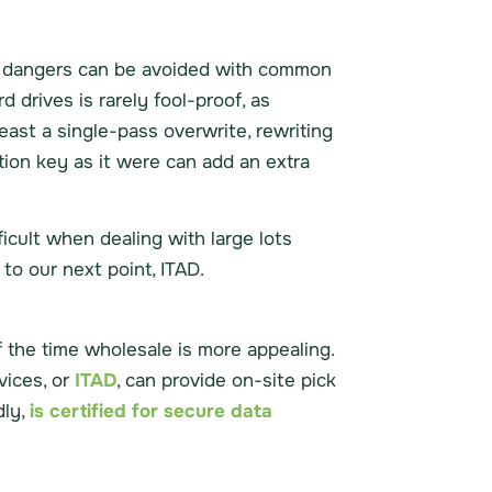
he dangers can be avoided with common
 drives is rarely fool-proof, as
east a single-pass overwrite, rewriting
tion key as it were can add an extra
ficult when dealing with large lots
to our next point, ITAD.
 the time wholesale is more appealing.
vices, or
ITAD
, can provide on-site pick
dly,
is certified for secure data