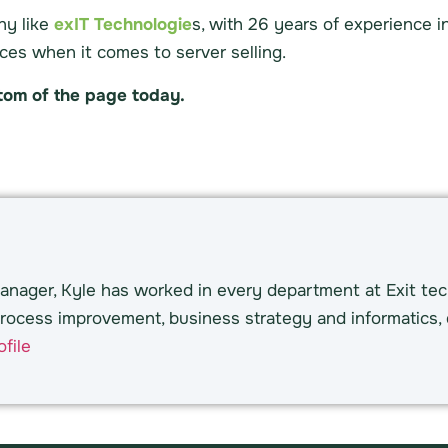
ny like
exIT Technologie
s, with 26 years of experience i
ces when it comes to server selling.
ttom of the page today.
nager, Kyle has worked in every department at Exit tec
rocess improvement, business strategy and informatics, 
file