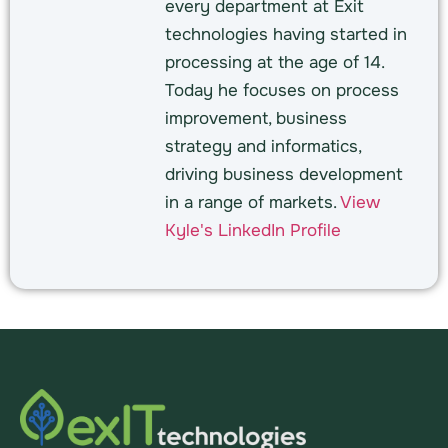
every department at Exit
technologies having started in
processing at the age of 14.
Today he focuses on process
improvement, business
strategy and informatics,
driving business development
in a range of markets.
View
Kyle's LinkedIn Profile