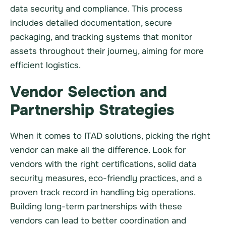
data security and compliance. This process
includes detailed documentation, secure
packaging, and tracking systems that monitor
assets throughout their journey, aiming for more
efficient logistics.
Vendor Selection and
Partnership Strategies
When it comes to ITAD solutions, picking the right
vendor can make all the difference. Look for
vendors with the right certifications, solid data
security measures, eco-friendly practices, and a
proven track record in handling big operations.
Building long-term partnerships with these
vendors can lead to better coordination and