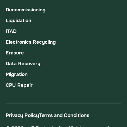
Decommissioning
Liquidation
ITAD
Electronics Recycling
Erasure
Data Recovery
Migration
CPU Repair
Privacy Policy
Terms and Conditions