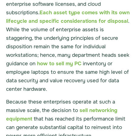
enterprise software licenses, and cloud
subscriptions.
Each asset type comes with its own
lifecycle and specific considerations for disposal
.
While the volume of enterprise assets is
staggering, the underlying principles of secure
disposition remain the same for individual
workstations; hence, many department heads seek
guidance on
how to sell my PC
inventory or
employee laptops to ensure the same high level of
data security and value recovery used for data
center hardware.
Because these enterprises operate at such a
massive scale, the decision to
sell networking
equipment
that has reached its performance limit
can generate substantial capital to reinvest into
newer, more efficient infrastructure.