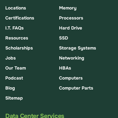
Locations
Memory
Certifications
Processors
I.T. FAQs
Hard Drive
Resources
SSD
Scholarships
Storage Systems
Jobs
Networking
Our Team
HBAs
Podcast
Computers
Blog
Computer Parts
Sitemap
Data Center Services