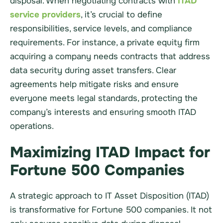
disposal. When negotiating contracts with
ITAD
service providers
, it’s crucial to define
responsibilities, service levels, and compliance
requirements. For instance, a private equity firm
acquiring a company needs contracts that address
data security during asset transfers. Clear
agreements help mitigate risks and ensure
everyone meets legal standards, protecting the
company’s interests and ensuring smooth ITAD
operations.
Maximizing ITAD Impact for
Fortune 500 Companies
A strategic approach to IT Asset Disposition (ITAD)
is transformative for Fortune 500 companies. It not