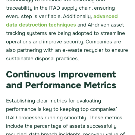
traceability in the ITAD supply chain, ensuring
every step is verifiable. Additionally,
advanced
data destruction techniques
and AI-driven asset
tracking systems are being adopted to streamline
operations and improve security. Companies are
also partnering with an e-waste recycler to ensure
sustainable disposal practices.
Continuous Improvement
and Performance Metrics
Establishing clear metrics for evaluating
performance is key to keeping top companies’
ITAD processes running smoothly. These metrics
include the percentage of assets successfully
recycled, data breach incidents, recovery value of