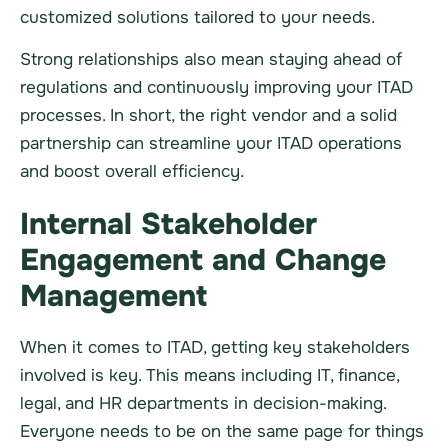
customized solutions tailored to your needs.
Strong relationships also mean staying ahead of
regulations and continuously improving your ITAD
processes. In short, the right vendor and a solid
partnership can streamline your ITAD operations
and boost overall efficiency.
Internal Stakeholder
Engagement and Change
Management
When it comes to ITAD, getting key stakeholders
involved is key. This means including IT, finance,
legal, and HR departments in decision-making.
Everyone needs to be on the same page for things