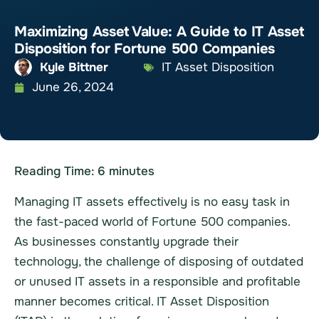
Maximizing Asset Value: A Guide to IT Asset
Disposition for Fortune 500 Companies
Kyle Bittner
IT Asset Disposition
June 26, 2024
Reading Time:
6
minutes
Managing IT assets effectively is no easy task in
the fast-paced world of Fortune 500 companies.
As businesses constantly upgrade their
technology, the challenge of disposing of outdated
or unused IT assets in a responsible and profitable
manner becomes critical. IT Asset Disposition