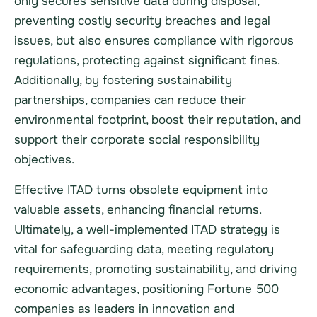
only secures sensitive data during disposal,
preventing costly security breaches and legal
issues, but also ensures compliance with rigorous
regulations, protecting against significant fines.
Additionally, by fostering sustainability
partnerships, companies can reduce their
environmental footprint, boost their reputation, and
support their corporate social responsibility
objectives.
Effective ITAD turns obsolete equipment into
valuable assets, enhancing financial returns.
Ultimately, a well-implemented ITAD strategy is
vital for safeguarding data, meeting regulatory
requirements, promoting sustainability, and driving
economic advantages, positioning Fortune 500
companies as leaders in innovation and