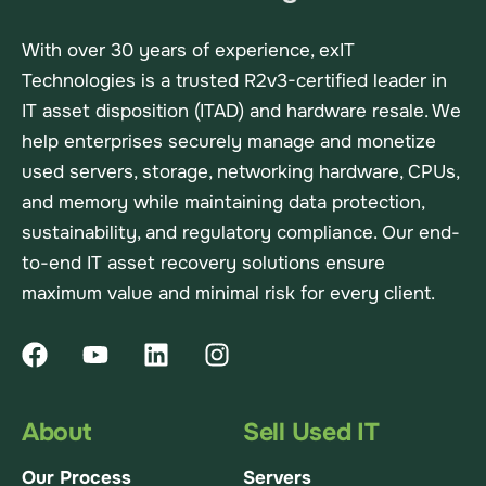
With over 30 years of experience, exIT
Technologies is a trusted R2v3-certified leader in
IT asset disposition (ITAD) and hardware resale. We
help enterprises securely manage and monetize
used servers, storage, networking hardware, CPUs,
and memory while maintaining data protection,
sustainability, and regulatory compliance. Our end-
to-end IT asset recovery solutions ensure
maximum value and minimal risk for every client.
About
Sell Used IT
Our Process
Servers