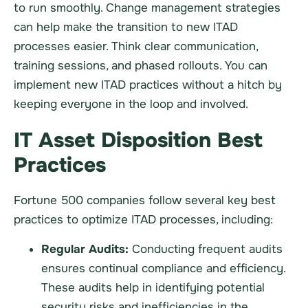
to run smoothly. Change management strategies
can help make the transition to new ITAD
processes easier. Think clear communication,
training sessions, and phased rollouts. You can
implement new ITAD practices without a hitch by
keeping everyone in the loop and involved.
IT Asset Disposition Best
Practices
Fortune 500 companies follow several key best
practices to optimize ITAD processes, including:
Regular Audits:
Conducting frequent audits
ensures continual compliance and efficiency.
These audits help in identifying potential
security risks and inefficiencies in the