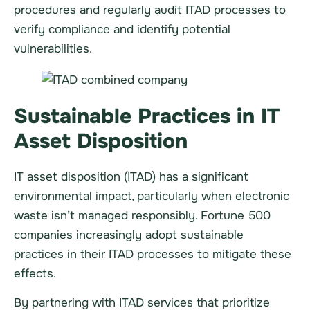
procedures and regularly audit ITAD processes to
verify compliance and identify potential
vulnerabilities.
Sustainable Practices in IT
Asset Disposition
IT asset disposition (ITAD) has a significant
environmental impact, particularly when electronic
waste isn’t managed responsibly. Fortune 500
companies increasingly adopt sustainable
practices in their ITAD processes to mitigate these
effects.
By partnering with ITAD services that prioritize