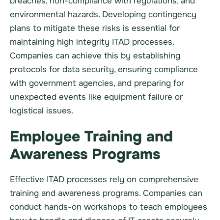
breaches, non-compliance with regulations, and
environmental hazards. Developing contingency
plans to mitigate these risks is essential for
maintaining high integrity ITAD processes.
Companies can achieve this by establishing
protocols for data security, ensuring compliance
with government agencies, and preparing for
unexpected events like equipment failure or
logistical issues.
Employee Training and
Awareness Programs
Effective ITAD processes rely on comprehensive
training and awareness programs. Companies can
conduct hands-on workshops to teach employees