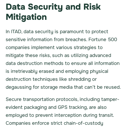
Data Security and Risk
Mitigation
In ITAD, data security is paramount to protect
sensitive information from breaches. Fortune 500
companies implement various strategies to
mitigate these risks, such as utilizing advanced
data destruction methods to ensure all information
is irretrievably erased and employing physical
destruction techniques like shredding or
degaussing for storage media that can’t be reused.
Secure transportation protocols, including tamper-
evident packaging and GPS tracking, are also
employed to prevent interception during transit.
Companies enforce strict chain-of-custody