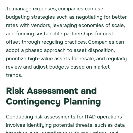
To manage expenses, companies can use
budgeting strategies such as negotiating for better
rates with vendors, leveraging economies of scale,
and forming sustainable partnerships for cost
offset through recycling practices. Companies can
adopt a phased approach to asset disposition,
prioritize high-value assets for resale, and regularly
review and adjust budgets based on market
trends.
Risk Assessment and
Contingency Planning
Conducting risk assessments for ITAD operations
involves identifying potential threats, such as data