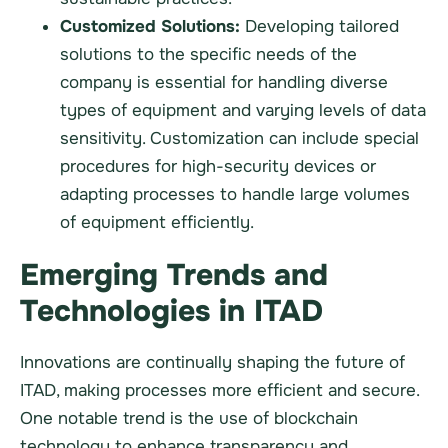
Customized Solutions:
Developing tailored
solutions to the specific needs of the
company is essential for handling diverse
types of equipment and varying levels of data
sensitivity. Customization can include special
procedures for high-security devices or
adapting processes to handle large volumes
of equipment efficiently.
Emerging Trends and
Technologies in ITAD
Innovations are continually shaping the future of
ITAD, making processes more efficient and secure.
One notable trend is the use of blockchain
technology to enhance transparency and