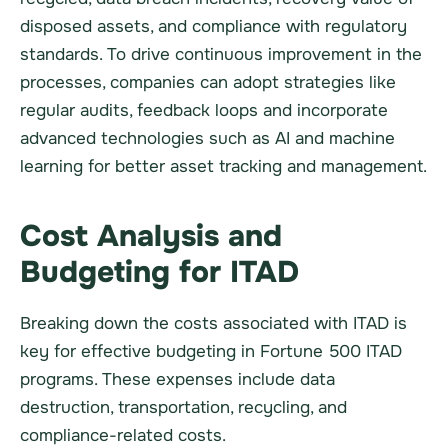
disposed assets, and compliance with regulatory
standards. To drive continuous improvement in the
processes, companies can adopt strategies like
regular audits, feedback loops and incorporate
advanced technologies such as AI and machine
learning for better asset tracking and management.
Cost Analysis and
Budgeting for ITAD
Breaking down the costs associated with ITAD is
key for effective budgeting in Fortune 500 ITAD
programs. These expenses include data
destruction, transportation, recycling, and
compliance-related costs.