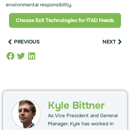
environmental responsibility.
Choose Exit Technologies for ITAD Needs
PREVIOUS
NEXT
Kyle Bittner
As Vice President and General
Manager, Kyle has worked in