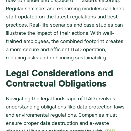
how to handle and dispose of IT assets securely.
Regular seminars and e-learning modules can keep
staff updated on the latest regulations and best
practices. Real-life scenarios and case studies can
illustrate the impact of their actions. With well-
trained employees, the combined footprint creates
a more secure and efficient ITAD operation,
reducing risks and enhancing sustainability.
Legal Considerations and
Contractual Obligations
Navigating the legal landscape of ITAD involves
understanding obligations like data protection laws
and environmental regulations. Companies must
ensure proper data destruction and e-waste