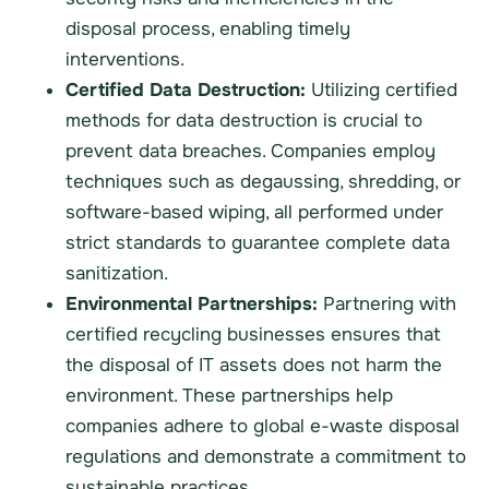
disposal process, enabling timely
interventions.
Certified Data Destruction:
Utilizing certified
methods for data destruction is crucial to
prevent data breaches. Companies employ
techniques such as degaussing, shredding, or
software-based wiping, all performed under
strict standards to guarantee complete data
sanitization.
Environmental Partnerships:
Partnering with
certified recycling businesses ensures that
the disposal of IT assets does not harm the
environment. These partnerships help
companies adhere to global e-waste disposal
regulations and demonstrate a commitment to
sustainable practices.