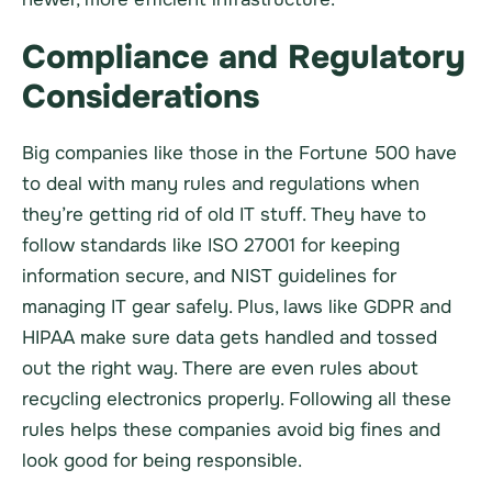
Compliance and Regulatory
Considerations
Big companies like those in the Fortune 500 have
to deal with many rules and regulations when
they’re getting rid of old IT stuff. They have to
follow standards like ISO 27001 for keeping
information secure, and NIST guidelines for
managing IT gear safely. Plus, laws like GDPR and
HIPAA make sure data gets handled and tossed
out the right way. There are even rules about
recycling electronics properly. Following all these
rules helps these companies avoid big fines and
look good for being responsible.