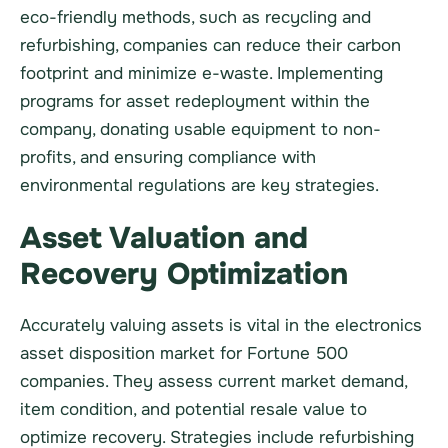
eco-friendly methods, such as recycling and
refurbishing, companies can reduce their carbon
footprint and minimize e-waste. Implementing
programs for asset redeployment within the
company, donating usable equipment to non-
profits, and ensuring compliance with
environmental regulations are key strategies.
Asset Valuation and
Recovery Optimization
Accurately valuing assets is vital in the electronics
asset disposition market for Fortune 500
companies. They assess current market demand,
item condition, and potential resale value to
optimize recovery. Strategies include refurbishing