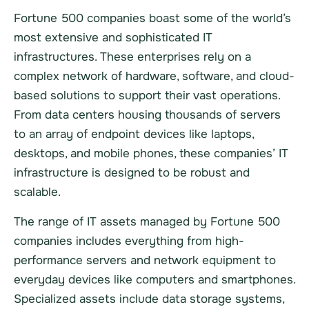
Fortune 500 companies boast some of the world’s
most extensive and sophisticated IT
infrastructures. These enterprises rely on a
complex network of hardware, software, and cloud-
based solutions to support their vast operations.
From data centers housing thousands of servers
to an array of endpoint devices like laptops,
desktops, and mobile phones, these companies’ IT
infrastructure is designed to be robust and
scalable.
The range of IT assets managed by Fortune 500
companies includes everything from high-
performance servers and network equipment to
everyday devices like computers and smartphones.
Specialized assets include data storage systems,