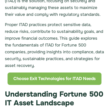
(ITAD) is the solution, focusing on securely and
sustainably managing these assets to maximize
their value and comply with regulatory standards.
Proper ITAD practices protect sensitive data,
reduce risks, contribute to sustainability goals, and
improve financial outcomes. This guide explores
the fundamentals of ITAD for Fortune 500
companies, providing insights into compliance, data
security, sustainable practices, and strategies for
asset recovery.
Choose Exit Technologies for ITAD Needs
Understanding Fortune 500
IT Asset Landscape