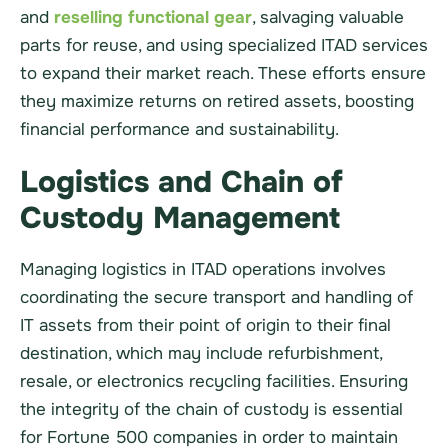
and
reselling functional gear
, salvaging valuable
parts for reuse, and using specialized ITAD services
to expand their market reach. These efforts ensure
they maximize returns on retired assets, boosting
financial performance and sustainability.
Logistics and Chain of
Custody Management
Managing logistics in ITAD operations involves
coordinating the secure transport and handling of
IT assets from their point of origin to their final
destination, which may include refurbishment,
resale, or electronics recycling facilities. Ensuring
the integrity of the chain of custody is essential
for Fortune 500 companies in order to maintain