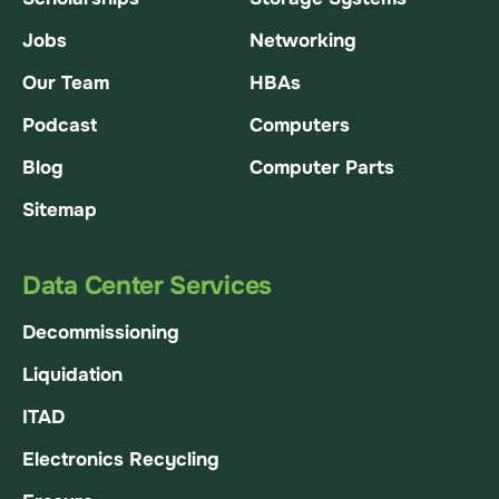
Jobs
Networking
Our Team
HBAs
Podcast
Computers
Blog
Computer Parts
Sitemap
Data Center Services
Decommissioning
Liquidation
ITAD
Electronics Recycling