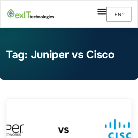
EN
Tag: Juniper vs Cisco