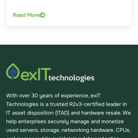
Read More
With over 30 years of experience, exIT
Technologies is a trusted R2v3-certified leader in
IT asset disposition (ITAD) and hardware resale. We
help enterprises securely manage and monetize
used servers, storage, networking hardware, CPUs,