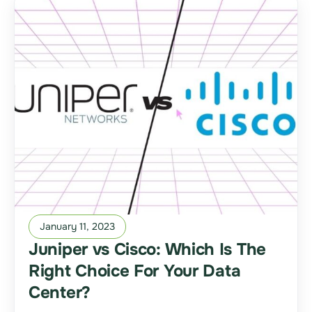
January 11, 2023
Juniper vs Cisco: Which Is The
Right Choice For Your Data
Center?