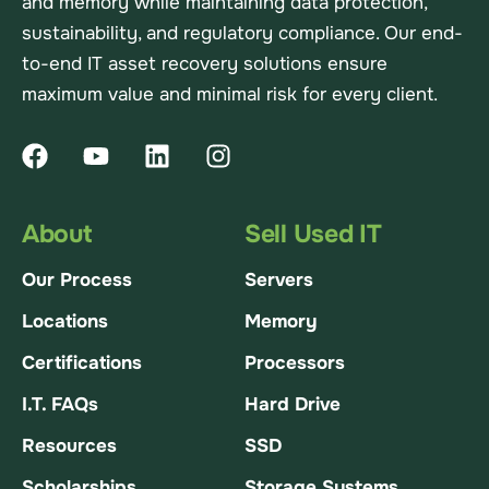
and memory while maintaining data protection,
sustainability, and regulatory compliance. Our end-
to-end IT asset recovery solutions ensure
maximum value and minimal risk for every client.
About
Sell Used IT
Our Process
Servers
Locations
Memory
Certifications
Processors
I.T. FAQs
Hard Drive
Resources
SSD
Scholarships
Storage Systems