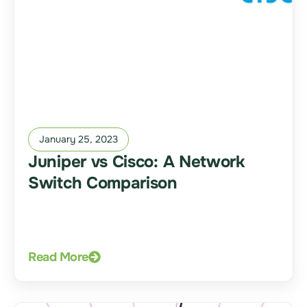
January 25, 2023
Juniper vs Cisco: A Network
Switch Comparison
Read More