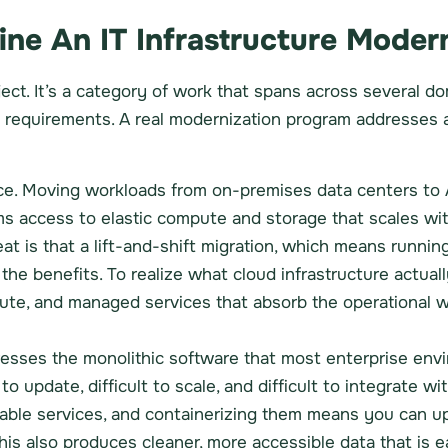
ne An IT Infrastructure Moder
roject. It’s a category of work that spans across severa
l requirements. A real modernization program addresses a
iece. Moving workloads from on-premises data centers t
s access to elastic compute and storage that scales wit
at is that a lift-and-shift migration, which means runnin
he benefits. To realize what cloud infrastructure actuall
pute, and managed services that absorb the operational 
esses the monolithic software that most enterprise en
 to update, difficult to scale, and difficult to integrate w
oyable services, and containerizing them means you can
this also produces cleaner, more accessible data that is