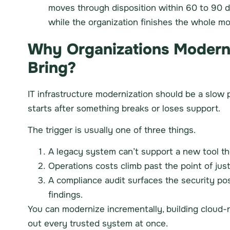
moves through disposition within 60 to 90 
while the organization finishes the whole mo
Why Organizations Moderniz
Bring?
IT infrastructure modernization should be a slow p
starts after something breaks or loses support.
The trigger is usually one of three things.
A legacy system can’t support a new tool t
Operations costs climb past the point of just
A compliance audit surfaces the security po
findings.
You can modernize incrementally, building cloud-na
out every trusted system at once.