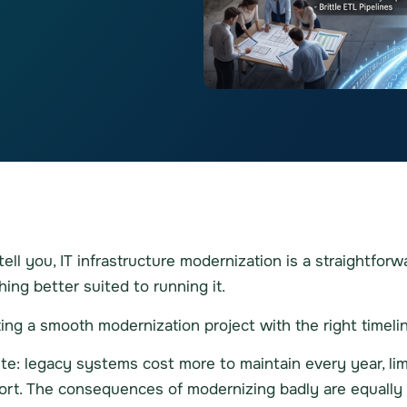
l you, IT infrastructure modernization is a straightforwa
ing better suited to running it.
g a smooth modernization project with the right timelin
: legacy systems cost more to maintain every year, lim
ort. The consequences of modernizing badly are equally 