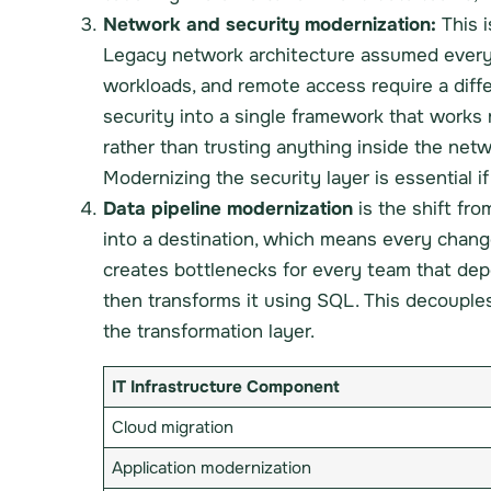
Network and security modernization:
This i
Legacy network architecture assumed everyon
workloads, and remote access require a dif
security into a single framework that works
rather than trusting anything inside the net
Modernizing the security layer is essential 
Data pipeline modernization
is the shift fro
into a destination, which means every change t
creates bottlenecks for every team that depe
then transforms it using SQL. This decouples 
the transformation layer.
IT Infrastructure Component
Cloud migration
Application modernization