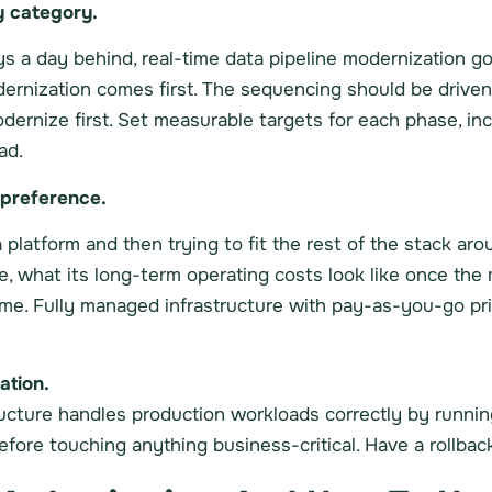
y category.
ys a day behind, real-time data pipeline modernization goe
odernization comes first. The sequencing should be driv
dernize first. Set measurable targets for each phase, inc
ad.
 preference.
platform and then trying to fit the rest of the stack aro
 what its long-term operating costs look like once the 
ime. Fully managed infrastructure with pay-as-you-go pr
ation.
ructure handles production workloads correctly by running
efore touching anything business-critical. Have a rollbac