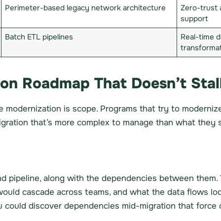
Perimeter-based legacy network architecture
Zero-trust 
support
Batch ETL pipelines
Real-time d
transforma
ion Roadmap That Doesn’t Stal
 modernization is scope. Programs that try to modernize 
migration that’s more complex to manage than what they s
nd pipeline, along with the dependencies between them.
 would cascade across teams, and what the data flows loo
 could discover dependencies mid-migration that force 