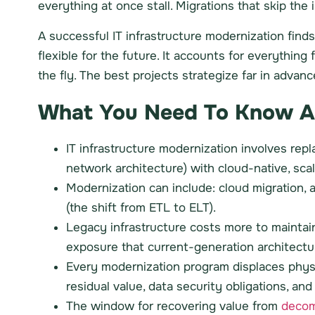
everything at once stall. Migrations that skip t
A successful IT infrastructure modernization fin
flexible for the future. It accounts for everythi
the fly. The best projects strategize far in advanc
What You Need To Know Abo
IT infrastructure modernization involves rep
network architecture) with cloud-native, scal
Modernization can include: cloud migration, 
(the shift from ETL to ELT).
Legacy infrastructure costs more to maintain
exposure that current-generation architectur
Every modernization program displaces phys
residual value, data security obligations, a
The window for recovering value from
decom