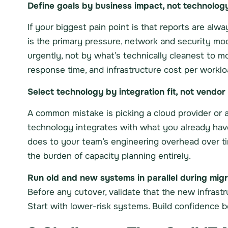
Define goals by business impact, not technolog
If your biggest pain point is that reports are alwa
is the primary pressure, network and security m
urgently, not by what’s technically cleanest to mo
response time, and infrastructure cost per worklo
Select technology by integration fit, not vendor
A common mistake is picking a cloud provider or a 
technology integrates with what you already have,
does to your team’s engineering overhead over t
the burden of capacity planning entirely.
Run old and new systems in parallel during migr
Before any cutover, validate that the new infrast
Start with lower-risk systems. Build confidence b