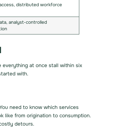
access, distributed workforce
ata, analyst-controlled
tion
l
everything at once stall within six
tarted with.
 You need to know which services
k like from origination to consumption.
costly detours.