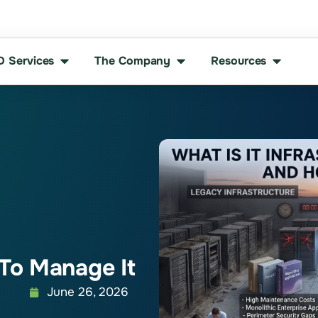
D Services
The Company
Resources
To Manage It
June 26, 2026