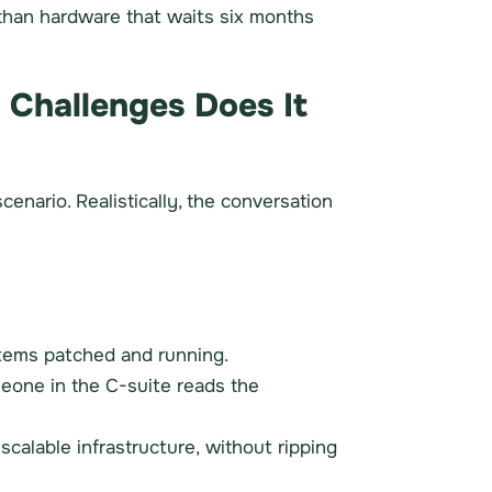
than hardware that waits six months
 Challenges Does It
enario. Realistically, the conversation
systems patched and running.
meone in the C-suite reads the
calable infrastructure, without ripping