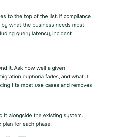
s to the top of the list. If compliance
en by what the business needs most
luding query latency, incident
und it. Ask how well a given
migration euphoria fades, and what it
icing fits most use cases and removes
 it alongside the existing system.
k plan for each phase.