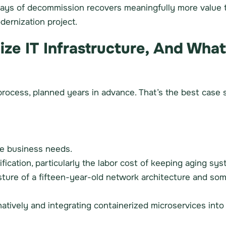
days of decommission recovers meaningfully more value 
dernization project.
e IT Infrastructure, And What
rocess, planned years in advance. That’s the best case sc
he business needs.
ification, particularly the labor cost of keeping aging 
sture of a fifteen-year-old network architecture and so
tively and integrating containerized microservices into s