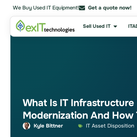
We Buy Used IT Equipment!
Get a quote now!
Sell Used IT
ITA
What Is IT Infrastructure
Modernization And How 
Kyle Bittner
IT Asset Disposition