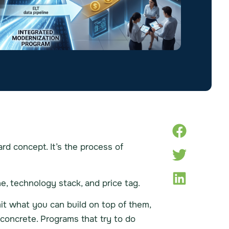
rd concept. It’s the process of
e, technology stack, and price tag.
it what you can build on top of them,
concrete. Programs that try to do