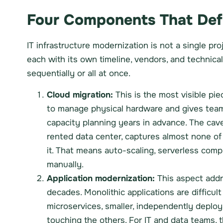
Four Components That Defi
IT infrastructure modernization is not a single p
each with its own timeline, vendors, and technica
sequentially or all at once.
Cloud migration:
This is the most visible p
to manage physical hardware and gives team
capacity planning years in advance. The cave
rented data center, captures almost none of t
it. That means auto-scaling, serverless com
manually.
Application modernization:
This aspect addr
decades. Monolithic applications are difficult
microservices, smaller, independently depl
touching the others. For IT and data teams, 