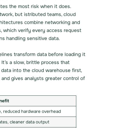
tes the most risk when it does.
work, but istributed teams, cloud
chitectures combine networking and
s, which verify every access request
ns handling sensitive data.
pelines transform data before loading it
t’s a slow, brittle process that
 data into the cloud warehouse first,
 and gives analysts greater control of
nefit
le, reduced hardware overhead
tes, cleaner data output