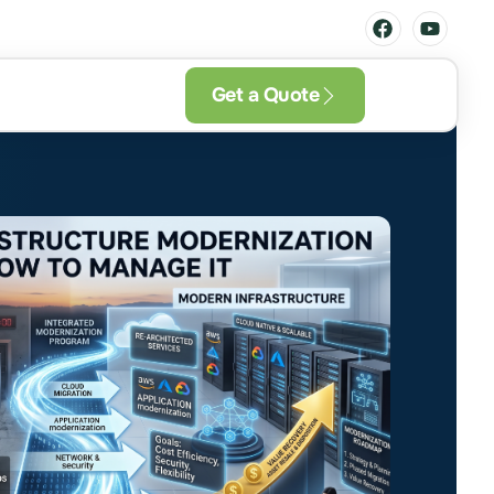
Get a Quote