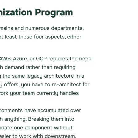
nization Program
l domains and numerous departments,
t least these four aspects, either
o AWS, Azure, or GCP reduces the need
h demand rather than requiring
g the same legacy architecture in a
y offers, you have to re-architect for
work your team currently handles
vironments have accumulated over
ith anything. Breaking them into
 update one component without
 easier to work with downstream.