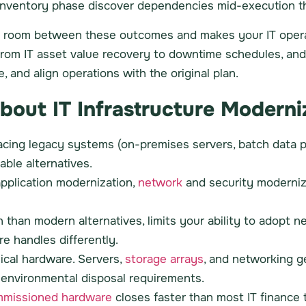
he inventory phase discover dependencies mid-execution t
ds room between these outcomes and makes your IT opera
ng from IT asset value recovery to downtime schedules, a
e, and align operations with the original plan.
ut IT Infrastructure Moderniz
lacing legacy systems (on-premises servers, batch data pi
able alternatives.
application modernization,
network
and security moderniza
 than modern alternatives, limits your ability to adopt n
e handles differently.
ical hardware. Servers,
storage arrays
, and networking g
nd environmental disposal requirements.
missioned hardware
closes faster than most IT finance