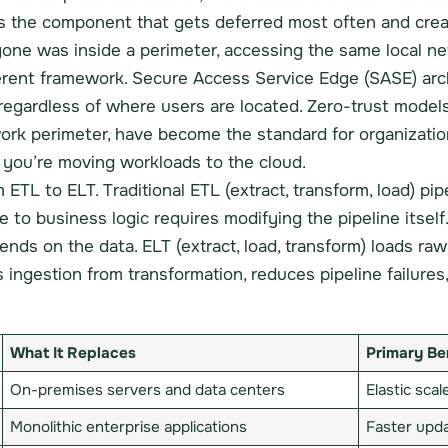
s the component that gets deferred most often and crea
e was inside a perimeter, accessing the same local net
ferent framework. Secure Access Service Edge (SASE) ar
 regardless of where users are located. Zero-trust model
work perimeter, have become the standard for organizatio
if you’re moving workloads to the cloud.
m ETL to ELT. Traditional ETL (extract, transform, load) pi
o business logic requires modifying the pipeline itself. I
nds on the data. ELT (extract, load, transform) loads raw
ingestion from transformation, reduces pipeline failures,
What It Replaces
Primary Be
On-premises servers and data centers
Elastic sca
Monolithic enterprise applications
Faster upda