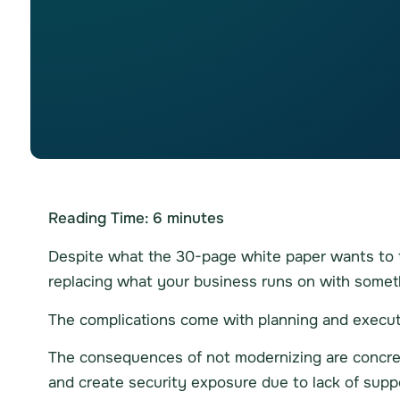
Reading Time:
6
minutes
Despite what the 30-page white paper wants to tel
replacing what your business runs on with someth
The complications come with planning and executin
The consequences of not modernizing are concrete
and create security exposure due to lack of supp