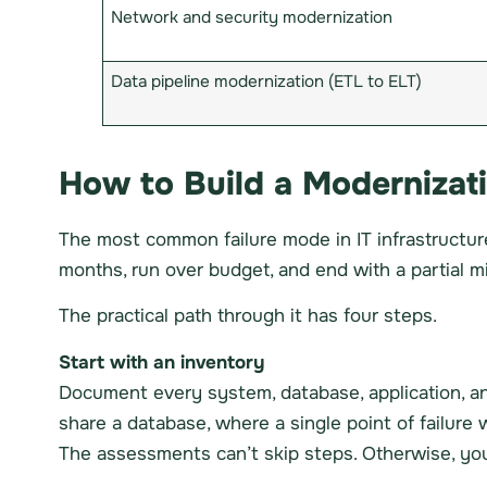
Network and security modernization
Data pipeline modernization (ETL to ELT)
How to Build a Modernizat
The most common failure mode in IT infrastructure
months, run over budget, and end with a partial 
The practical path through it has four steps.
Start with an inventory
Document every system, database, application, a
share a database, where a single point of failure
The assessments can’t skip steps. Otherwise, you