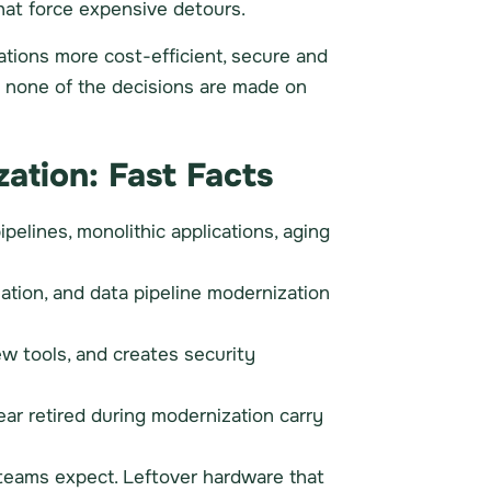
hat force expensive detours.
tions more cost-efficient, secure and
nd none of the decisions are made on
ation: Fast Facts
pelines, monolithic applications, aging
tion, and data pipeline modernization
ew tools, and creates security
ear retired during modernization carry
 teams expect. Leftover hardware that