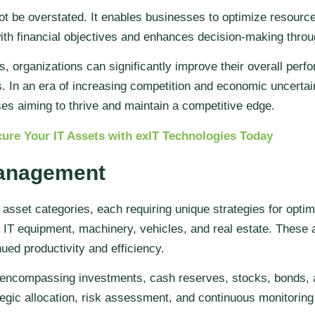
 be overstated. It enables businesses to optimize resource 
with financial objectives and enhances decision-making throu
organizations can significantly improve their overall perfo
 In an era of increasing competition and economic uncertain
 aiming to thrive and maintain a competitive edge.
ure Your IT Assets with exIT Technologies Today
Management
set categories, each requiring unique strategies for opti
 IT equipment, machinery, vehicles, and real estate. These 
ed productivity and efficiency.
, encompassing investments, cash reserves, stocks, bonds,
egic allocation, risk assessment, and continuous monitoring