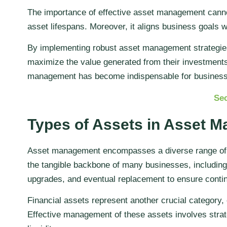
The importance of effective asset management cannot
asset lifespans. Moreover, it aligns business goals 
By implementing robust asset management strategies, 
maximize the value generated from their investments.
management has become indispensable for businesses
Sec
Types of Assets in Asset 
Asset management encompasses a diverse range of as
the tangible backbone of many businesses, including
upgrades, and eventual replacement to ensure continu
Financial assets represent another crucial category
Effective management of these assets involves strat