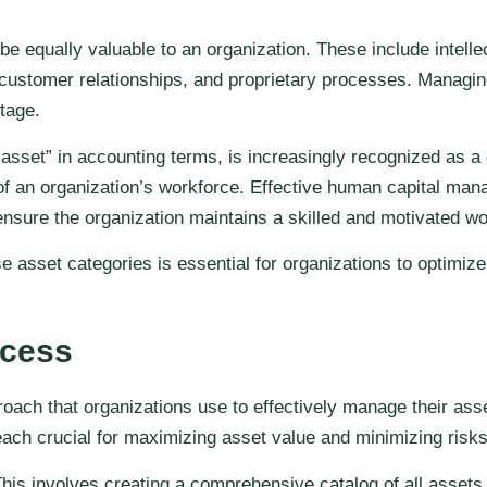
 be equally valuable to an organization. These include intell
customer relationships, and proprietary processes. Managing
tage.
 “asset” in accounting terms, is increasingly recognized as 
of an organization’s workforce. Effective human capital mana
nsure the organization maintains a skilled and motivated wo
asset categories is essential for organizations to optimize 
ocess
ch that organizations use to effectively manage their assets
ach crucial for maximizing asset value and minimizing risks
. This involves creating a comprehensive catalog of all asset