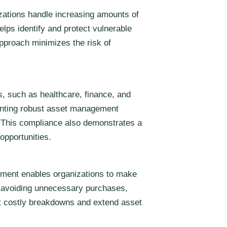
zations handle increasing amounts of
lps identify and protect vulnerable
pproach minimizes the risk of
, such as healthcare, finance, and
menting robust asset management
s. This compliance also demonstrates a
opportunities.
gement enables organizations to make
nd avoiding unnecessary purchases,
nt costly breakdowns and extend asset