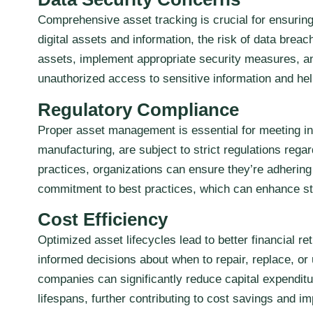
Comprehensive asset tracking is crucial for ensurin
digital assets and information, the risk of data bre
assets, implement appropriate security measures, an
unauthorized access to sensitive information and hel
Regulatory Compliance
Proper asset management is essential for meeting in
manufacturing, are subject to strict regulations re
practices, organizations can ensure they’re adhering
commitment to best practices, which can enhance sta
Cost Efficiency
Optimized asset lifecycles lead to better financial 
informed decisions about when to repair, replace, o
companies can significantly reduce capital expendit
lifespans, further contributing to cost savings and i