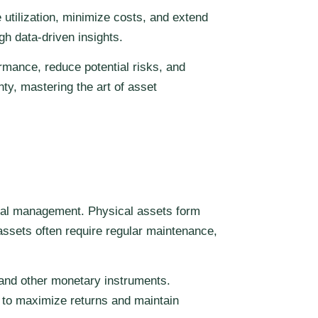
utilization, minimize costs, and extend
gh data-driven insights.
rmance, reduce potential risks, and
ty, mastering the art of asset
mal management. Physical assets form
assets often require regular maintenance,
 and other monetary instruments.
 to maximize returns and maintain