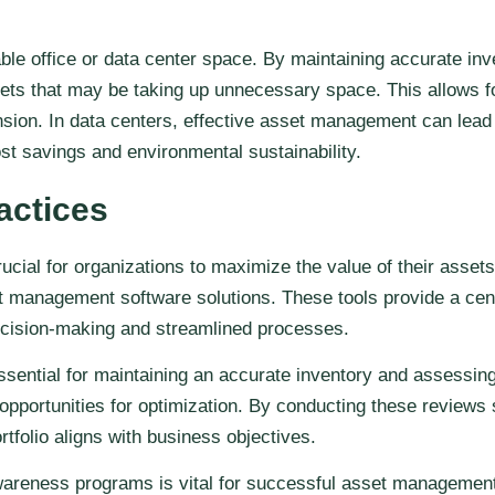
le office or data center space. By maintaining accurate inve
ets that may be taking up unnecessary space. This allows for
nsion. In data centers, effective asset management can lead 
st savings and environmental sustainability.
actices
ial for organizations to maximize the value of their assets
et management software solutions. These tools provide a centr
ecision-making and streamlined processes.
sential for maintaining an accurate inventory and assessing
 opportunities for optimization. By conducting these reviews
tfolio aligns with business objectives.
eness programs is vital for successful asset management. Th