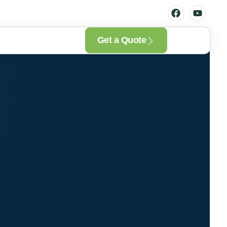
Get a Quote