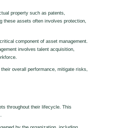
ectual property such as patents,
 these assets often involves protection,
a critical component of asset management.
gement involves talent acquisition,
rkforce.
their overall performance, mitigate risks,
 throughout their lifecycle. This
.
s owned by the organization, including