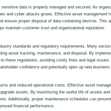
g sensitive data is properly managed and secured. As organi
aches and cyber attacks grows. Effective asset management he
d ensure proper disposal of data-containing devices. This a
ps maintain customer trust and organizational reputation.
dustry standards and regulatory requirements. Many sectors
garding asset tracking, maintenance, and disposal. By imple
 to these regulations, avoiding costly fines and legal issue
keholder confidence and potentially open up new business 
returns and reduced operational costs. Effective asset mana
r upgrade assets. By maximizing the useful life of assets a
ures. Additionally, proper maintenance schedules can preve
mproved financial performance.