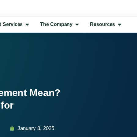
D Services
The Company
Resources
gement Mean?
for
January 8, 2025