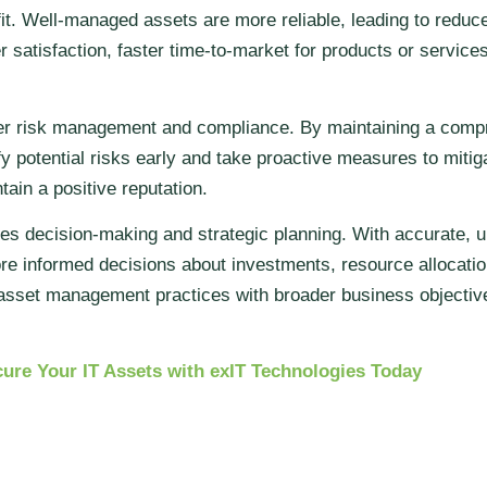
it. Well-managed assets are more reliable, leading to reduc
 satisfaction, faster time-to-market for products or services
ter risk management and compliance. By maintaining a compr
fy potential risks early and take proactive measures to mit
tain a positive reputation.
s decision-making and strategic planning. With accurate, u
e informed decisions about investments, resource allocation
r asset management practices with broader business objectiv
ure Your IT Assets with exIT Technologies Today