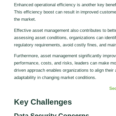
Enhanced operational efficiency is another key benef
This efficiency boost can result in improved customer
the market.
Effective asset management also contributes to bet
assessing asset conditions, organizations can identi
regulatory requirements, avoid costly fines, and main
Furthermore, asset management significantly improve
performance, costs, and risks, leaders can make mor
driven approach enables organizations to align thei
adaptability in changing market conditions.
Sec
Key Challenges
Data Security Concerns