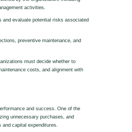
anagement activities.
 and evaluate potential risks associated
.
ections, preventive maintenance, and
rganizations must decide whether to
maintenance costs, and alignment with
 performance and success. One of the
mizing unnecessary purchases, and
 and capital expenditures.