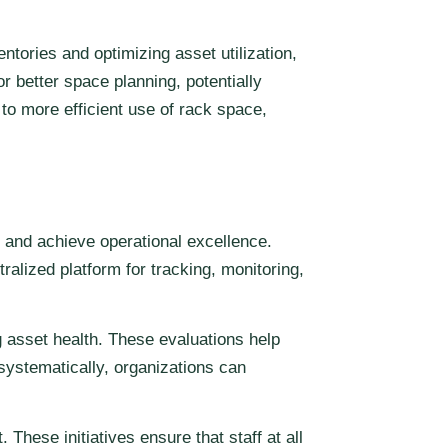
ntories and optimizing asset utilization,
 better space planning, potentially
to more efficient use of rack space,
 and achieve operational excellence.
alized platform for tracking, monitoring,
 asset health. These evaluations help
 systematically, organizations can
ese initiatives ensure that staff at all