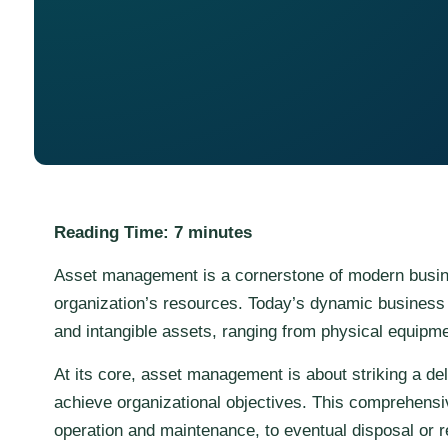
Reading Time:
7
minutes
Asset management is a cornerstone of modern busines
organization’s resources. Today’s dynamic business 
and intangible assets, ranging from physical equipmen
At its core, asset management is about striking a del
achieve organizational objectives. This comprehensive
operation and maintenance, to eventual disposal or 