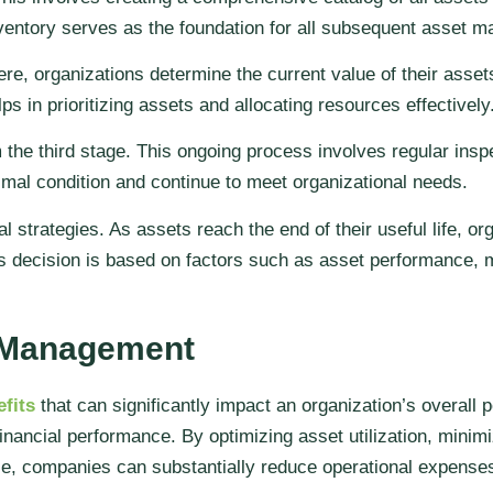
 inventory serves as the foundation for all subsequent asset m
, organizations determine the current value of their assets
ps in prioritizing assets and allocating resources effectively
he third stage. This ongoing process involves regular insp
imal condition and continue to meet organizational needs.
 strategies. As assets reach the end of their useful life, o
s decision is based on factors such as asset performance, 
t Management
fits
that can significantly impact an organization’s overall
inancial performance. By optimizing asset utilization, mini
e, companies can substantially reduce operational expenses