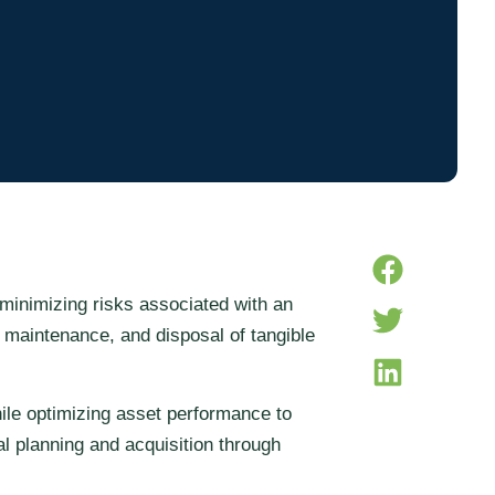
minimizing risks associated with an
 maintenance, and disposal of tangible
hile optimizing asset performance to
al planning and acquisition through