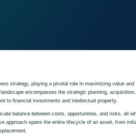
s strategy, playing a pivotal role in maximizing value and 
landscape encompasses the strategic planning, acquisition,
t to financial investments and intellectual property.
icate balance between costs, opportunities, and risks, all w
 approach spans the entire lifecycle of an asset, from initi
replacement.