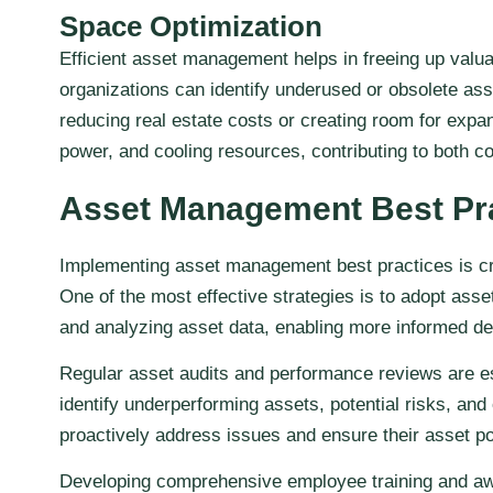
Space Optimization
Efficient asset management helps in freeing up valuab
organizations can identify underused or obsolete ass
reducing real estate costs or creating room for expa
power, and cooling resources, contributing to both co
Asset Management Best Pr
Implementing asset management best practices is cruc
One of the most effective strategies is to adopt ass
and analyzing asset data, enabling more informed d
Regular asset audits and performance reviews are es
identify underperforming assets, potential risks, and
proactively address issues and ensure their asset por
Developing comprehensive employee training and awar