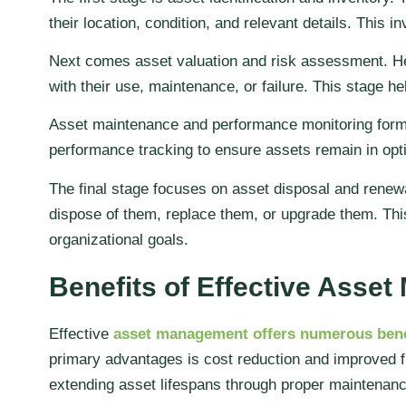
their location, condition, and relevant details. This
Next comes asset valuation and risk assessment. Here
with their use, maintenance, or failure. This stage hel
Asset maintenance and performance monitoring form t
performance tracking to ensure assets remain in opt
The final stage focuses on asset disposal and renewal
dispose of them, replace them, or upgrade them. Thi
organizational goals.
Benefits of Effective Asse
Effective
asset management offers numerous bene
primary advantages is cost reduction and improved f
extending asset lifespans through proper maintenanc