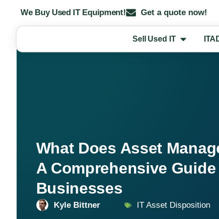
We Buy Used IT Equipment!
Get a quote now!
Sell Used IT
ITA
What Does Asset Mana
A Comprehensive Guide 
Businesses
Kyle Bittner
IT Asset Disposition