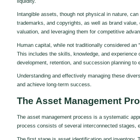
liquidity.
Intangible assets, though not physical in nature, can
trademarks, and copyrights, as well as brand value, 
valuation, and leveraging them for competitive advan
Human capital, while not traditionally considered an
This includes the skills, knowledge, and experience 
development, retention, and succession planning to e
Understanding and effectively managing these diverse 
and achieve long-term success.
The Asset Management Pr
The asset management process is a systematic approa
process consists of several interconnected stages, e
The first stage is asset identification and inventory