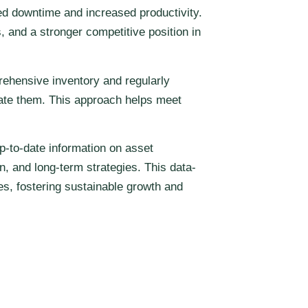
ed downtime and increased productivity.
, and a stronger competitive position in
ehensive inventory and regularly
igate them. This approach helps meet
p-to-date information on asset
, and long-term strategies. This data-
es, fostering sustainable growth and