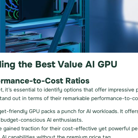
ding the Best Value AI GPU
ormance-to-Cost Ratios
 it’s essential to identify options that offer impressiv
tand out in terms of their remarkable performance-to-cos
et-friendly GPU packs a punch for AI workloads. It off
g budget-conscious AI enthusiasts.
ained traction for their cost-effective yet powerful p
 AI capabilities without the premium price tag.