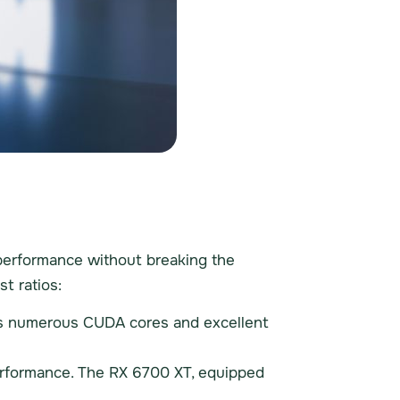
e performance without breaking the
t ratios:
ers numerous CUDA cores and excellent
erformance. The RX 6700 XT, equipped