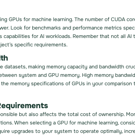
ring GPUs for machine learning. The number of CUDA core
ower. Look for benchmarks and performance metrics speci
 capabilities for AI workloads. Remember that not all AI 
ject’s specific requirements.
th
rge datasets, making memory capacity and bandwidth cru
s between system and GPU memory. High memory bandwid
te the memory specifications of GPUs in your comparison
Requirements
ponsible but also affects the total cost of ownership. M
lutions. When selecting a GPU for machine learning, cons
ire upgrades to your system to operate optimally, incre