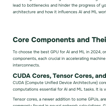
lead to bottlenecks and hinder the progress of yo
architecture and how it influences AI and ML wor
Core Components and Thei
To choose the best GPU for AI and ML in 2024, o
components, each crucial in accelerating machine
interconnects.
CUDA Cores, Tensor Cores, a
CUDA (Compute Unified Device Architecture) core
computations essential for AI and ML tasks. It is
Tensor cores, a newer addition to some GPUs, are 
commonly found in neural network calculations. G