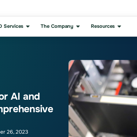
D Services
The Company
Resources
or AI and
mprehensive
er 26, 2023