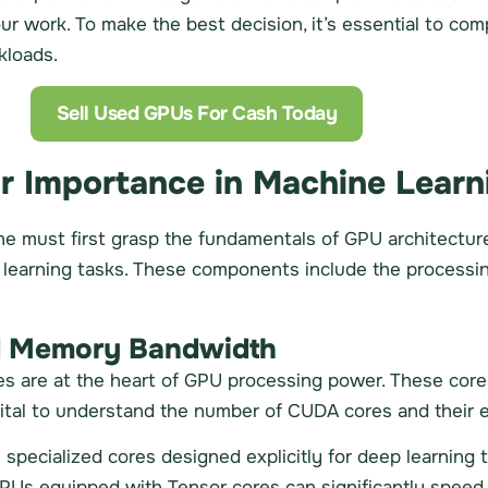
ur work. To make the best decision, it’s essential to co
kloads.
Sell Used GPUs For Cash Today
r Importance in Machine Learn
ne must first grasp the fundamentals of GPU architectur
 learning tasks. These components include the processi
nd Memory Bandwidth
s are at the heart of GPU processing power. These cor
 vital to understand the number of CUDA cores and their e
specialized cores designed explicitly for deep learning t
PUs equipped with Tensor cores can significantly speed u