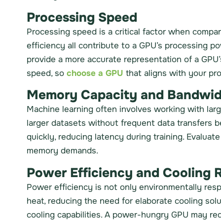
Processing Speed
Processing speed is a critical factor when compa
efficiency all contribute to a GPU’s processing p
provide a more accurate representation of a GPU’s
speed, so
choose a GPU
that aligns with your pro
Memory Capacity and Bandwid
Machine learning often involves working with la
larger datasets without frequent data transfer
quickly, reducing latency during training. Evalua
memory demands.
Power Efficiency and Cooling 
Power efficiency is not only environmentally res
heat, reducing the need for elaborate cooling so
cooling capabilities. A power-hungry GPU may requ