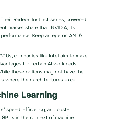
 Their Radeon Instinct series, powered
ent market share than NVIDIA, its
AI performance. Keep an eye on AMD’s
GPUs, companies like Intel aim to make
vantages for certain AI workloads.
 While these options may not have the
ns where their architectures excel.
hine Learning
cts’ speed, efficiency, and cost-
ng GPUs in the context of machine