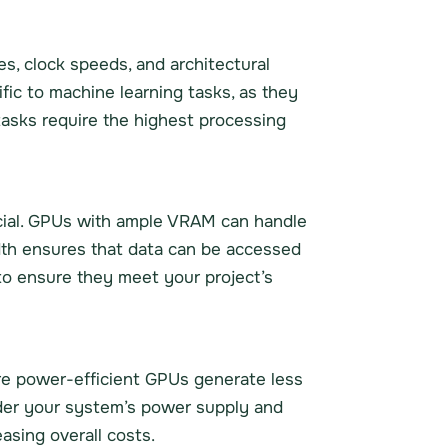
s, clock speeds, and architectural
fic to machine learning tasks, as they
tasks require the highest processing
cial. GPUs with ample VRAM can handle
th ensures that data can be accessed
 to ensure they meet your project’s
ore power-efficient GPUs generate less
ider your system’s power supply and
asing overall costs.