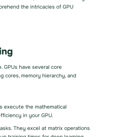
mprehend the intricacies of GPU
ing
e. GPUs have several core
ng cores, memory hierarchy, and
es execute the mathematical
fficiency in your GPU.
asks. They excel at matrix operations
p training times for deep learning