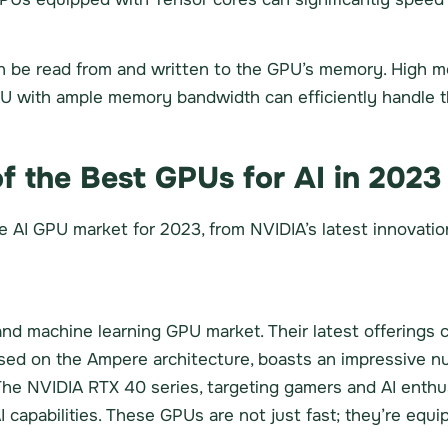
 be read from and written to the GPU’s memory. High me
 with ample memory bandwidth can efficiently handle the
f the Best GPUs for AI in 2023
he AI GPU market for 2023, from NVIDIA’s latest innovat
nd machine learning GPU market. Their latest offerings c
sed on the Ampere architecture, boasts an impressive 
The NVIDIA RTX 40 series, targeting gamers and AI enthu
I capabilities. These GPUs are not just fast; they’re equi