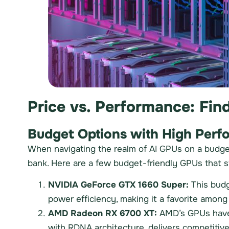
Price vs. Performance: Fin
Budget Options with High Perf
When navigating the realm of AI GPUs on a budget,
bank. Here are a few budget-friendly GPUs that s
NVIDIA GeForce GTX 1660 Super:
This budg
power efficiency, making it a favorite amon
AMD Radeon RX 6700 XT:
AMD’s GPUs have g
with RDNA architecture, delivers competitive