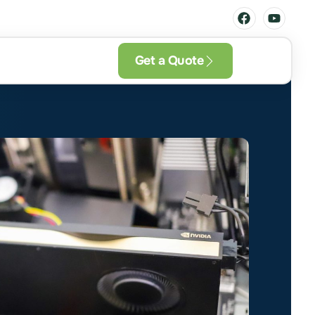
Get a Quote