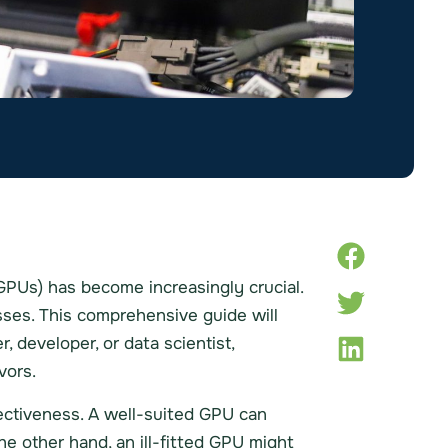
 (GPUs) has become increasingly crucial.
sses. This comprehensive guide will
 developer, or data scientist,
vors.
fectiveness. A well-suited GPU can
e other hand, an ill-fitted GPU might