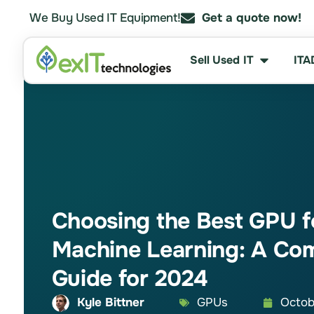
We Buy Used IT Equipment!
Get a quote now!
Sell Used IT
ITA
Choosing the Best GPU f
Machine Learning: A Co
Guide for 2024
Kyle Bittner
GPUs
Octob