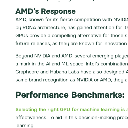
AMD’s Response
AMD, known for its fierce competition with NVIDIA
by RDNA architecture, has gained attention for it
GPUs provide a compelling alternative for those
future releases, as they are known for innovatio
Beyond NVIDIA and AMD, several emerging players 
a mark in the AI and ML space. Intel’s combinatio
Graphcore and Habana Labs have also designed AI-
same brand recognition as NVIDIA or AMD, they are
Performance Benchmarks: 
Selecting the right GPU for machine learning is a
effectiveness. To aid in this decision-making pro
learning.