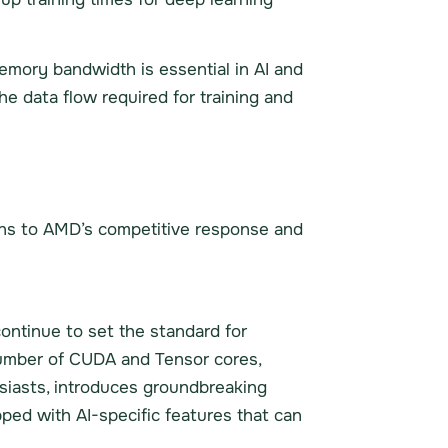
mory bandwidth is essential in AI and
 data flow required for training and
ions to AMD’s competitive response and
ontinue to set the standard for
number of CUDA and Tensor cores,
siasts, introduces groundbreaking
pped with AI-specific features that can