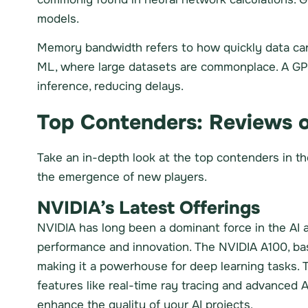
models.
Memory bandwidth refers to how quickly data can
ML, where large datasets are commonplace. A GPU
inference, reducing delays.
Top Contenders: Reviews o
Take an in-depth look at the top contenders in t
the emergence of new players.
NVIDIA’s Latest Offerings
NVIDIA has long been a dominant force in the AI a
performance and innovation. The NVIDIA A100, ba
making it a powerhouse for deep learning tasks. 
features like real-time ray tracing and advanced A
enhance the quality of your AI projects.