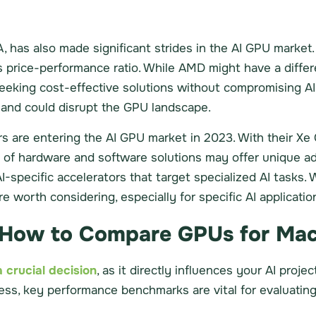
, has also made significant strides in the AI GPU market.
s price-performance ratio. While AMD might have a differ
 seeking cost-effective solutions without compromising 
n and could disrupt the GPU landscape.
are entering the AI GPU market in 2023. With their Xe 
n of hardware and software solutions may offer unique ad
specific accelerators that target specialized AI tasks.
 worth considering, especially for specific AI applicatio
How to Compare GPUs for Mac
 crucial decision
, as it directly influences your AI proje
cess, key performance benchmarks are vital for evaluati