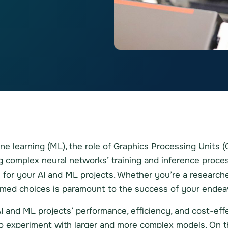
chine learning (ML), the role of Graphics Processing Units
ng complex neural networks’ training and inference proce
for your AI and ML projects. Whether you’re a researcher,
med choices is paramount to the success of your endea
I and ML projects’ performance, efficiency, and cost-ef
to experiment with larger and more complex models. On th