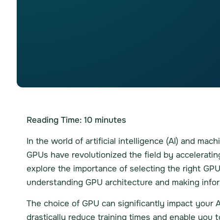
Reading Time:
10
minutes
In the world of artificial intelligence (AI) and ma
GPUs have revolutionized the field by accelerati
explore the importance of selecting the right GPU 
understanding GPU architecture and making infor
The choice of GPU can significantly impact your A
drastically reduce training times and enable you 