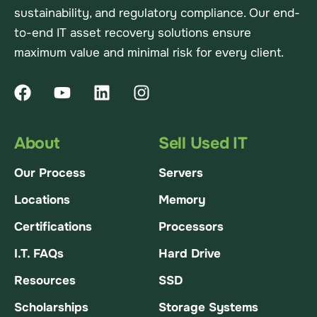
sustainability, and regulatory compliance. Our end-
to-end IT asset recovery solutions ensure
maximum value and minimal risk for every client.
About
Sell Used IT
Our Process
Servers
Locations
Memory
Certifications
Processors
I.T. FAQs
Hard Drive
Resources
SSD
Scholarships
Storage Systems