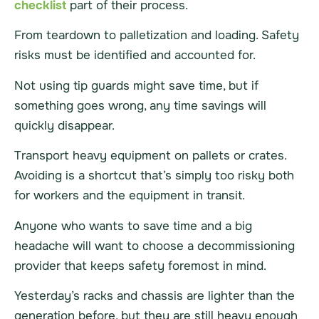
checklist
part of their process.
From teardown to palletization and loading. Safety
risks must be identified and accounted for.
Not using tip guards might save time, but if
something goes wrong, any time savings will
quickly disappear.
Transport heavy equipment on pallets or crates.
Avoiding is a shortcut that’s simply too risky both
for workers and the equipment in transit.
Anyone who wants to save time and a big
headache will want to choose a decommissioning
provider that keeps safety foremost in mind.
Yesterday’s racks and chassis are lighter than the
generation before, but they are still heavy enough