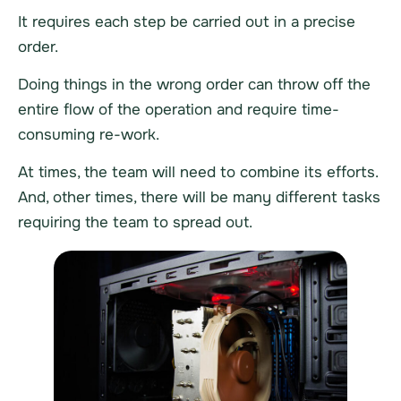
It requires each step be carried out in a precise
order.
Doing things in the wrong order can throw off the
entire flow of the operation and require time-
consuming re-work.
At times, the team will need to combine its efforts.
And, other times, there will be many different tasks
requiring the team to spread out.