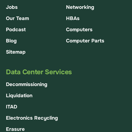
Jobs
Networking
Our Team
HBAs
Podcast
Computers
Blog
Computer Parts
Sitemap
Data Center Services
Decommissioning
Liquidation
ITAD
Electronics Recycling
Erasure