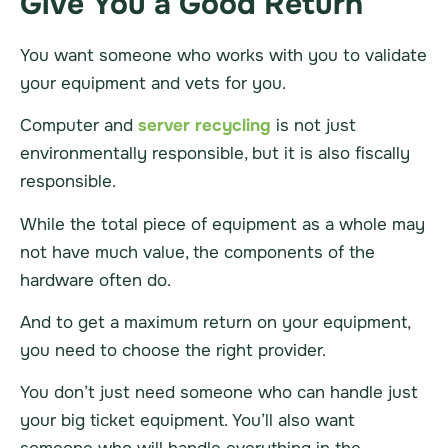
Give You a Good Return
You want someone who works with you to validate
your equipment and vets for you.
Computer and
server recycling
is not just
environmentally responsible, but it is also fiscally
responsible.
While the total piece of equipment as a whole may
not have much value, the components of the
hardware
often do.
And to get a maximum return on your equipment,
you need to choose the right provider.
You don’t just need someone who can handle just
your big ticket equipment. You’ll also want