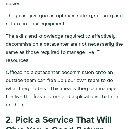
easier.
They can give you an optimum safety, security and
return on your equipment.
The skills and knowledge required to effectively
decommission a
datacenter
are not necessarily the
same as those required to manage live IT
resources.
Offloading a
datacenter
decommission onto an
outside team can free up your own team to do
what they do best. This means they can manage
the live IT
infrastructure
and applications that run
on them.
2. Pick a Service That Will