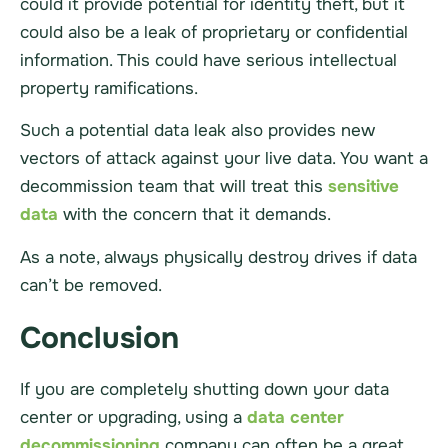
could it provide potential for identity theft, but it
could also be a leak of proprietary or confidential
information. This could have serious intellectual
property ramifications.
Such a potential data leak also provides new
vectors of attack against your live data. You want a
decommission team that will treat this
sensitive
data
with the concern that it demands.
As a note, always physically destroy drives if data
can’t be removed.
Conclusion
If you are completely shutting down your data
center or upgrading, using a
data center
decommissioning
company can often be a great