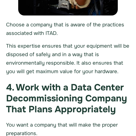
Choose a company that is aware of the practices
associated with ITAD.
This expertise ensures that your equipment will be
disposed of safely and in a way that is
environmentally responsible. It also ensures that
you will get maximum value for your
hardware
.
4. Work with a Data Center
Decommissioning Company
That Plans Appropriately
You want a company that will make the proper
preparations.