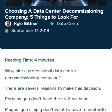
Choosing A Data Center Decommissioning
Company: 5 Things to Look For
Kyle Bittner
Data Center
September 17, 2018
Reading Time:
4
minutes
Why hire a professional
data center
decommissioning
company?
There are several reasons to make this decision.
Perhaps you don’t have the staff on-hand.
Maybe, you simply don’t want to have to deal with