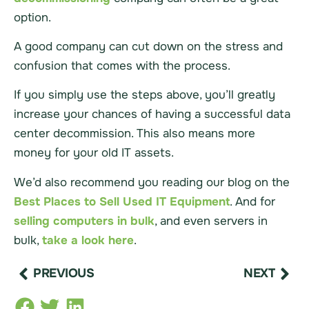
option.
A good company can cut down on the stress and
confusion that comes with the process.
If you simply use the steps above, you’ll greatly
increase your chances of having a successful data
center decommission. This also means more
money for your old IT assets.
We’d also recommend you reading our blog on the
Best Places to Sell Used IT Equipment
. And for
selling computers in bulk
, and even
servers
in
bulk,
take a look here
.
PREVIOUS
NEXT