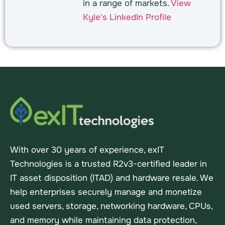
in a range of markets.
View
Kyle's LinkedIn Profile
With over 30 years of experience, exIT
Technologies is a trusted R2v3-certified leader in
IT asset disposition (ITAD) and hardware resale. We
help enterprises securely manage and monetize
used servers, storage, networking hardware, CPUs,
and memory while maintaining data protection,