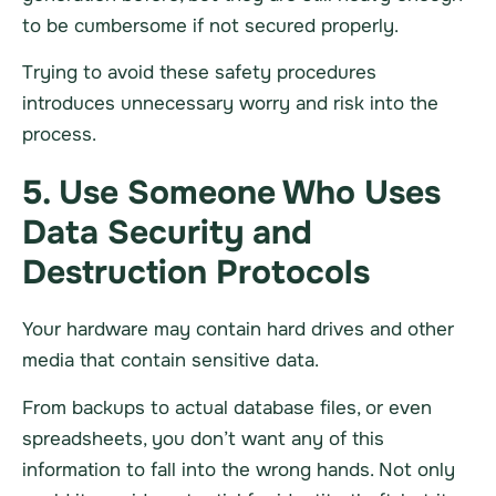
to be cumbersome if not secured properly.
Trying to avoid these safety procedures
introduces unnecessary worry and risk into the
process.
5. Use Someone Who Uses
Data Security and
Destruction Protocols
Your
hardware
may contain hard drives and other
media that contain sensitive data.
From backups to actual database files, or even
spreadsheets, you don’t want any of this
information to fall into the wrong hands. Not only