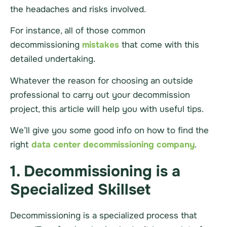
the headaches and risks involved.
For instance, all of those common
decommissioning
mistakes
that come with this
detailed undertaking.
Whatever the reason for choosing an outside
professional to carry out your decommission
project
, this article will help you with useful tips.
We’ll give you some good info on how to find the
right
data center
decommissioning company
.
1. Decommissioning is a
Specialized Skillset
Decommissioning is a
specialized
process that