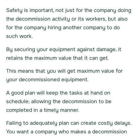
Safety is important, not just for the company doing
the decommission activity or its workers, but also
for the company hiring another company to do
such work.
By securing your equipment against damage, it
retains the maximum value that it can get.
This means that you will get maximum value for
your decommissioned equipment.
A good plan will keep the tasks at hand on
schedule; allowing the decommission to be
completed in a timely manner.
Failing to adequately plan can create costly delays.
You want a company who makes a decommission