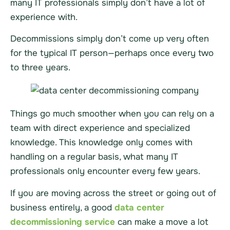
many IT professionals simply don’t have a lot of
experience with.
Decommissions simply don’t come up very often
for the typical IT person—perhaps once every two
to three years.
Things go much smoother when you can rely on a
team with direct experience and specialized
knowledge. This knowledge only comes with
handling on a regular basis, what many IT
professionals only encounter every few years.
If you are moving across the street or going out of
business entirely, a good
data center
decommissioning service
can make a move a lot