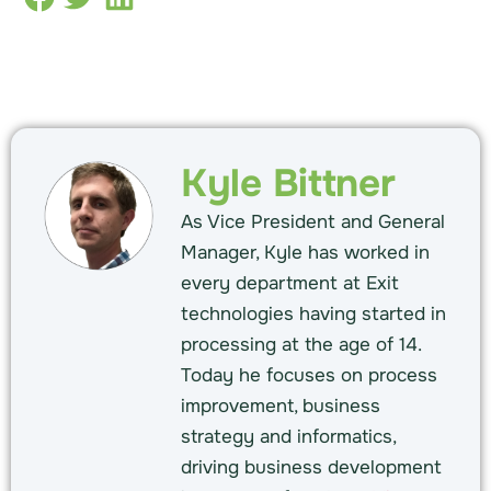
Kyle Bittner
As Vice President and General
Manager, Kyle has worked in
every department at Exit
technologies having started in
processing at the age of 14.
Today he focuses on process
improvement, business
strategy and informatics,
driving business development