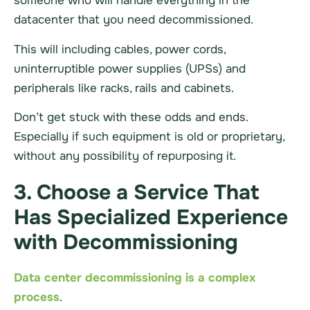
someone who will handle everything in the
datacenter
that you need decommissioned.
This will including cables, power cords,
uninterruptible power supplies (UPSs) and
peripherals like racks, rails and cabinets.
Don’t get stuck with these odds and ends.
Especially if such equipment is old or proprietary,
without any possibility of repurposing it.
3. Choose a Service That
Has Specialized Experience
with Decommissioning
Data center decommissioning is a complex
process
.