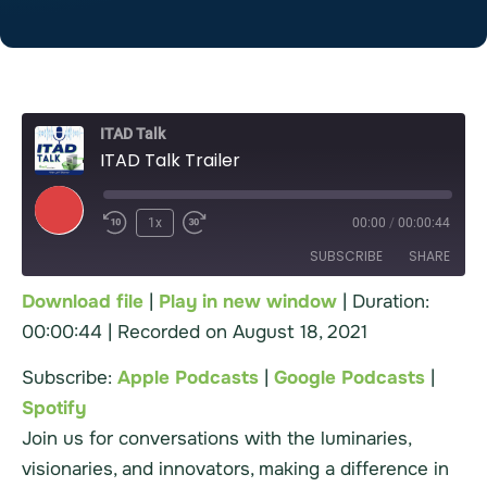
ITAD Talk
ITAD Talk Trailer
1x
00:00
/
00:00:44
SUBSCRIBE
SHARE
Download file
|
Play in new window
|
Duration:
00:00:44
|
Recorded on August 18, 2021
Apple Podcasts
Google Podcasts
SHARE
Spotify
Subscribe:
Apple Podcasts
|
Google Podcasts
|
LINK
RSS FEED
Spotify
EMBED
Join us for conversations with the luminaries,
visionaries, and innovators, making a difference in