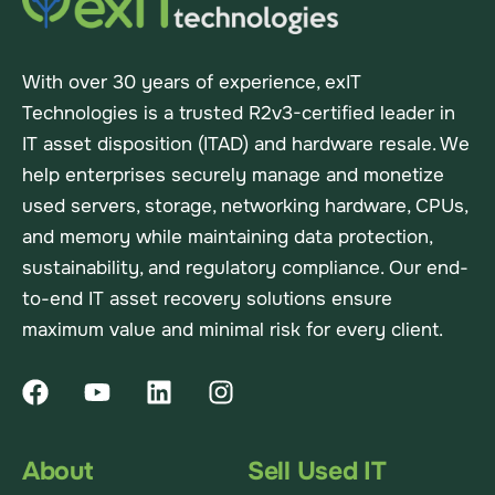
With over 30 years of experience, exIT
Technologies is a trusted R2v3-certified leader in
IT asset disposition (ITAD) and hardware resale. We
help enterprises securely manage and monetize
used servers, storage, networking hardware, CPUs,
and memory while maintaining data protection,
sustainability, and regulatory compliance. Our end-
to-end IT asset recovery solutions ensure
maximum value and minimal risk for every client.
About
Sell Used IT