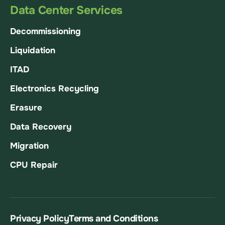
Data Center Services
Decommissioning
Liquidation
ITAD
Electronics Recycling
Erasure
Data Recovery
Migration
CPU Repair
Privacy Policy
Terms and Conditions