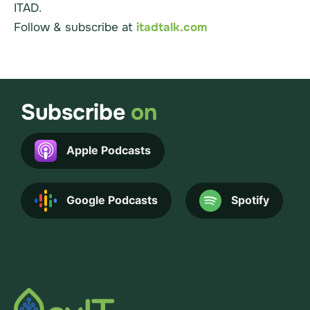
ITAD.
Follow & subscribe at
itadtalk.com
Subscribe
on
Apple Podcasts
Google Podcasts
Spotify