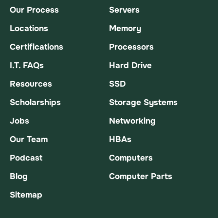
Our Process
Servers
Locations
Memory
Certifications
Processors
I.T. FAQs
Hard Drive
Resources
SSD
Scholarships
Storage Systems
Jobs
Networking
Our Team
HBAs
Podcast
Computers
Blog
Computer Parts
Sitemap