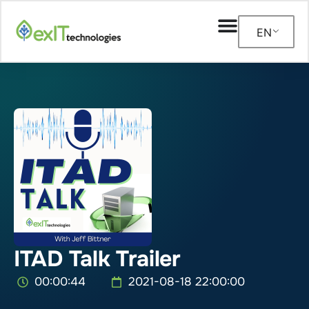
EN
ITAD Talk Trailer
00:00:44
2021-08-18 22:00:00