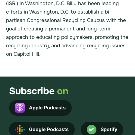
(ISRI) in Washington, D.C. Billy has been leading
efforts in Washington, D.C. to establish a bi-
partisan Congressional Recycling Caucus with the
goal of creating a permanent and long-term
approach to educating policymakers, promoting the
recycling industry, and advancing recycling issues
on Capitol Hill.
Subscribe
on
Apple Podcasts
Google Podcasts
Spotify