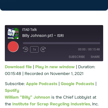
ITAD Talk
Billy Johnson pt1 - ISRI
1x
00:00
/
00:15:48
SUBSCRIBE
SHARE
Download file
|
Play in new window
|
Duration:
00:15:48
|
Recorded on November 1, 2021
Apple Podcasts
Google Podcasts
SHARE
Spotify
Subscribe:
Apple Podcasts
|
Google Podcasts
|
LINK
RSS FEED
Spotify
EMBED
William “Billy” Johnson
is the Chief Lobbyist at
the
Institute for Scrap Recycling Industries
, Inc.