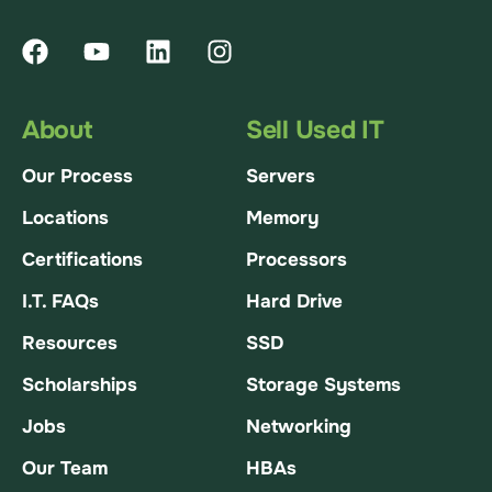
About
Sell Used IT
Our Process
Servers
Locations
Memory
Certifications
Processors
I.T. FAQs
Hard Drive
Resources
SSD
Scholarships
Storage Systems
Jobs
Networking
Our Team
HBAs