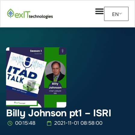
EN
Billy Johnson pt1 – ISRI
00:15:48
2021-11-01 08:58:00