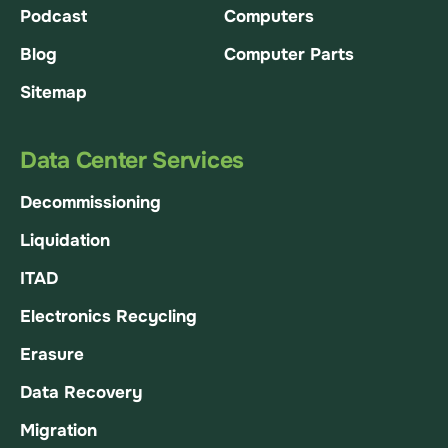
Podcast
Computers
Blog
Computer Parts
Sitemap
Data Center Services
Decommissioning
Liquidation
ITAD
Electronics Recycling
Erasure
Data Recovery
Migration