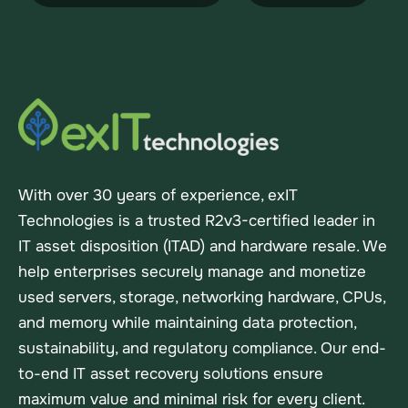
With over 30 years of experience, exIT
Technologies is a trusted R2v3-certified leader in
IT asset disposition (ITAD) and hardware resale. We
help enterprises securely manage and monetize
used servers, storage, networking hardware, CPUs,
and memory while maintaining data protection,
sustainability, and regulatory compliance. Our end-
to-end IT asset recovery solutions ensure
maximum value and minimal risk for every client.