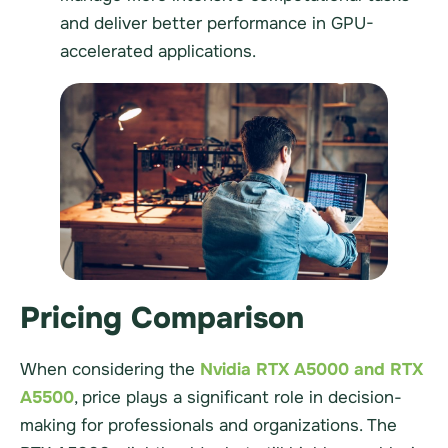
and deliver better performance in GPU-
accelerated applications.
Pricing Comparison
When considering the
Nvidia RTX A5000 and RTX
A5500
, price plays a significant role in decision-
making for professionals and organizations. The