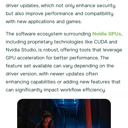
driver updates, which not only enhance security
but also improve performance and compatibility
with new applications and games.
The software ecosystem surrounding
Nvidia GPUs
,
including proprietary technologies like CUDA and
Nvidia Studio, is robust, offering tools that leverage
GPU acceleration for better performance. The
feature set available can vary depending on the
driver version, with newer updates often
enhancing capabilities or adding new features that
can significantly impact workflow efficiency.