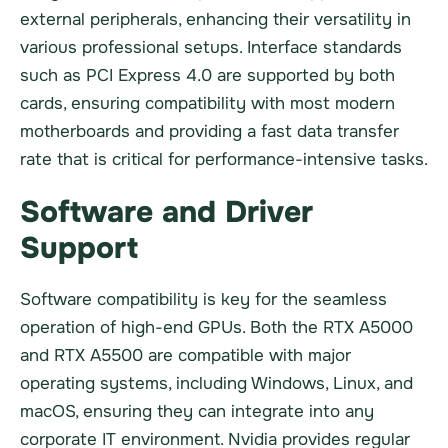
external peripherals, enhancing their versatility in
various professional setups. Interface standards
such as PCI Express 4.0 are supported by both
cards, ensuring compatibility with most modern
motherboards and providing a fast data transfer
rate that is critical for performance-intensive tasks.
Software and Driver
Support
Software compatibility is key for the seamless
operation of high-end GPUs. Both the RTX A5000
and RTX A5500 are compatible with major
operating systems, including Windows, Linux, and
macOS, ensuring they can integrate into any
corporate IT environment. Nvidia provides regular