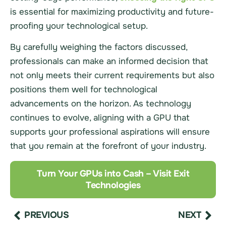
is essential for maximizing productivity and future-
proofing your technological setup.
By carefully weighing the factors discussed,
professionals can make an informed decision that
not only meets their current requirements but also
positions them well for technological
advancements on the horizon. As technology
continues to evolve, aligning with a GPU that
supports your professional aspirations will ensure
that you remain at the forefront of your industry.
Turn Your GPUs into Cash – Visit Exit
Technologies
PREVIOUS
NEXT