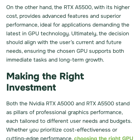
On the other hand, the RTX A5500, with its higher
cost, provides advanced features and superior
performance, ideal for applications demanding the
latest in GPU technology. Ultimately, the decision
should align with the user’s current and future
needs, ensuring the chosen GPU supports both
immediate tasks and long-term growth.
Making the Right
Investment
Both the Nvidia RTX A5000 and RTX A5500 stand
as pillars of professional graphics performance,
each tailored to different user needs and budgets.
Whether you prioritize cost-effectiveness or
cutting-edge performance,
choosing the right GPU