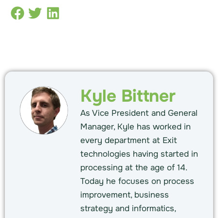
Kyle Bittner
As Vice President and General
Manager, Kyle has worked in
every department at Exit
technologies having started in
processing at the age of 14.
Today he focuses on process
improvement, business
strategy and informatics,