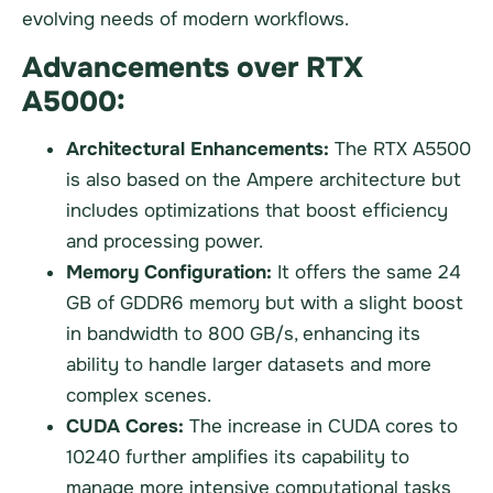
evolving needs of modern workflows.
Advancements over RTX
A5000:
Architectural Enhancements:
The RTX A5500
is also based on the Ampere architecture but
includes optimizations that boost efficiency
and processing power.
Memory Configuration:
It offers the same 24
GB of GDDR6 memory but with a slight boost
in bandwidth to 800 GB/s, enhancing its
ability to handle larger datasets and more
complex scenes.
CUDA Cores:
The increase in CUDA cores to
10240 further amplifies its capability to
manage more intensive computational tasks