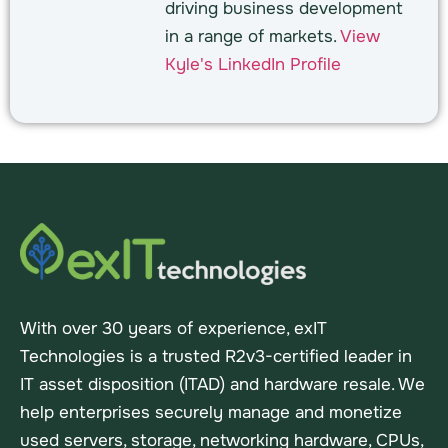
driving business development
in a range of markets.
View
Kyle's LinkedIn Profile
With over 30 years of experience, exIT
Technologies is a trusted R2v3-certified leader in
IT asset disposition (ITAD) and hardware resale. We
help enterprises securely manage and monetize
used servers, storage, networking hardware, CPUs,