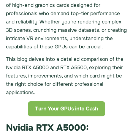
of high-end graphics cards designed for
professionals who demand top-tier performance
and reliability. Whether you’re rendering complex
3D scenes, crunching massive datasets, or creating
intricate VR environments, understanding the
capabilities of these GPUs can be crucial.
This blog delves into a detailed comparison of the
Nvidia RTX A5000 and RTX A5500, exploring their
features, improvements, and which card might be
the right choice for different professional
applications.
Turn Your GPUs into Cash
Nvidia RTX A5000: