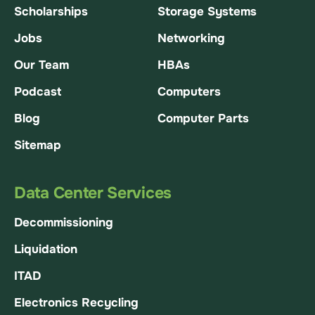
Scholarships
Storage Systems
Jobs
Networking
Our Team
HBAs
Podcast
Computers
Blog
Computer Parts
Sitemap
Data Center Services
Decommissioning
Liquidation
ITAD
Electronics Recycling