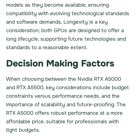
models as they become available, ensuring
compatibility with evolving technological standards
and software demands. Longevity is a key
consideration; both GPUs are designed to offer a
long lifecycle, supporting future technologies and
standards to a reasonable extent.
Decision Making Factors
When choosing between the Nvidia RTX A5000
and RTX A5500, key considerations include budget
constraints versus performance needs, and the
importance of scalability and future-proofing. The
RTX A5000 offers robust performance at a more
affordable price, suitable for professionals with
tight budgets.