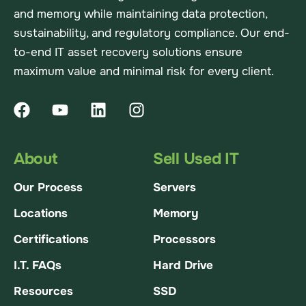
and memory while maintaining data protection,
sustainability, and regulatory compliance. Our end-
to-end IT asset recovery solutions ensure
maximum value and minimal risk for every client.
About
Sell Used IT
Our Process
Servers
Locations
Memory
Certifications
Processors
I.T. FAQs
Hard Drive
Resources
SSD