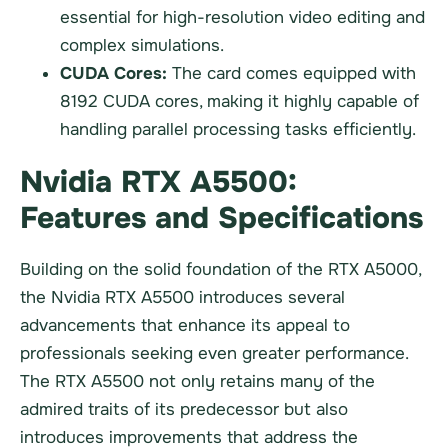
essential for high-resolution video editing and
complex simulations.
CUDA Cores:
The card comes equipped with
8192 CUDA cores, making it highly capable of
handling parallel processing tasks efficiently.
Nvidia RTX A5500:
Features and Specifications
Building on the solid foundation of the RTX A5000,
the Nvidia RTX A5500 introduces several
advancements that enhance its appeal to
professionals seeking even greater performance.
The RTX A5500 not only retains many of the
admired traits of its predecessor but also
introduces improvements that address the