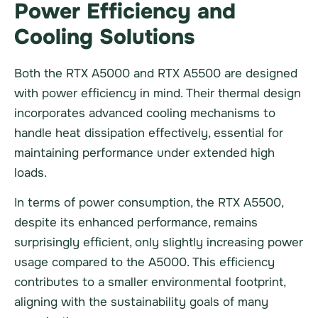
Power Efficiency and
Cooling Solutions
Both the RTX A5000 and RTX A5500 are designed
with power efficiency in mind. Their thermal design
incorporates advanced cooling mechanisms to
handle heat dissipation effectively, essential for
maintaining performance under extended high
loads.
In terms of power consumption, the RTX A5500,
despite its enhanced performance, remains
surprisingly efficient, only slightly increasing power
usage compared to the A5000. This efficiency
contributes to a smaller environmental footprint,
aligning with the sustainability goals of many