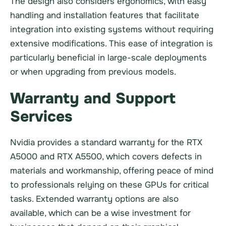
The design also considers ergonomics, with easy
handling and installation features that facilitate
integration into existing systems without requiring
extensive modifications. This ease of integration is
particularly beneficial in large-scale deployments
or when upgrading from previous models.
Warranty and Support
Services
Nvidia provides a standard warranty for the RTX
A5000 and RTX A5500, which covers defects in
materials and workmanship, offering peace of mind
to professionals relying on these GPUs for critical
tasks. Extended warranty options are also
available, which can be a wise investment for