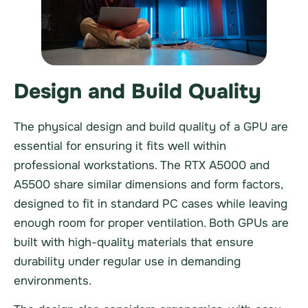
Design and Build Quality
The physical design and build quality of a GPU are
essential for ensuring it fits well within
professional workstations. The RTX A5000 and
A5500 share similar dimensions and form factors,
designed to fit in standard PC cases while leaving
enough room for proper ventilation. Both GPUs are
built with high-quality materials that ensure
durability under regular use in demanding
environments.