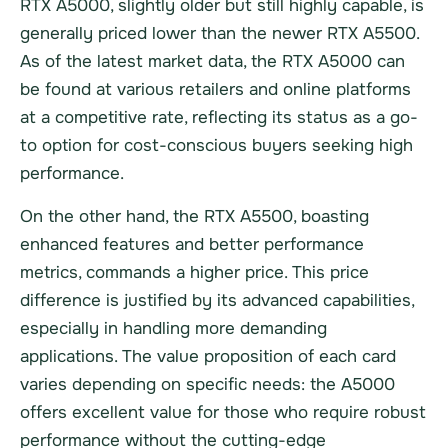
RTX A5000, slightly older but still highly capable, is
generally priced lower than the newer RTX A5500.
As of the latest market data, the RTX A5000 can
be found at various retailers and online platforms
at a competitive rate, reflecting its status as a go-
to option for cost-conscious buyers seeking high
performance.
On the other hand, the RTX A5500, boasting
enhanced features and better performance
metrics, commands a higher price. This price
difference is justified by its advanced capabilities,
especially in handling more demanding
applications. The value proposition of each card
varies depending on specific needs: the A5000
offers excellent value for those who require robust
performance without the cutting-edge