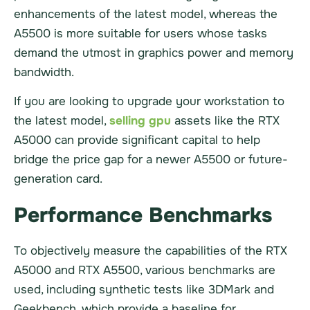
enhancements of the latest model, whereas the
A5500 is more suitable for users whose tasks
demand the utmost in graphics power and memory
bandwidth.
If you are looking to upgrade your workstation to
the latest model,
selling gpu
assets like the RTX
A5000 can provide significant capital to help
bridge the price gap for a newer A5500 or future-
generation card.
Performance Benchmarks
To objectively measure the capabilities of the RTX
A5000 and RTX A5500, various benchmarks are
used, including synthetic tests like 3DMark and
Geekbench, which provide a baseline for