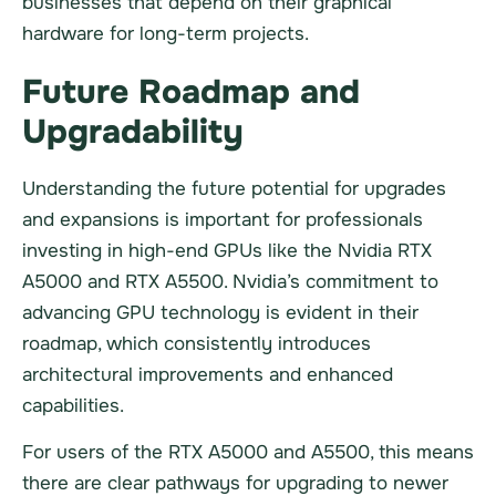
businesses that depend on their graphical
hardware for long-term projects.
Future Roadmap and
Upgradability
Understanding the future potential for upgrades
and expansions is important for professionals
investing in high-end GPUs like the Nvidia RTX
A5000 and RTX A5500. Nvidia’s commitment to
advancing GPU technology is evident in their
roadmap, which consistently introduces
architectural improvements and enhanced
capabilities.
For users of the RTX A5000 and A5500, this means
there are clear pathways for upgrading to newer