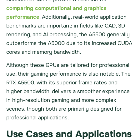
comparing computational and graphics
performance
. Additionally, real-world application
benchmarks are important; in fields like CAD, 3D
rendering, and AI processing, the A5500 generally
outperforms the A5000 due to its increased CUDA
cores and memory bandwidth.
Although these GPUs are tailored for professional
use, their gaming performance is also notable. The
RTX A5500, with its superior frame rates and
higher bandwidth, delivers a smoother experience
in high-resolution gaming and more complex
scenes, though both are primarily designed for
professional applications.
Use Cases and Applications