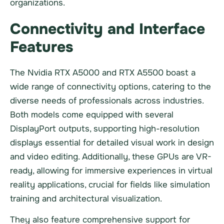
organizations.
Connectivity and Interface
Features
The Nvidia RTX A5000 and RTX A5500 boast a
wide range of connectivity options, catering to the
diverse needs of professionals across industries.
Both models come equipped with several
DisplayPort outputs, supporting high-resolution
displays essential for detailed visual work in design
and video editing. Additionally, these GPUs are VR-
ready, allowing for immersive experiences in virtual
reality applications, crucial for fields like simulation
training and architectural visualization.
They also feature comprehensive support for