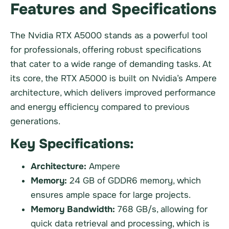
Features and Specifications
The Nvidia RTX A5000 stands as a powerful tool
for professionals, offering robust specifications
that cater to a wide range of demanding tasks. At
its core, the RTX A5000 is built on Nvidia’s Ampere
architecture, which delivers improved performance
and energy efficiency compared to previous
generations.
Key Specifications:
Architecture:
Ampere
Memory:
24 GB of GDDR6 memory, which
ensures ample space for large projects.
Memory Bandwidth:
768 GB/s, allowing for
quick data retrieval and processing, which is