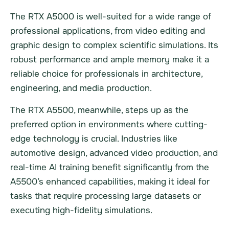
The RTX A5000 is well-suited for a wide range of
professional applications, from video editing and
graphic design to complex scientific simulations. Its
robust performance and ample memory make it a
reliable choice for professionals in architecture,
engineering, and media production.
The RTX A5500, meanwhile, steps up as the
preferred option in environments where cutting-
edge technology is crucial. Industries like
automotive design, advanced video production, and
real-time AI training benefit significantly from the
A5500’s enhanced capabilities, making it ideal for
tasks that require processing large datasets or
executing high-fidelity simulations.