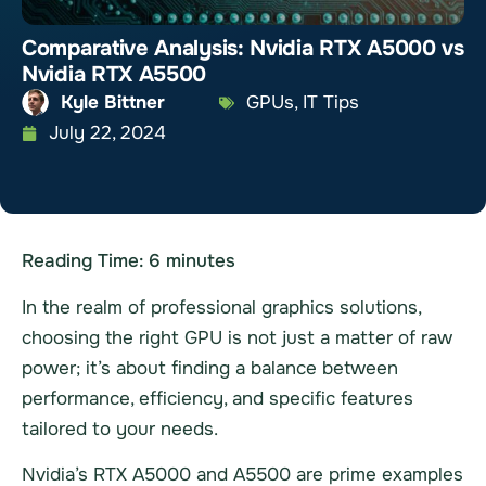
Comparative Analysis: Nvidia RTX A5000 vs
Nvidia RTX A5500
Kyle Bittner
GPUs
,
IT Tips
July 22, 2024
Reading Time:
6
minutes
In the realm of professional graphics solutions,
choosing the right GPU is not just a matter of raw
power; it’s about finding a balance between
performance, efficiency, and specific features
tailored to your needs.
Nvidia’s RTX A5000 and A5500 are prime examples