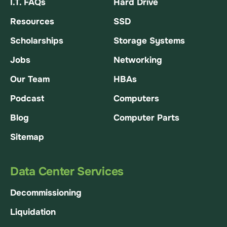
I.T. FAQs
Hard Drive
Resources
SSD
Scholarships
Storage Systems
Jobs
Networking
Our Team
HBAs
Podcast
Computers
Blog
Computer Parts
Sitemap
Data Center Services
Decommissioning
Liquidation