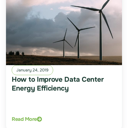
January 24, 2019
How to Improve Data Center
Energy Efficiency
Read More