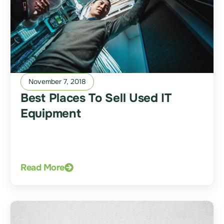
November 7, 2018
Best Places To Sell Used IT
Equipment
Read More