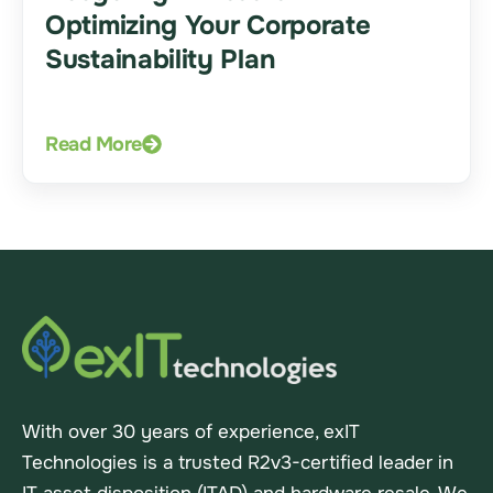
Optimizing Your Corporate
Sustainability Plan
Read More
With over 30 years of experience, exIT
Technologies is a trusted R2v3-certified leader in