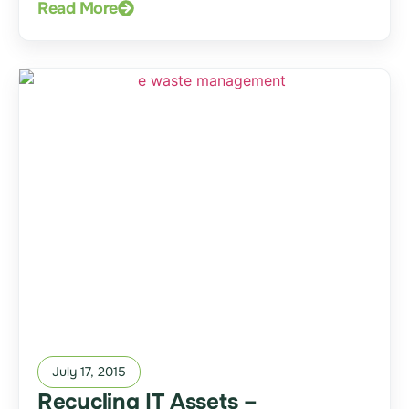
Read More
July 17, 2015
Recycling IT Assets –