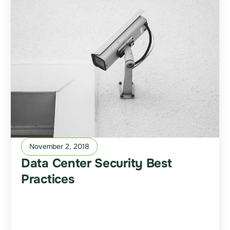
November 2, 2018
Data Center Security Best
Practices