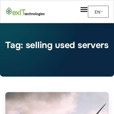
EN
Tag: selling used servers