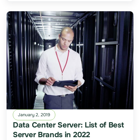
January 2, 2019
Data Center Server: List of Best
Server Brands in 2022