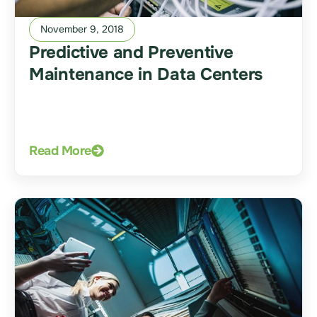
November 9, 2018
Predictive and Preventive
Maintenance in Data Centers
Read More