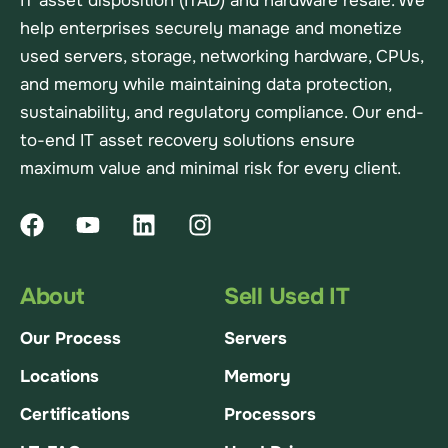
IT asset disposition (ITAD) and hardware resale. We
help enterprises securely manage and monetize
used servers, storage, networking hardware, CPUs,
and memory while maintaining data protection,
sustainability, and regulatory compliance. Our end-
to-end IT asset recovery solutions ensure
maximum value and minimal risk for every client.
About
Sell Used IT
Our Process
Servers
Locations
Memory
Certifications
Processors