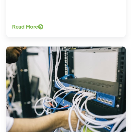
Read More