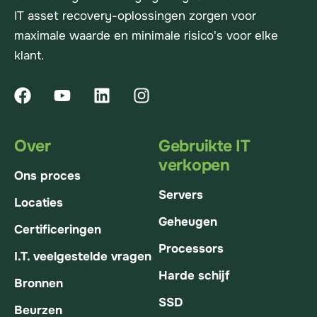
IT asset recovery-oplossingen zorgen voor
maximale waarde en minimale risico's voor elke
klant.
Over
Gebruikte IT
verkopen
Ons proces
Servers
Locaties
Geheugen
Certificeringen
Processors
I.T. veelgestelde vragen
Harde schijf
Bronnen
SSD
Beurzen