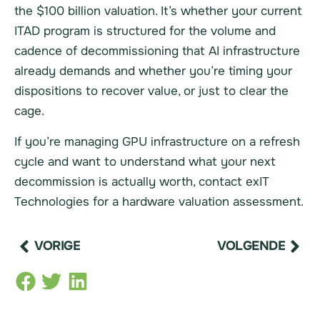
the $100 billion valuation. It’s whether your current
ITAD program is structured for the volume and
cadence of decommissioning that AI infrastructure
already demands and whether you’re timing your
dispositions to recover value, or just to clear the
cage.
If you’re managing GPU infrastructure on a refresh
cycle and want to understand what your next
decommission is actually worth, contact exIT
Technologies for a hardware valuation assessment.
VORIGE
VOLGENDE