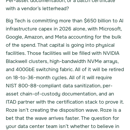
Per-asset documentation, or a batch certificate
with a vendor’s letterhead?
Big Tech is committing more than $650 billion to AI
infrastructure capex in 2026 alone, with Microsoft,
Google, Amazon, and Meta accounting for the bulk
of the spend. That capital is going into physical
facilities. Those facilities will be filled with NVIDIA
Blackwell clusters, high-bandwidth NVMe arrays,
and 400GbE switching fabric. All of it will be retired
on 18-to-36-month cycles. All of it will require
NIST 800-88-compliant data sanitization, per-
asset chain-of-custody documentation, and an
ITAD partner with the certification stack to prove it.
Roze isn’t creating the disposition wave. Roze is a
bet that the wave arrives faster. The question for
your data center team isn’t whether to believe in