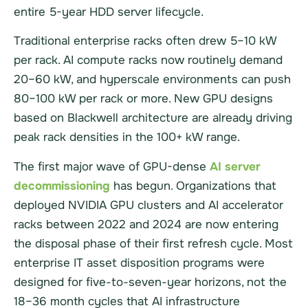
entire 5-year HDD server lifecycle.
Traditional enterprise racks often drew 5–10 kW
per rack. AI compute racks now routinely demand
20–60 kW, and hyperscale environments can push
80–100 kW per rack or more. New GPU designs
based on Blackwell architecture are already driving
peak rack densities in the 100+ kW range.
The first major wave of GPU-dense
AI server
decommissioning
has begun. Organizations that
deployed NVIDIA GPU clusters and AI accelerator
racks between 2022 and 2024 are now entering
the disposal phase of their first refresh cycle. Most
enterprise IT asset disposition programs were
designed for five-to-seven-year horizons, not the
18–36 month cycles that AI infrastructure