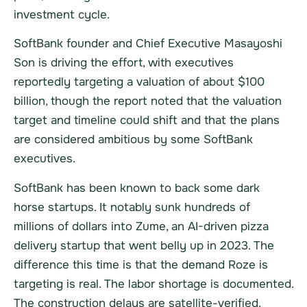
investment cycle.
SoftBank founder and Chief Executive Masayoshi
Son is driving the effort, with executives
reportedly targeting a valuation of about $100
billion, though the report noted that the valuation
target and timeline could shift and that the plans
are considered ambitious by some SoftBank
executives.
SoftBank has been known to back some dark
horse startups. It notably sunk hundreds of
millions of dollars into Zume, an AI-driven pizza
delivery startup that went belly up in 2023. The
difference this time is that the demand Roze is
targeting is real. The labor shortage is documented.
The construction delays are satellite-verified.