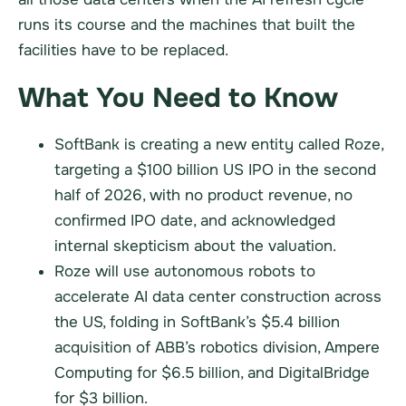
runs its course and the machines that built the
facilities have to be replaced.
What You Need to Know
SoftBank is creating a new entity called Roze,
targeting a $100 billion US IPO in the second
half of 2026, with no product revenue, no
confirmed IPO date, and acknowledged
internal skepticism about the valuation.
Roze will use autonomous robots to
accelerate AI data center construction across
the US, folding in SoftBank’s $5.4 billion
acquisition of ABB’s robotics division, Ampere
Computing for $6.5 billion, and DigitalBridge
for $3 billion.