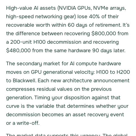
High-value AI assets (NVIDIA GPUs, NVMe arrays,
high-speed networking gear) lose 40% of their
recoverable worth within 60 days of retirement. It’s
the difference between recovering $800,000 from
a 200-unit H100 decommission and recovering
$480,000 from the same hardware 90 days later.
The secondary market for AI compute hardware
moves on GPU generational velocity: H100 to H200
to Blackwell. Each new architecture announcement
compresses residual values on the previous
generation. Timing your disposition against that
curve is the variable that determines whether your
decommission becomes an asset recovery event
or a write-off.
The market data supports this urgency. The global