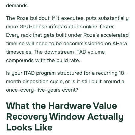
demands.
The Roze buildout, if it executes, puts substantially
more GPU-dense infrastructure online, faster.
Every rack that gets built under Roze’s accelerated
timeline will need to be decommissioned on AI-era
timescales. The downstream ITAD volume
compounds with the build rate.
Is your ITAD program structured for a recurring 18-
month disposition cycle, or is it still built around a
once-every-five-years event?
What the Hardware Value
Recovery Window Actually
Looks Like