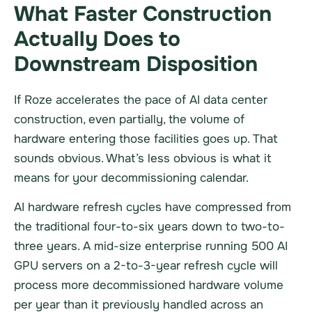
What Faster Construction
Actually Does to
Downstream Disposition
If Roze accelerates the pace of AI data center
construction, even partially, the volume of
hardware entering those facilities goes up. That
sounds obvious. What’s less obvious is what it
means for your decommissioning calendar.
AI hardware refresh cycles have compressed from
the traditional four-to-six years down to two-to-
three years. A mid-size enterprise running 500 AI
GPU servers on a 2-to-3-year refresh cycle will
process more decommissioned hardware volume
per year than it previously handled across an