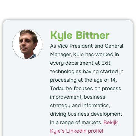
Kyle Bittner
As Vice President and General
Manager, Kyle has worked in
every department at Exit
technologies having started in
processing at the age of 14.
Today he focuses on process
improvement, business
strategy and informatics,
driving business development
in a range of markets.
Bekijk
Kyle's LinkedIn profiel