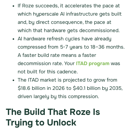
If Roze succeeds, it accelerates the pace at
which hyperscale AI infrastructure gets built
and, by direct consequence, the pace at
which that hardware gets decommissioned.
AI hardware refresh cycles have already
compressed from 5-7 years to 18–36 months.
A faster build rate means a faster
decommission rate. Your
ITAD program
was
not built for this cadence.
The ITAD market is projected to grow from
$18.6 billion in 2026 to $40.1 billion by 2035,
driven largely by this compression.
The Build That Roze Is
Trying to Unlock