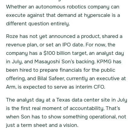
Whether an autonomous robotics company can
execute against that demand at hyperscale is a
different question entirely.
Roze has not yet announced a product, shared a
revenue plan, or set an IPO date. For now, the
company has a $100 billion target, an analyst day
in July, and Masayoshi Son’s backing. KPMG has
been hired to prepare financials for the public
offering, and Bilal Safeer, currently an executive at
Arm, is expected to serve as interim CFO.
The analyst day at a Texas data center site in July
is the first real moment of accountability. That’s
when Son has to show something operational, not
just a term sheet and a vision.