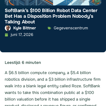
SoftBank’s $100 Billion Robot Data Center
Bet Has a Disposition Problem Nobody’s
Talking About
Kyle Bittner
Gegevenscentrum
juni 17, 2026
Leestijd:
6
minuten
A $6.5 billion compute company, a $5.4 billion
robotics division, and a $3 billion infrastructure firm
walk into a blank legal entity called Roze. SoftBank
wants to take this combination public at a $100
billion valuation before it has shipped a single
product, disclosed a revenue figure, or confirmed