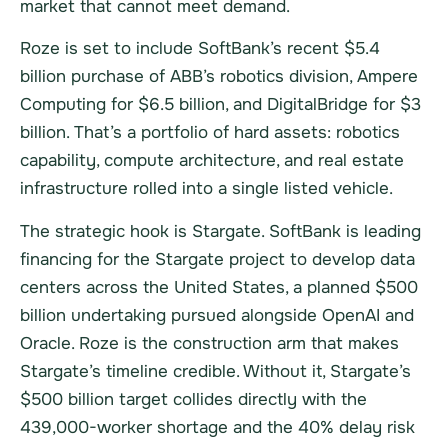
market that cannot meet demand.
Roze is set to include SoftBank’s recent $5.4
billion purchase of ABB’s robotics division, Ampere
Computing for $6.5 billion, and DigitalBridge for $3
billion. That’s a portfolio of hard assets: robotics
capability, compute architecture, and real estate
infrastructure rolled into a single listed vehicle.
The strategic hook is Stargate. SoftBank is leading
financing for the Stargate project to develop data
centers across the United States, a planned $500
billion undertaking pursued alongside OpenAI and
Oracle. Roze is the construction arm that makes
Stargate’s timeline credible. Without it, Stargate’s
$500 billion target collides directly with the
439,000-worker shortage and the 40% delay risk