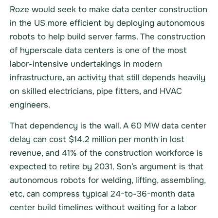
Roze would seek to make data center construction
in the US more efficient by deploying autonomous
robots to help build server farms. The construction
of hyperscale data centers is one of the most
labor-intensive undertakings in modern
infrastructure, an activity that still depends heavily
on skilled electricians, pipe fitters, and HVAC
engineers.
That dependency is the wall. A 60 MW data center
delay can cost $14.2 million per month in lost
revenue, and 41% of the construction workforce is
expected to retire by 2031. Son’s argument is that
autonomous robots for welding, lifting, assembling,
etc, can compress typical 24-to-36-month data
center build timelines without waiting for a labor