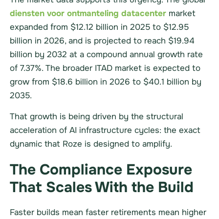
diensten voor ontmanteling datacenter
market
expanded from $12.12 billion in 2025 to $12.95
billion in 2026, and is projected to reach $19.94
billion by 2032 at a compound annual growth rate
of 7.37%. The broader ITAD market is expected to
grow from $18.6 billion in 2026 to $40.1 billion by
2035.
That growth is being driven by the structural
acceleration of AI infrastructure cycles: the exact
dynamic that Roze is designed to amplify.
The Compliance Exposure
That Scales With the Build
Faster builds mean faster retirements mean higher