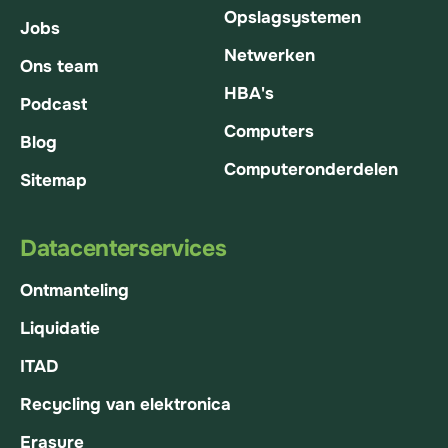
Opslagsystemen
Jobs
Netwerken
Ons team
HBA's
Podcast
Computers
Blog
Computeronderdelen
Sitemap
Datacenterservices
Ontmanteling
Liquidatie
ITAD
Recycling van elektronica
Erasure