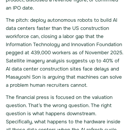
an IPO date.
The pitch: deploy autonomous robots to build AI
data centers faster than the US construction
workforce can, closing a labor gap that the
Information Technology and Innovation Foundation
pegged at 439,000 workers as of November 2025.
Satellite imagery analysis suggests up to 40% of
AI data center construction sites face delays and
Masayoshi Son is arguing that machines can solve
a problem human recruiters cannot.
The financial press is focused on the valuation
question. That’s the wrong question. The right
question is what happens downstream.
Specifically, what happens to the hardware inside
all those data centers when the AI refresh cycle