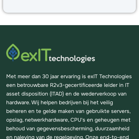
Met meer dan 30 jaar ervaring is exIT Technologies
een betrouwbare R2v3-gecertificeerde leider in IT
asset disposition (ITAD) en de wederverkoop van
hardware. Wij helpen bedrijven bij het veilig
beheren en te gelde maken van gebruikte servers,
opslag, netwerkhardware, CPU's en geheugen met
behoud van gegevensbescherming, duurzaamheid
en naleving van de regelgeving. Onze end-to-end