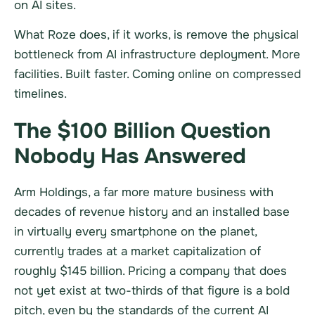
on AI sites.
What Roze does, if it works, is remove the physical
bottleneck from AI infrastructure deployment. More
facilities. Built faster. Coming online on compressed
timelines.
The $100 Billion Question
Nobody Has Answered
Arm Holdings, a far more mature business with
decades of revenue history and an installed base
in virtually every smartphone on the planet,
currently trades at a market capitalization of
roughly $145 billion. Pricing a company that does
not yet exist at two-thirds of that figure is a bold
pitch, even by the standards of the current AI