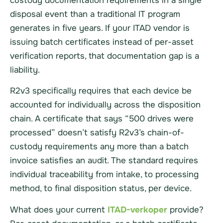
custody documentation requirements in a single
disposal event than a traditional IT program
generates in five years. If your ITAD vendor is
issuing batch certificates instead of per-asset
verification reports, that documentation gap is a
liability.
R2v3 specifically requires that each device be
accounted for individually across the disposition
chain. A certificate that says “500 drives were
processed” doesn’t satisfy R2v3’s chain-of-
custody requirements any more than a batch
invoice satisfies an audit. The standard requires
individual traceability from intake, to processing
method, to final disposition status, per device.
What does your current
ITAD-verkoper
provide?