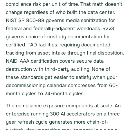
compliance risk per unit of time. That math doesn’t
change regardless of who built the data center.
NIST SP 800-88 governs media sanitization for
federal and federally-adjacent workloads. R2v3
governs chain-of-custody documentation for
certified ITAD facilities, requiring documented
tracking from asset intake through final disposition.
NAID-AAA certification covers secure data
destruction with third-party auditing. None of
these standards get easier to satisfy when your
decommissioning calendar compresses from 60-
month cycles to 24-month cycles.
The compliance exposure compounds at scale. An
enterprise running 300 AI accelerators on a three-
year refresh cycle generates more chain-of-