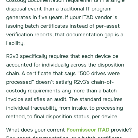
custody documentation requirements in a single
disposal event than a traditional IT program
generates in five years. If your ITAD vendor is
issuing batch certificates instead of per-asset
verification reports, that documentation gap is a
liability.
R2v3 specifically requires that each device be
accounted for individually across the disposition
chain. A certificate that says “500 drives were
processed” doesn’t satisfy R2v3’s chain-of-
custody requirements any more than a batch
invoice satisfies an audit. The standard requires
individual traceability from intake, to processing
method, to final disposition status, per device.
What does your current
Fournisseur ITAD
provide?