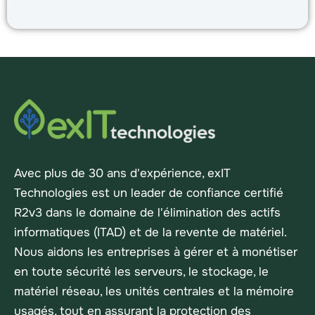
Avec plus de 30 ans d'expérience, exIT
Technologies est un leader de confiance certifié
R2v3 dans le domaine de l'élimination des actifs
informatiques (ITAD) et de la revente de matériel.
Nous aidons les entreprises à gérer et à monétiser
en toute sécurité les serveurs, le stockage, le
matériel réseau, les unités centrales et la mémoire
usagés, tout en assurant la protection des