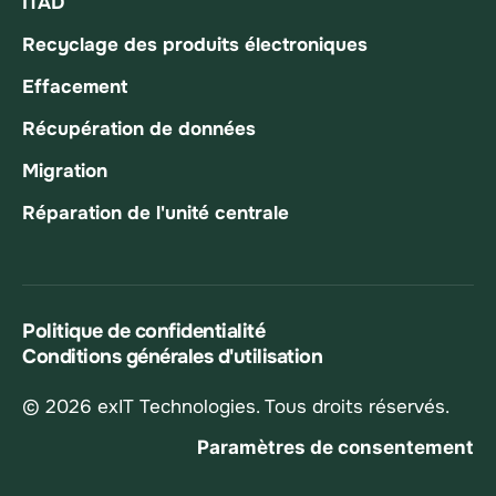
ITAD
Recyclage des produits électroniques
Effacement
Récupération de données
Migration
Réparation de l'unité centrale
Politique de confidentialité
Conditions générales d'utilisation
© 2026 exIT Technologies. Tous droits réservés.
Paramètres de consentement