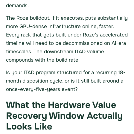
demands.
The Roze buildout, if it executes, puts substantially
more GPU-dense infrastructure online, faster.
Every rack that gets built under Roze’s accelerated
timeline will need to be decommissioned on AI-era
timescales. The downstream ITAD volume
compounds with the build rate.
Is your ITAD program structured for a recurring 18-
month disposition cycle, or is it still built around a
once-every-five-years event?
What the Hardware Value
Recovery Window Actually
Looks Like