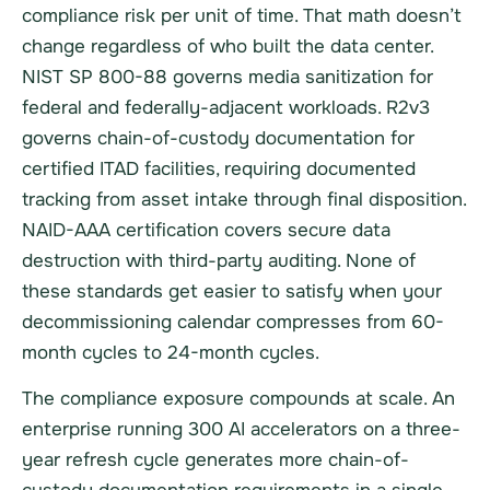
compliance risk per unit of time. That math doesn’t
change regardless of who built the data center.
NIST SP 800-88 governs media sanitization for
federal and federally-adjacent workloads. R2v3
governs chain-of-custody documentation for
certified ITAD facilities, requiring documented
tracking from asset intake through final disposition.
NAID-AAA certification covers secure data
destruction with third-party auditing. None of
these standards get easier to satisfy when your
decommissioning calendar compresses from 60-
month cycles to 24-month cycles.
The compliance exposure compounds at scale. An
enterprise running 300 AI accelerators on a three-
year refresh cycle generates more chain-of-