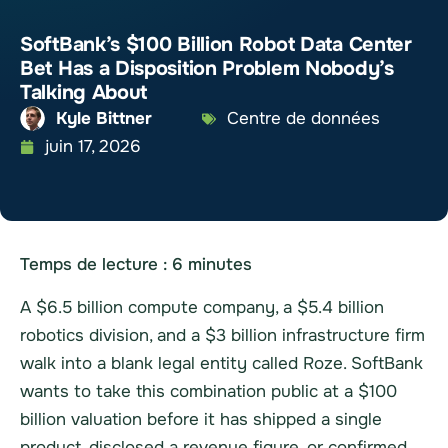
SoftBank’s $100 Billion Robot Data Center
Bet Has a Disposition Problem Nobody’s
Talking About
Kyle Bittner
Centre de données
juin 17, 2026
Temps de lecture :
6
minutes
A $6.5 billion compute company, a $5.4 billion
robotics division, and a $3 billion infrastructure firm
walk into a blank legal entity called Roze. SoftBank
wants to take this combination public at a $100
billion valuation before it has shipped a single
product, disclosed a revenue figure, or confirmed