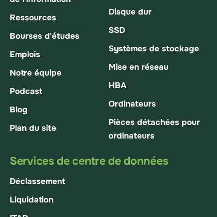
Disque dur
Ressources
SSD
Bourses d'études
Systèmes de stockage
Emplois
Mise en réseau
Notre équipe
HBA
Podcast
Ordinateurs
Blog
Pièces détachées pour
Plan du site
ordinateurs
Services de centre de données
Déclassement
Liquidation