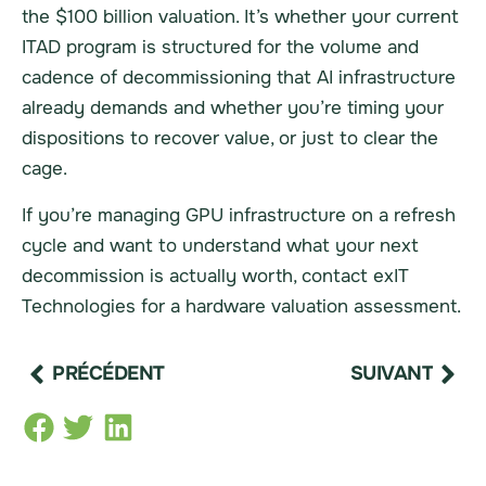
the $100 billion valuation. It’s whether your current
ITAD program is structured for the volume and
cadence of decommissioning that AI infrastructure
already demands and whether you’re timing your
dispositions to recover value, or just to clear the
cage.
If you’re managing GPU infrastructure on a refresh
cycle and want to understand what your next
decommission is actually worth, contact exIT
Technologies for a hardware valuation assessment.
PRÉCÉDENT
SUIVANT