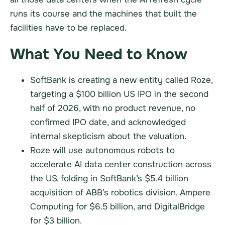
runs its course and the machines that built the
facilities have to be replaced.
What You Need to Know
SoftBank is creating a new entity called Roze,
targeting a $100 billion US IPO in the second
half of 2026, with no product revenue, no
confirmed IPO date, and acknowledged
internal skepticism about the valuation.
Roze will use autonomous robots to
accelerate AI data center construction across
the US, folding in SoftBank’s $5.4 billion
acquisition of ABB’s robotics division, Ampere
Computing for $6.5 billion, and DigitalBridge
for $3 billion.