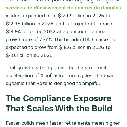
services de déclassement de centres de données
market expanded from $12.12 billion in 2025 to
$12.95 billion in 2026, and is projected to reach
$19.94 billion by 2032 at a compound annual
growth rate of 7.37%. The broader ITAD market is
expected to grow from $18.6 billion in 2026 to
$40.1 billion by 2035.
That growth is being driven by the structural
acceleration of AI infrastructure cycles: the exact
dynamic that Roze is designed to amplify.
The Compliance Exposure
That Scales With the Build
Faster builds mean faster retirements mean higher