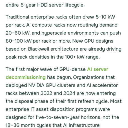
entire 5-year HDD server lifecycle.
Traditional enterprise racks often drew 5–10 kW
per rack. AI compute racks now routinely demand
20–60 kW, and hyperscale environments can push
80–100 kW per rack or more. New GPU designs
based on Blackwell architecture are already driving
peak rack densities in the 100+ kW range.
The first major wave of GPU-dense
AI server
decommissioning
has begun. Organizations that
deployed NVIDIA GPU clusters and AI accelerator
racks between 2022 and 2024 are now entering
the disposal phase of their first refresh cycle. Most
enterprise IT asset disposition programs were
designed for five-to-seven-year horizons, not the
18–36 month cycles that AI infrastructure