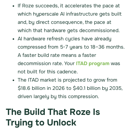
If Roze succeeds, it accelerates the pace at
which hyperscale AI infrastructure gets built
and, by direct consequence, the pace at
which that hardware gets decommissioned.
AI hardware refresh cycles have already
compressed from 5-7 years to 18–36 months.
A faster build rate means a faster
decommission rate. Your
ITAD program
was
not built for this cadence.
The ITAD market is projected to grow from
$18.6 billion in 2026 to $40.1 billion by 2035,
driven largely by this compression.
The Build That Roze Is
Trying to Unlock