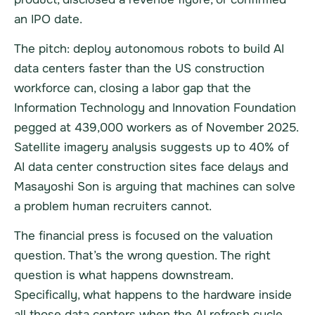
an IPO date.
The pitch: deploy autonomous robots to build AI
data centers faster than the US construction
workforce can, closing a labor gap that the
Information Technology and Innovation Foundation
pegged at 439,000 workers as of November 2025.
Satellite imagery analysis suggests up to 40% of
AI data center construction sites face delays and
Masayoshi Son is arguing that machines can solve
a problem human recruiters cannot.
The financial press is focused on the valuation
question. That’s the wrong question. The right
question is what happens downstream.
Specifically, what happens to the hardware inside
all those data centers when the AI refresh cycle