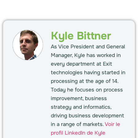
Kyle Bittner
As Vice President and General
Manager, Kyle has worked in
every department at Exit
technologies having started in
processing at the age of 14.
Today he focuses on process
improvement, business
strategy and informatics,
driving business development
in a range of markets.
Voir le
profil LinkedIn de Kyle