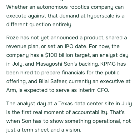
Whether an autonomous robotics company can
execute against that demand at hyperscale is a
different question entirely.
Roze has not yet announced a product, shared a
revenue plan, or set an IPO date. For now, the
company has a $100 billion target, an analyst day
in July, and Masayoshi Son’s backing. KPMG has
been hired to prepare financials for the public
offering, and Bilal Safeer, currently an executive at
Arm, is expected to serve as interim CFO.
The analyst day at a Texas data center site in July
is the first real moment of accountability. That’s
when Son has to show something operational, not
just a term sheet and a vision.