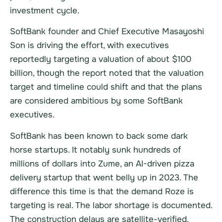
investment cycle.
SoftBank founder and Chief Executive Masayoshi
Son is driving the effort, with executives
reportedly targeting a valuation of about $100
billion, though the report noted that the valuation
target and timeline could shift and that the plans
are considered ambitious by some SoftBank
executives.
SoftBank has been known to back some dark
horse startups. It notably sunk hundreds of
millions of dollars into Zume, an AI-driven pizza
delivery startup that went belly up in 2023. The
difference this time is that the demand Roze is
targeting is real. The labor shortage is documented.
The construction delays are satellite-verified.