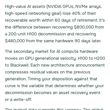
High-value AI assets (NVIDIA GPUs, NVMe arrays,
high-speed networking gear) lose 40% of their
recoverable worth within 60 days of retirement. It’s
the difference between recovering $800,000 from
a 200-unit H100 decommission and recovering
$480,000 from the same hardware 90 days later.
The secondary market for AI compute hardware
moves on GPU generational velocity: H100 to H200
to Blackwell. Each new architecture announcement
compresses residual values on the previous
generation. Timing your disposition against that
curve is the variable that determines whether your
decommission becomes an asset recovery event
or a write-off.
The market data supports this urgency. The global