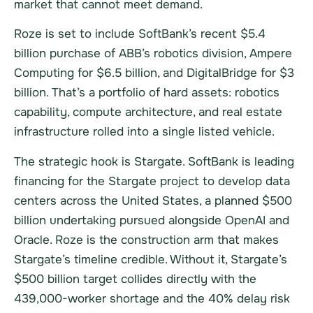
market that cannot meet demand.
Roze is set to include SoftBank’s recent $5.4
billion purchase of ABB’s robotics division, Ampere
Computing for $6.5 billion, and DigitalBridge for $3
billion. That’s a portfolio of hard assets: robotics
capability, compute architecture, and real estate
infrastructure rolled into a single listed vehicle.
The strategic hook is Stargate. SoftBank is leading
financing for the Stargate project to develop data
centers across the United States, a planned $500
billion undertaking pursued alongside OpenAI and
Oracle. Roze is the construction arm that makes
Stargate’s timeline credible. Without it, Stargate’s
$500 billion target collides directly with the
439,000-worker shortage and the 40% delay risk