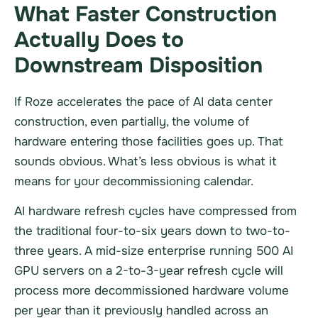
What Faster Construction
Actually Does to
Downstream Disposition
If Roze accelerates the pace of AI data center
construction, even partially, the volume of
hardware entering those facilities goes up. That
sounds obvious. What’s less obvious is what it
means for your decommissioning calendar.
AI hardware refresh cycles have compressed from
the traditional four-to-six years down to two-to-
three years. A mid-size enterprise running 500 AI
GPU servers on a 2-to-3-year refresh cycle will
process more decommissioned hardware volume
per year than it previously handled across an