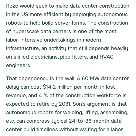
Roze would seek to make data center construction
in the US more efficient by deploying autonomous
robots to help build server farms. The construction
of hyperscale data centers is one of the most
labor-intensive undertakings in modern
infrastructure, an activity that still depends heavily
on skilled electricians, pipe fitters, and HVAC
engineers.
That dependency is the wall. A 60 MW data center
delay can cost $14.2 million per month in lost
revenue, and 41% of the construction workforce is
expected to retire by 2031. Son’s argument is that
autonomous robots for welding, lifting, assembling,
etc, can compress typical 24-to-36-month data
center build timelines without waiting for a labor