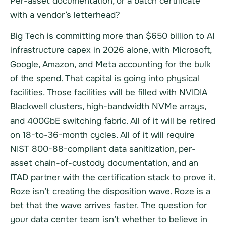
Per-asset documentation, or a batch certificate
with a vendor’s letterhead?
Big Tech is committing more than $650 billion to AI
infrastructure capex in 2026 alone, with Microsoft,
Google, Amazon, and Meta accounting for the bulk
of the spend. That capital is going into physical
facilities. Those facilities will be filled with NVIDIA
Blackwell clusters, high-bandwidth NVMe arrays,
and 400GbE switching fabric. All of it will be retired
on 18-to-36-month cycles. All of it will require
NIST 800-88-compliant data sanitization, per-
asset chain-of-custody documentation, and an
ITAD partner with the certification stack to prove it.
Roze isn’t creating the disposition wave. Roze is a
bet that the wave arrives faster. The question for
your data center team isn’t whether to believe in