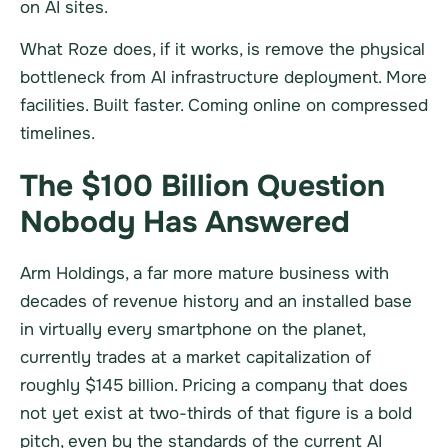
on AI sites.
What Roze does, if it works, is remove the physical
bottleneck from AI infrastructure deployment. More
facilities. Built faster. Coming online on compressed
timelines.
The $100 Billion Question
Nobody Has Answered
Arm Holdings, a far more mature business with
decades of revenue history and an installed base
in virtually every smartphone on the planet,
currently trades at a market capitalization of
roughly $145 billion. Pricing a company that does
not yet exist at two-thirds of that figure is a bold
pitch, even by the standards of the current AI