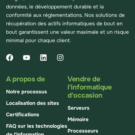
données, le développement durable et la
conformité aux réglementations. Nos solutions de
récupération des actifs informatiques de bout en
bout garantissent une valeur maximale et un risque
minimal pour chaque client.
A propos de
Vendre de
l'informatique
Notre processus
d'occasion
Localisation des sites
Serveurs
Certifications
Mémoire
FAQ sur les technologies
Processeurs
de l'information